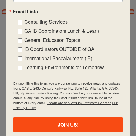
Email Lists
7:00 pm
Consulting Services
8:00 pm
GA IB Coordinators Lunch & Learn
General Education Topics
9:00 pm
IB Coordinators OUTSIDE of GA
CASIE expands innovative practices that
10:00
International Baccalaureate (IB)
pm
educate for active global citizenship.
Learning Environments for Tomorrow
11:00 pm
:00
m
By submitting this form, you are consenting to receive news and updates
from: CASIE, 2635 Century Parkway NE, Suite 125, Atlanta, GA, 30345,
US, http://www.casieonline.org. You can revoke your consent to receive
emails at any time by using the SafeUnsubscribe® link, found at the
bottom of every email.
Emails are serviced by Constant Contact.
Our
Quick Links
Privacy Policy.
About Us
JOIN US!
FAQ