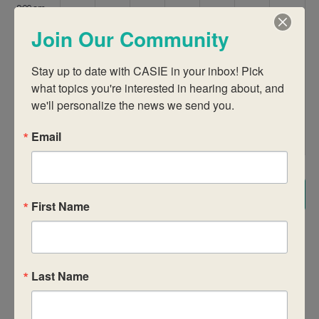
9:00 am
Join Our Community
10:00 am
Stay up to date with CASIE in your inbox! Pick 
11:00 am
what topics you're interested in hearing about, and 
we'll personalize the news we send you.
12:00
pm
Email
1:00 pm
2:00 pm
Subscribe to calendar
First Name
3:00 pm
4:00 pm
Last Name
5:00 pm
6:00 pm