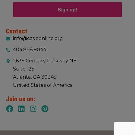
Sign up!
Contact
info@casieonline.org
404.848.9044
2635 Century Parkway NE
Suite 125
Atlanta, GA 30345
United States of America
Join us on: