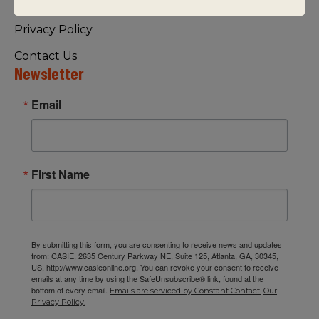
Visiting Us
Privacy Policy
Contact Us
Newsletter
Email
First Name
By submitting this form, you are consenting to receive news and updates
from: CASIE, 2635 Century Parkway NE, Suite 125, Atlanta, GA, 30345,
US, http://www.casieonline.org. You can revoke your consent to receive
emails at any time by using the SafeUnsubscribe® link, found at the
bottom of every email.
Emails are serviced by Constant Contact.
Our
Privacy Policy.