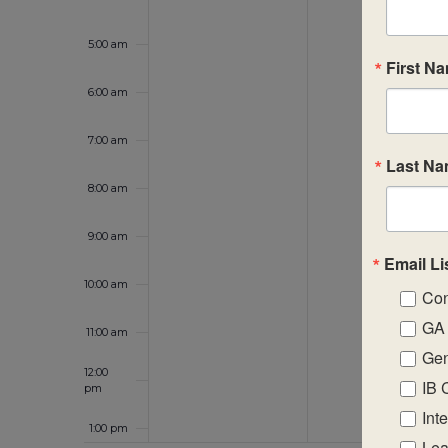
5:00 am
First N
6:00 am
7:00 am
Last N
8:00 am
9:00 am
Email Li
10:00 am
Con
GA 
11:00 am
Gen
12:00
IB 
pm
Int
1:00 pm
Lea