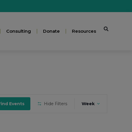
Consulting
Donate
Resources
Event
Find Events
Hide Filters
Week
Views
Navigation