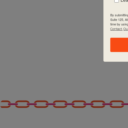
2:00 pm
By submittin
Suite 125, A
3:00 pm
time by usin
Contact.
Our
4:00 pm
5:00 pm
6:00 pm
7:00 pm
8:00 pm
9:00 pm
10:00
pm