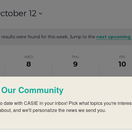
ctober 12
 results were found for this week. Jump to the
next upcoming 
Notice
WED
THU
FRI
8
9
10
Wednesday,
No
Thursday,
No
Friday,
No
events
events
events
 Our Community
October
October
October
on
on
on
this
this
this
o date with CASIE in your inbox! Pick what topics you're interest
8,
9,
10,
about, and we'll personalize the news we send you.
day.
day.
day.
2025
2025
2025