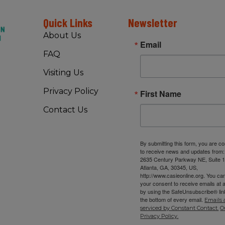
Quick Links
Newsletter
About Us
Email
FAQ
Visiting Us
Privacy Policy
First Name
Contact Us
By submitting this form, you are c
to receive news and updates from
2635 Century Parkway NE, Suite 1
Atlanta, GA, 30345, US,
http://www.casieonline.org. You ca
your consent to receive emails at 
by using the SafeUnsubscribe® link
the bottom of every email.
Emails 
serviced by Constant Contact.
O
Privacy Policy.