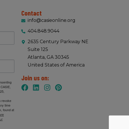
Contact
info@casieonline.org
404.848.9044
2635 Century Parkway NE
Suite 125
Atlanta, GA 30345
United States of America
Join us on:
onsenting
: CASIE,
25,
n revoke
any time
, found at
are
ur