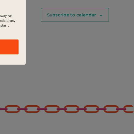
Subscribe to calendar
rkway NE,
ails at any
nstant