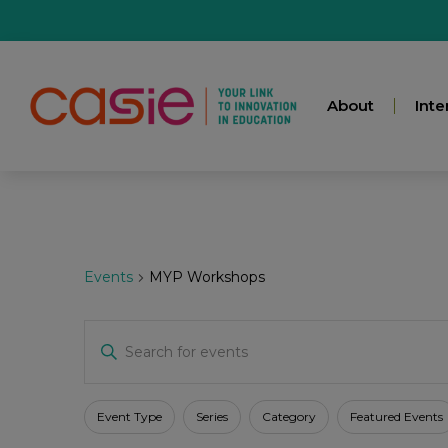
About
Inte
Events
MYP Workshops
Events
Enter
Keyword.
Search
for
Search
Events
Filters
Changing
Event Type
Series
Category
Featured Events
by
any
Keyword.