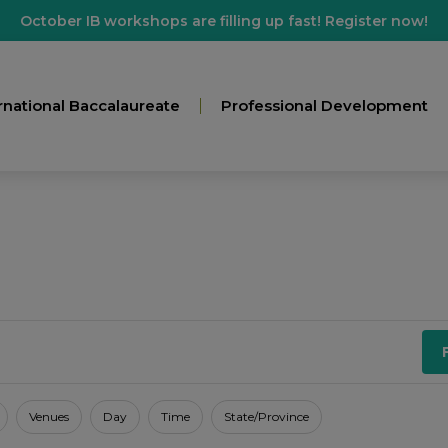
October IB workshops are filling up fast! Register now!
rnational Baccalaureate
Professional Development
Venues
Day
Time
State/Province