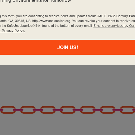
g this form, you are consenting to receive news and updates from: CASIE, 2635 Century Pa
tlanta, GA, 30345, US, http://www.casieonline.org. You can revoke your consent to receive em
g the SafeUnsubscribe® link, found at the bottom of every email.
Emails are serviced by Co
 Privacy Policy.
JOIN US!