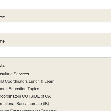
ame
ame
sts
sulting Services
IB Coordinators Lunch & Learn
eral Education Topics
Coordinators OUTSIDE of GA
ernational Baccalaureate (IB)
rning Environments for Tomorrow