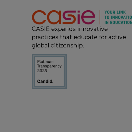
11:00 pm
12:00
am
CASIE expands innovative
practices that educate for active
global citizenship.