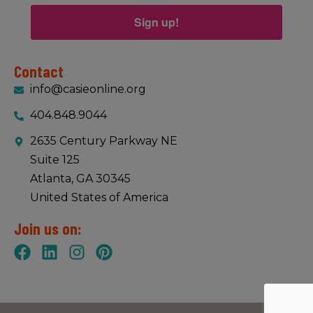
Sign up!
Contact
info@casieonline.org
404.848.9044
2635 Century Parkway NE
Suite 125
Atlanta, GA 30345
United States of America
Join us on: