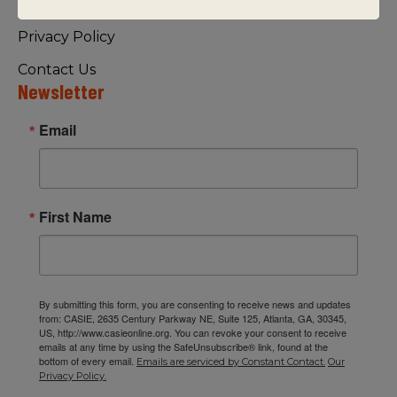
Visiting Us
Privacy Policy
Contact Us
Newsletter
Email
First Name
By submitting this form, you are consenting to receive news and updates
from: CASIE, 2635 Century Parkway NE, Suite 125, Atlanta, GA, 30345,
US, http://www.casieonline.org. You can revoke your consent to receive
emails at any time by using the SafeUnsubscribe® link, found at the
bottom of every email.
Emails are serviced by Constant Contact.
Our
Privacy Policy.