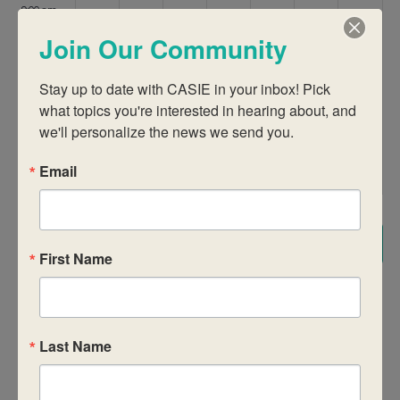
9:00 am
Join Our Community
10:00 am
Stay up to date with CASIE in your inbox! Pick 
11:00 am
what topics you're interested in hearing about, and 
we'll personalize the news we send you.
12:00
pm
Email
1:00 pm
2:00 pm
Subscribe to calendar
First Name
3:00 pm
4:00 pm
Last Name
5:00 pm
6:00 pm