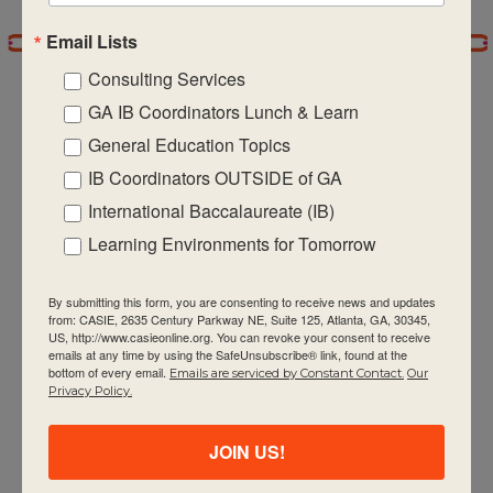
Email Lists
7:00 pm
Consulting Services
8:00 pm
GA IB Coordinators Lunch & Learn
General Education Topics
9:00 pm
IB Coordinators OUTSIDE of GA
CASIE expands innovative practices that
10:00
International Baccalaureate (IB)
pm
educate for active global citizenship.
Learning Environments for Tomorrow
11:00 pm
:00
m
By submitting this form, you are consenting to receive news and updates
from: CASIE, 2635 Century Parkway NE, Suite 125, Atlanta, GA, 30345,
US, http://www.casieonline.org. You can revoke your consent to receive
emails at any time by using the SafeUnsubscribe® link, found at the
bottom of every email.
Emails are serviced by Constant Contact.
Our
Quick Links
Privacy Policy.
About Us
JOIN US!
FAQ