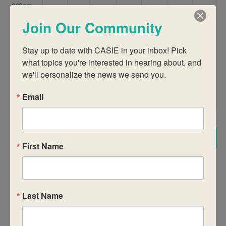
9:00 am
Join Our Community
10:00 am
Stay up to date with CASIE in your inbox! Pick 
11:00 am
what topics you're interested in hearing about, and 
we'll personalize the news we send you.
12:00
pm
Email
1:00 pm
2:00 pm
Subscribe to calendar
First Name
3:00 pm
4:00 pm
Last Name
5:00 pm
6:00 pm