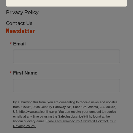
Visiting Us
Privacy Policy
Contact Us
Newsletter
Email
First Name
By submitting this form, you are consenting to receive news and updates
from: CASIE, 2635 Century Parkway NE, Suite 125, Atlanta, GA, 30345,
US, http://www.casieonline.org. You can revoke your consent to receive
emails at any time by using the SafeUnsubscribe® link, found at the
bottom of every email.
Emails are serviced by Constant Contact.
Our
Privacy Policy.