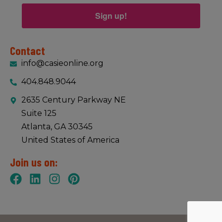
Sign up!
Contact
info@casieonline.org
404.848.9044
2635 Century Parkway NE
Suite 125
Atlanta, GA 30345
United States of America
Join us on: