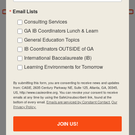
Email Lists
7:00 pm
Consulting Services
8:00 pm
GA IB Coordinators Lunch & Learn
General Education Topics
9:00 pm
IB Coordinators OUTSIDE of GA
CASIE expands innovative practices that
10:00
International Baccalaureate (IB)
pm
educate for active global citizenship.
Learning Environments for Tomorrow
11:00 pm
:00
m
By submitting this form, you are consenting to receive news and updates
from: CASIE, 2635 Century Parkway NE, Suite 125, Atlanta, GA, 30345,
US, http://www.casieonline.org. You can revoke your consent to receive
emails at any time by using the SafeUnsubscribe® link, found at the
bottom of every email.
Emails are serviced by Constant Contact.
Our
Quick Links
Privacy Policy.
About Us
JOIN US!
FAQ