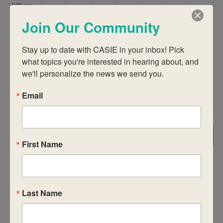
9:00 am
Join Our Community
10:00 am
Stay up to date with CASIE in your inbox! Pick 
11:00 am
what topics you're interested in hearing about, and 
we'll personalize the news we send you.
12:00
pm
Email
1:00 pm
2:00 pm
Subscribe to calendar
First Name
3:00 pm
4:00 pm
Last Name
5:00 pm
6:00 pm