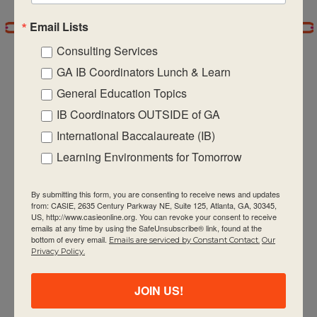
Email Lists
7:00 pm
Consulting Services
8:00 pm
GA IB Coordinators Lunch & Learn
General Education Topics
9:00 pm
IB Coordinators OUTSIDE of GA
CASIE expands innovative practices that
10:00
International Baccalaureate (IB)
pm
educate for active global citizenship.
Learning Environments for Tomorrow
11:00 pm
:00
m
By submitting this form, you are consenting to receive news and updates
from: CASIE, 2635 Century Parkway NE, Suite 125, Atlanta, GA, 30345,
US, http://www.casieonline.org. You can revoke your consent to receive
emails at any time by using the SafeUnsubscribe® link, found at the
bottom of every email.
Emails are serviced by Constant Contact.
Our
Quick Links
Privacy Policy.
About Us
JOIN US!
FAQ