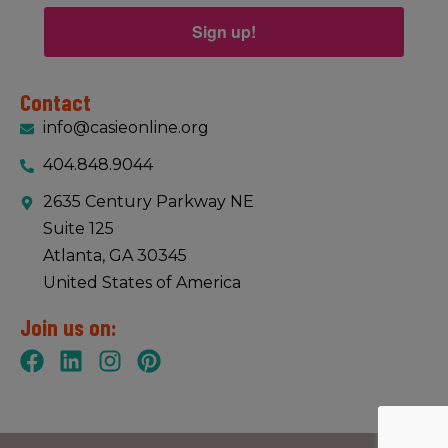
Sign up!
Contact
info@casieonline.org
404.848.9044
2635 Century Parkway NE
Suite 125
Atlanta, GA 30345
United States of America
Join us on: