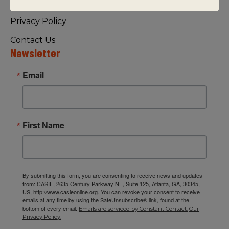
Visiting Us
Privacy Policy
Contact Us
Newsletter
Email
First Name
By submitting this form, you are consenting to receive news and updates
from: CASIE, 2635 Century Parkway NE, Suite 125, Atlanta, GA, 30345,
US, http://www.casieonline.org. You can revoke your consent to receive
emails at any time by using the SafeUnsubscribe® link, found at the
bottom of every email.
Emails are serviced by Constant Contact.
Our
Privacy Policy.