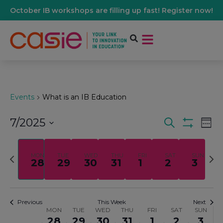
October IB workshops are filling up fast! Register now!
Events
What is an IB Education
7/2025
Events
Ev
Search
Wee
Show Filters
Select
Vi
date.
Search
Previous
Nex
MON
TUE
WED
THU
FRI
SAT
SUN
28
29
30
31
1
2
3
Na
week
wee
And
Views
Previous
This Week
Next
MON
TUE
WED
THU
FRI
SAT
SUN
Week
28
29
30
31
1
2
3