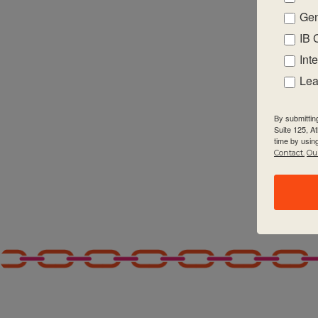
Gen
2:00 pm
IB 
3:00 pm
Int
Lea
4:00 pm
By submittin
5:00 pm
Suite 125, A
time by usin
Contact.
Our
6:00 pm
7:00 pm
8:00 pm
9:00 pm
10:00
pm