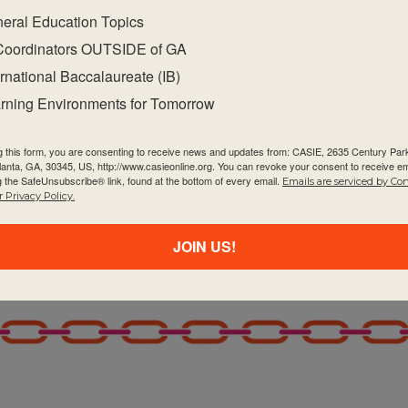
eral Education Topics
Coordinators OUTSIDE of GA
ernational Baccalaureate (IB)
rning Environments for Tomorrow
g this form, you are consenting to receive news and updates from: CASIE, 2635 Century Pa
tlanta, GA, 30345, US, http://www.casieonline.org. You can revoke your consent to receive em
g the SafeUnsubscribe® link, found at the bottom of every email.
Emails are serviced by Co
 Privacy Policy.
JOIN US!