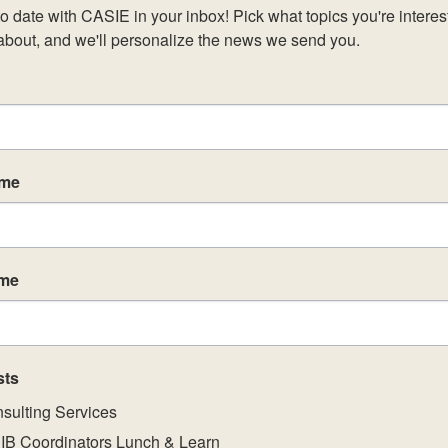
o date with CASIE in your inbox! Pick what topics you're interest
about, and we'll personalize the news we send you.
ame
ame
sts
sulting Services
IB Coordinators Lunch & Learn