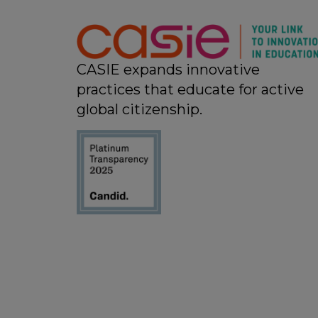
11:00 pm
12:00
am
CASIE expands innovative
practices that educate for active
global citizenship.