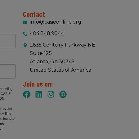
Contact
info@casieonline.org
404.848.9044
2635 Century Parkway NE
Suite 125
Atlanta, GA 30345
United States of America
Join us on:
onsenting
: CASIE,
25,
n revoke
any time
, found at
are
ur