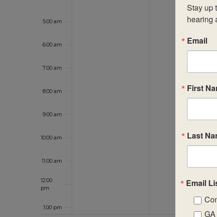
Stay up t
hearing 
5:00 am
Email
6:00 am
7:00 am
First N
8:00 am
9:00 am
Last N
10:00 am
11:00 am
12:00
Email Li
pm
Con
1:00 pm
GA 