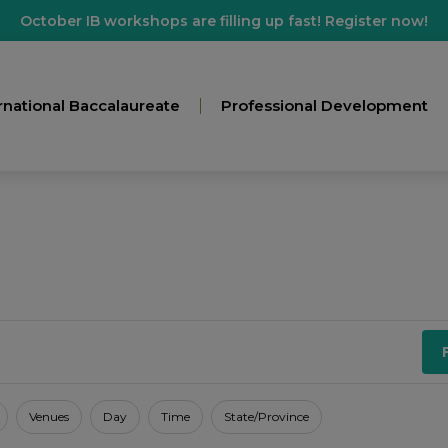
October IB workshops are filling up fast! Register now!
rnational Baccalaureate
Professional Development
Venues
Day
Time
State/Province