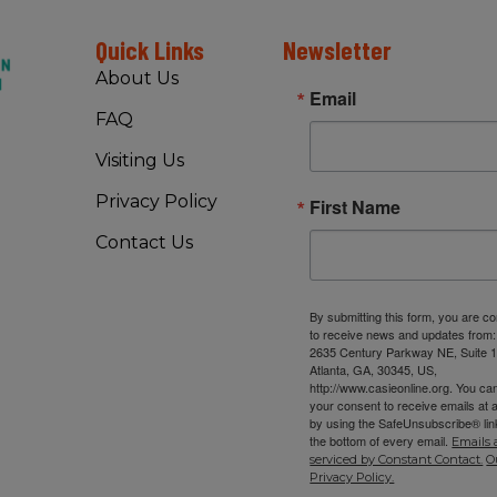
Quick Links
Newsletter
About Us
Email
FAQ
Visiting Us
Privacy Policy
First Name
Contact Us
By submitting this form, you are c
to receive news and updates from
2635 Century Parkway NE, Suite 1
Atlanta, GA, 30345, US,
http://www.casieonline.org. You ca
your consent to receive emails at 
by using the SafeUnsubscribe® link
the bottom of every email.
Emails 
serviced by Constant Contact.
O
Privacy Policy.