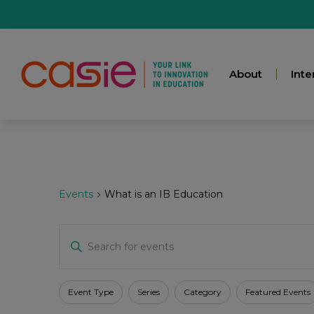
About
Inte
Events
What is an IB Education
Events
Enter
Keyword.
Search
for
Search
Events
Filters
Changing
Event Type
Series
Category
Featured Events
by
any
Keyword.