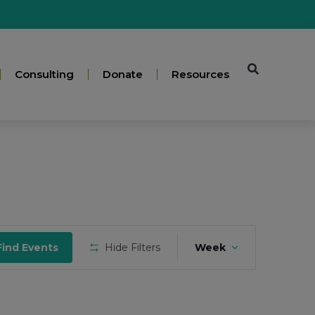
Consulting
Donate
Resources
Event
Find Events
Hide Filters
Week
Views
Navigation