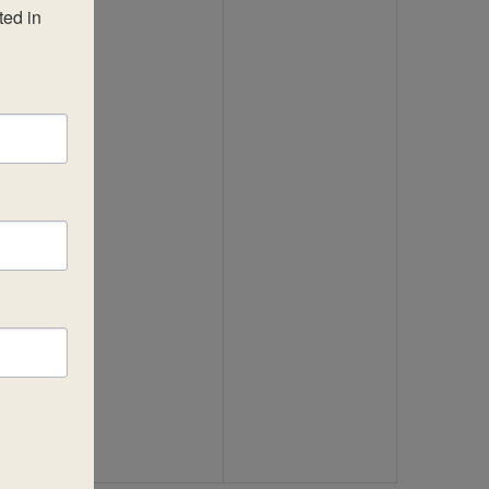
ed in 