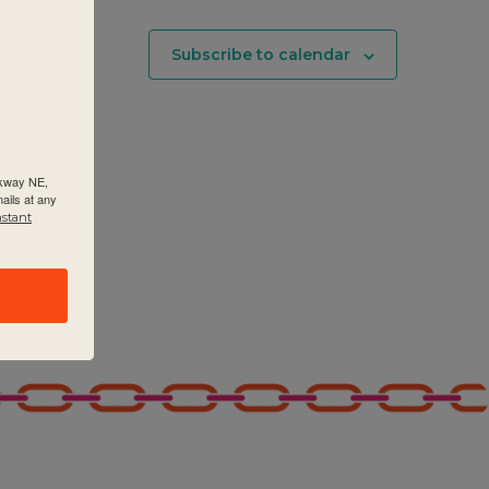
Subscribe to calendar
rkway NE,
ails at any
nstant