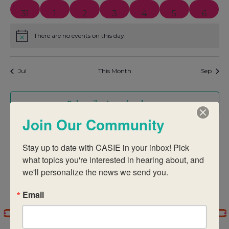
0 events
0 events
1 event
1 event
0 events
0 events
0 even
31
1
2
3
4
5
6
There are no events on this day.
Notice
Jul
This Month
Sep
Subscribe to calendar
Join Our Community
Stay up to date with CASIE in your inbox! Pick 
what topics you're interested in hearing about, and 
we'll personalize the news we send you.
Email