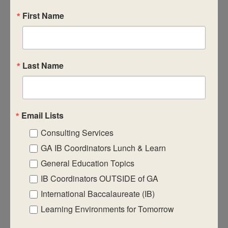
First Name
CASIE expands innovative practices that
Last Name
educate for active global citizenship.
Email Lists
Consulting Services
Quick Links
GA IB Coordinators Lunch & Learn
About Us
General Education Topics
FAQ
IB Coordinators OUTSIDE of GA
International Baccalaureate (IB)
Visiting Us
Learning Environments for Tomorrow
Privacy Policy