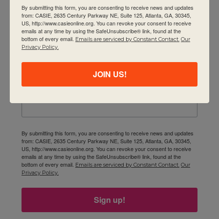
Contact Us
By submitting this form, you are consenting to receive news and updates
Newsletter
from: CASIE, 2635 Century Parkway NE, Suite 125, Atlanta, GA, 30345,
US, http://www.casieonline.org. You can revoke your consent to receive
emails at any time by using the SafeUnsubscribe® link, found at the
Email
bottom of every email.
Emails are serviced by Constant Contact.
Our
Privacy Policy.
JOIN US!
First Name
By submitting this form, you are consenting to receive news and updates
from: CASIE, 2635 Century Parkway NE, Suite 125, Atlanta, GA, 30345,
US, http://www.casieonline.org. You can revoke your consent to receive
emails at any time by using the SafeUnsubscribe® link, found at the
bottom of every email.
Emails are serviced by Constant Contact.
Our
Privacy Policy.
Sign up!