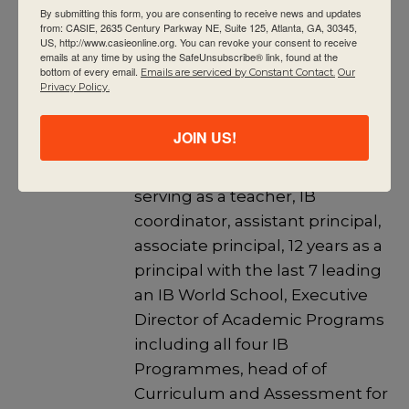
By submitting this form, you are consenting to receive news and updates
Education. She has a Master’s
from: CASIE, 2635 Century Parkway NE, Suite 125, Atlanta, GA, 30345,
US, http://www.casieonline.org. You can revoke your consent to receive
degree in Educational
emails at any time by using the SafeUnsubscribe® link, found at the
bottom of every email.
Leadership from Clark Atlanta
Emails are serviced by Constant Contact.
Our
Privacy Policy.
University and a Bachelor’s
degree in Education from The
JOIN US!
Ohio State University. Her past
work experience includes
serving as a teacher, IB
coordinator, assistant principal,
associate principal, 12 years as a
principal with the last 7 leading
an IB World School, Executive
Director of Academic Programs
including all four IB
Programmes, head of of
Curriculum and Assessment for