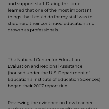
and support staff. During this time, I
learned that one of the most important
things that I could do for my staff was to
shepherd their continued education and
growth as professionals.
The National Center for Education
Evaluation and Regional Assistance
(housed under the U. S. Department of
Education’s Institute of Education Sciences)
began their 2007 report title
Reviewing the evidence on how teacher