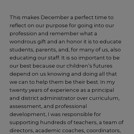
This makes December a perfect time to
reflect on our purpose for going into our
profession and remember what a
wondrous gift and an honor it is to educate
students, parents, and, for many of us, also
educating our staff. It is so important to be
our best because our children’s futures
depend on us knowing and doing all that
we can to help them be their best. In my
twenty years of experience as a principal
and district administrator over curriculum,
assessment, and professional
development, I was responsible for
supporting hundreds of teachers, a team of
directors, academic coaches, coordinators,