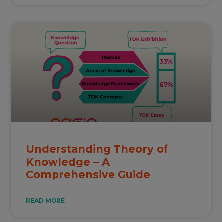
Understanding Theory of
Knowledge – A
Comprehensive Guide
READ MORE