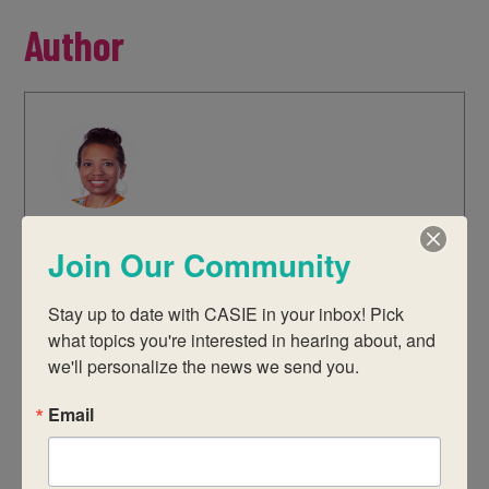
Author
Jill Sims
Join Our Community
Jill is the CASIE Director of Education.
She has a Master’s degree in
Stay up to date with CASIE in your inbox! Pick 
Educational Leadership from Clark
what topics you're interested in hearing about, and 
Atlanta University and a Bachelor’s
we'll personalize the news we send you.
degree in Education from The Ohio
Email
State University. Her past work
experience includes serving as a
teacher, IB coordinator, assistant