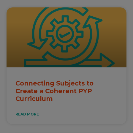
Connecting Subjects to
Create a Coherent PYP
Curriculum
READ MORE