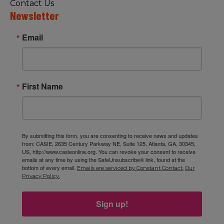
Contact Us
Newsletter
Email
First Name
By submitting this form, you are consenting to receive news and updates
from: CASIE, 2635 Century Parkway NE, Suite 125, Atlanta, GA, 30345,
US, http://www.casieonline.org. You can revoke your consent to receive
emails at any time by using the SafeUnsubscribe® link, found at the
bottom of every email.
Emails are serviced by Constant Contact.
Our
Privacy Policy.
Sign up!