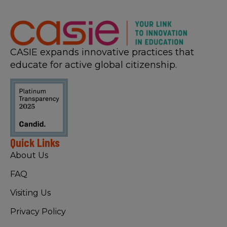
CASIE expands innovative practices that
educate for active global citizenship.
Quick Links
About Us
FAQ
Visiting Us
Privacy Policy