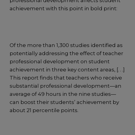
professional development affects student
achievement with this point in bold print:
Of the more than 1,300 studies identified as
potentially addressing the effect of teacher
professional development on student
achievement in three key content areas, [. . .]
This report finds that teachers who receive
substantial professional development—an
average of 49 hours in the nine studies—
can boost their students’ achievement by
about 21 percentile points.