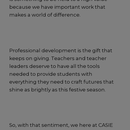
because we have important work that
makes a world of difference.
Professional development is the gift that
keeps on giving. Teachers and teacher
leaders deserve to have all the tools
needed to provide students with
everything they need to craft futures that
shine as brightly as this festive season.
So, with that sentiment, we here at CASIE