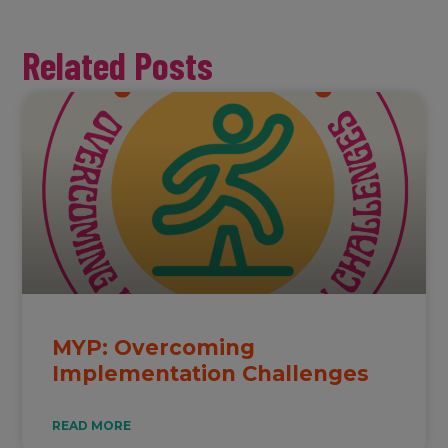
Related Posts
MYP: Overcoming
Implementation Challenges
READ MORE