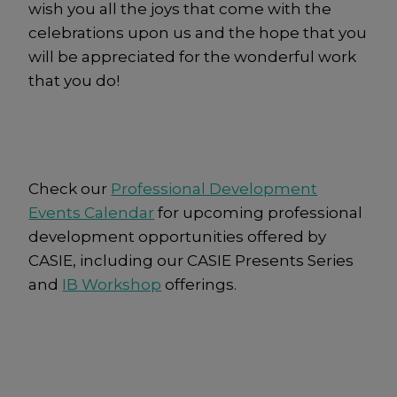
wish you all the joys that come with the
celebrations upon us and the hope that you
will be appreciated for the wonderful work
that you do!
Check our
Professional Development
Events Calendar
for upcoming professional
development opportunities offered by
CASIE, including our CASIE Presents Series
and
IB Workshop
offerings.