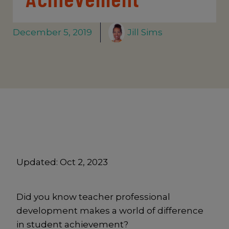
December 5, 2019
Jill Sims
Updated:
Oct 2, 2023
Did you know teacher professional
development makes a world of difference
in student achievement?