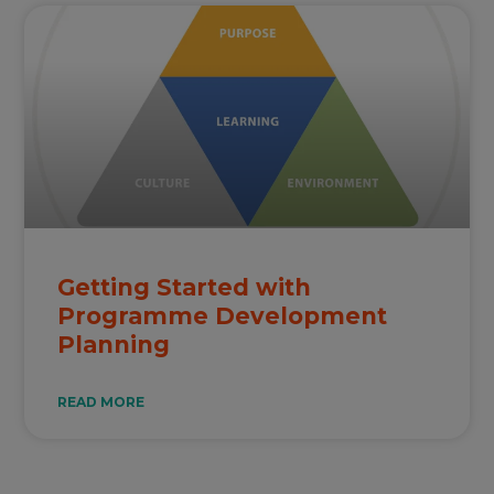
Getting Started with
Programme Development
Planning
READ MORE