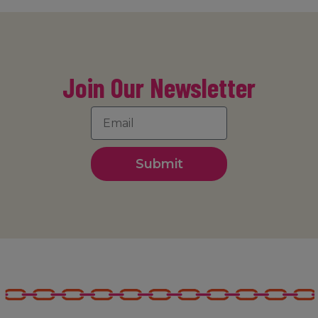
Join Our Newsletter
Submit