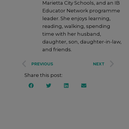
Marietta City Schools, and an IB
Educator Network programme
leader. She enjoys learning,
reading, walking, spending
time with her husband,
daughter, son, daughter-in-law,
and friends.
PREVIOUS
NEXT
Share this post: