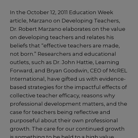
In the October 12, 2011 Education Week
article, Marzano on Developing Teachers,
Dr. Robert Marzano elaborates on the value
on developing teachers and relates his
beliefs that “effective teachers are made,
not born.” Researchers and educational
outlets, such as Dr. John Hattie, Learning
Forward, and Bryan Goodwin, CEO of McREL
International, have gifted us with evidence-
based strategies for the impactful effects of
collective teacher efficacy, reasons why
professional development matters, and the
case for teachers being reflective and
purposeful about their own professional
growth. The care for our continued growth
is something to be held to a high value