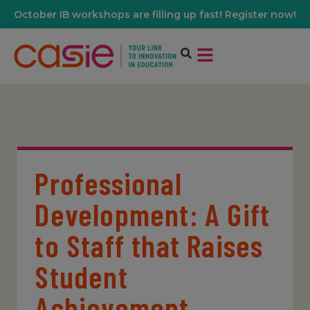
October IB workshops are filling up fast! Register now!
Professional
Development: A Gift
to Staff that Raises
Student
Achievement