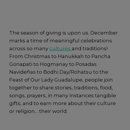
The season of giving is upon us. December
marks a time of meaningful celebrations
across so many
cultures
and traditions!
From Christmas to Hanukkah to Pancha
Gonapati to Hogmanay to Posadas
Navideñas to Bodhi Day/Rohatsu to the
Feast of Our Lady Guadalupe, people join
together to share stories, traditions, food,
songs, prayers, in many instances tangible
gifts, and to earn more about their culture
or religion… their world.