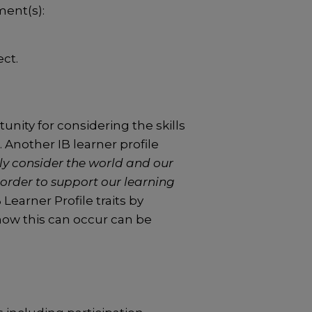
ment(s):
ct.
unity for considering the skills
Another IB learner profile
y consider the world and our
order to support our learning
Learner Profile traits by
 how this can occur can be