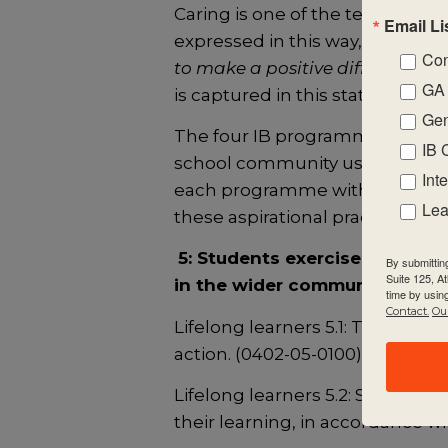
Caring is one of the ten traits a
Email Li
expressed in this way, “
We show 
Con
to make a positive difference in 
GA 
is captured in this statement.
Gen
The four IB programmes are g
IB 
school community using the IB
Int
each programme within the stan
Lea
these aspirational practices:
5: Students exercise the flex
By submittin
Suite 125, A
in the wider community and b
time by usin
Contact.
Our
Lifelong learners 5.1: The schoo
action. (0402-05-0100)
Lifelong learners 5.2: Student
their learning, in accordance