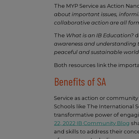
The MYP Service as Action Nano 
about important issues, informi
collaborative action are all form
The
What is an IB Education?
d
awareness and understanding 
peaceful and sustainable world
Both resources link the importan
Benefits of SA
Service as action or community
Schools like The International 
transformative power of engag
22, 2022 IB Community Blog
sha
and skills to address their con