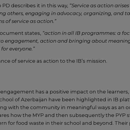
PD describes it in this way,
“Service as action arise
ng others, engaging in advocacy, organizing, and t
s of service as action.”
ocument states,
“action in all IB programmes: a f
to engagement, action and bringing about meanin
 for everyone.”
ce of service as action to the IB’s mission.
 engagement has a positive impact on the learners,
School of Azerbaijan have been highlighted in IB pl
ing with the community in meaningful ways as an o
res how the MYP and then subsequently the PYP s
cern for food waste in their school and beyond. Thei