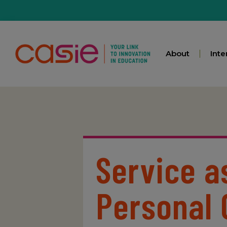
About
Inte
Service a
Personal 