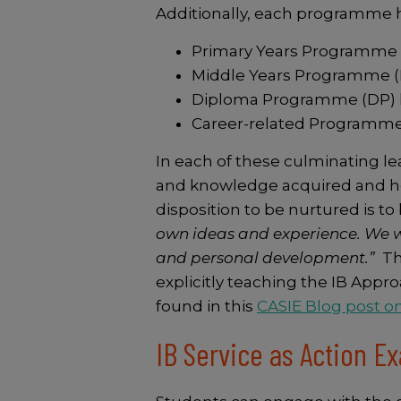
Additionally, each programme
Primary Years Programme (
Middle Years Programme (M
Diploma Programme (DP) has
Career-related Programme
In each of these culminating lea
and knowledge acquired and how
disposition to be nurtured is to b
own ideas and experience. We w
and personal development.”
Th
explicitly teaching the IB Appr
found in this
CASIE Blog post o
IB Service as Action 