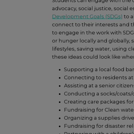
Students can engage with the c
advocacy, social justice, social
Development Goals (SDGs)
to a
connect to their interests and t
to engage in the work with SDG
or hunger locally and globally,
lifestyles, saving water, using 
these ideas could look like wh
Supporting a local food ba
Connecting to residents at
Assisting at a senior citiz
Conducting a socks/coats/c
Creating care packages fo
Fundraising for Clean water 
Organizing a supplies drive
Fundraising for disaster rel
Partnering with a children’