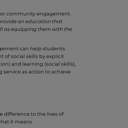
on or community engagement.
provide an education that
ll as equipping them with the
gagement can help students
f social skills by explicit
) and learning (social skills),
service as action to achieve
 difference to the lives of
what it means.