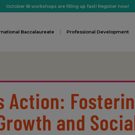
October IB workshops are filling up fast! Register now!
rnational Baccalaureate
Professional Development
s Action: Fosteri
Growth and Socia