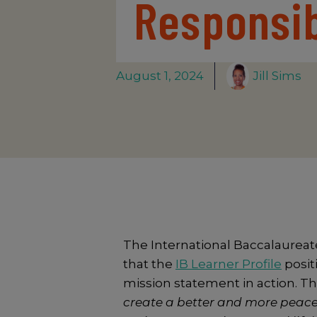
Responsib
August 1, 2024
Jill Sims
The International Baccalaureate
that the
IB Learner Profile
positi
mission statement in action. Th
create a better and more peace