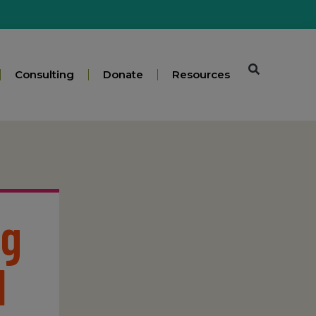
Consulting
Donate
Resources
ng
l