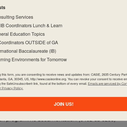
nd is explicitly part of the IB mission statement. The 
sts
empathy, compassion, and respect. We have a comm
sulting Services
the lives of others and in the world around us.
” The 
IB Coordinators Lunch & Learn
eral Education Topics
uided by the
Programme Standards and Practices
d
Coordinators OUTSIDE of GA
 philosophy. This document also organizes and pre
ernational Baccalaureate (IB)
dards and practices. Within the standard of Learnin
rning Environments for Tomorrow
ibility, perseverance, and confidence they need t
g this form, you are consenting to receive news and updates from: CASIE, 2635 Century Pa
tlanta, GA, 30345, US, http://www.casieonline.org. You can revoke your consent to receive em
eyond. (0402-05)
g the SafeUnsubscribe® link, found at the bottom of every email.
Emails are serviced by Co
 Privacy Policy.
l provides opportunities for students to directly appl
JOIN US!
s demonstrate a commitment to service with and fo
 with programme documentation. (0402-05-0200)