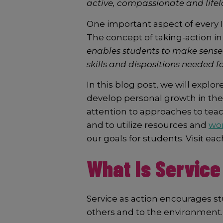
active, compassionate and lifel
One important aspect of every
The concept of taking-action in
enables students to make sense 
skills and dispositions needed fo
In this blog post, we will expl
develop personal growth in the cu
attention to approaches to teac
and to utilize resources and
wor
our goals for students. Visit eac
What Is Service
Service as action encourages stud
others and to the environment. 