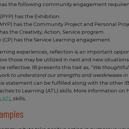
 has the following community engagement require
PYP) has the Exhibition.
YP) has the Community Project and Personal Proje
 the Creativity, Action, Service program.
 (CP) has the Service Learning engagement.
rning experiences, reflection is an important opport
 those may be utilized in next and new situations. 
e reflective. IB presents this trait as, “
We thoughtfull
ork to understand our strengths and weaknesses in 
is statement can be fulfilled along with the other IB 
oaches to Learning (ATL) skills. More information on
n ATL
skills.
Examples