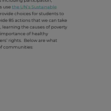
including participation,
ls use
the UN’s Sustainable
provide choices for students to
vide 85 actions that we can take
 learning the causes of poverty
e importance of healthy
hers’ rights. Below are what
of communities: