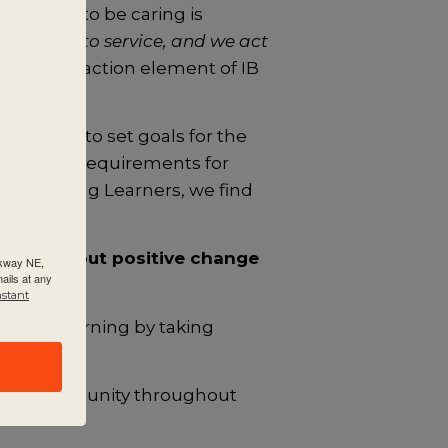
aspiration to be caring is
itment to service, and we act
service as action element of IB
ocument to set goals for the
sents the requirements for
g: Lifelong Learners, we find
o bring about positive change
rkway NE,
ails at any
nstant
y their learning by taking
r the community throughout