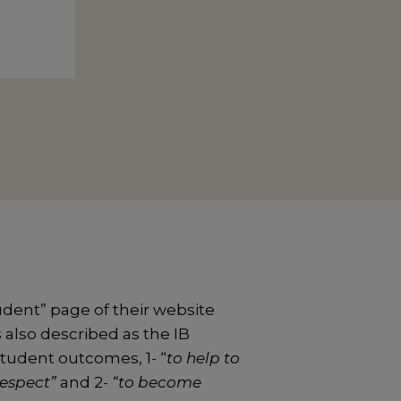
udent” page of their website
s also described as the IB
student outcomes, 1- “
to help to
respect”
and 2-
“to become