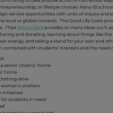
ommunity to take positive action in numerous ways 
 entrepreneurship, or lifestyle choices. Many IB schoo
lign service opportunities with units of inquiry and 
he local or global contexts. The Good Life Goals pro
s. Their
Action Pack
provides so many ideas such as,
 sharing and donating, learning about things like th
clean energy, and taking a stand for your own and ot
en combined with students’ interests and the need 
nk
 a senior citizens’ home
ens’ home
lothing drive
r women’s shelters
initiatives
 for students in need
ief
s hospital to support kids