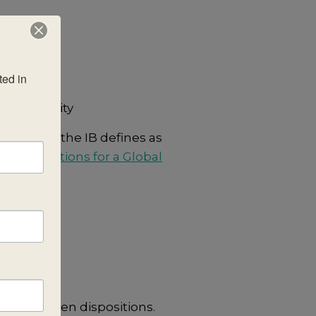
ed in 
cal community
on or what the IB defines as
ree Questions for a Global
sting of ten dispositions.