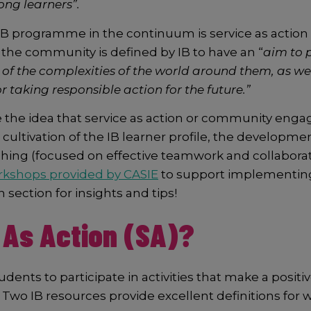
ong learners”.
 IB programme in the continuum is service as acti
 the community is defined by IB to have an “
aim to 
of the complexities of the world around them, as we
r taking responsible action for the future.”
ore the idea that service as action or community en
ltivation of the IB learner profile, the development o
hing (focused on effective teamwork and collaboration
kshops provided by CASIE
to support implementing 
h section for insights and tips!
 As Action (SA)?
ents to participate in activities that make a positive
Two IB resources provide excellent definitions for 