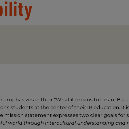
ility
 emphasizes in their “What it means to be an IB st
ons students at the center of their IB education. It i
e mission statement expresses two clear goals for 
ful world through intercultural understanding and 