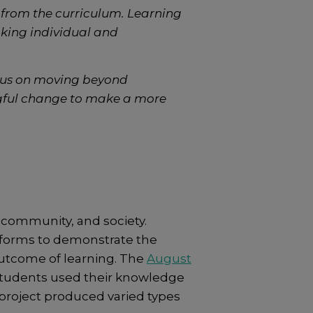
s from the curriculum. Learning
aking individual and
ocus on moving beyond
gful change to make a more
 community, and society.
atforms to demonstrate the
utcome of learning. The
August
tudents used their knowledge
r project produced varied types