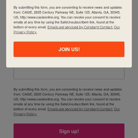
By submitting this form, you are consenting to receive news and updates
Contact Us
from: CASIE, 2635 Century Parkway NE, Suite 125, Atlanta, GA, 30345,
Newsletter
US, http://www.casieonline.org. You can revoke your consent to receive
emails at any time by using the SafeUnsubscribe® link, found at the
bottom of every email.
Emails are serviced by Constant Contact.
Our
Email
Privacy Policy.
JOIN US!
First Name
By submitting this form, you are consenting to receive news and updates
from: CASIE, 2635 Century Parkway NE, Suite 125, Atlanta, GA, 30345,
US, http://www.casieonline.org. You can revoke your consent to receive
emails at any time by using the SafeUnsubscribe® link, found at the
bottom of every email.
Emails are serviced by Constant Contact.
Our
Privacy Policy.
Sign up!