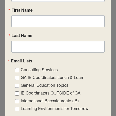
First Name
CASIE expands innovative practices that
Last Name
educate for active global citizenship.
Email Lists
Consulting Services
Quick Links
GA IB Coordinators Lunch & Learn
About Us
General Education Topics
IB Coordinators OUTSIDE of GA
FAQ
International Baccalaureate (IB)
Visiting Us
Learning Environments for Tomorrow
Privacy Policy