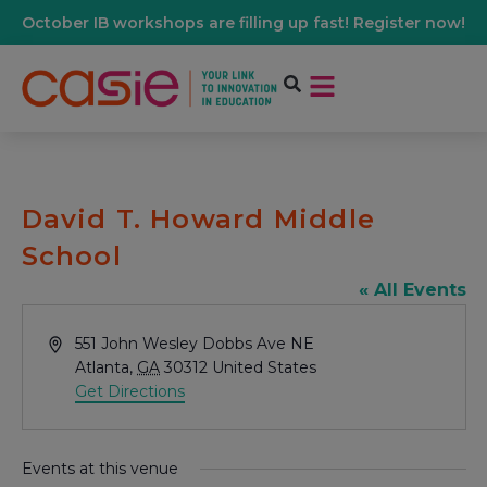
October IB workshops are filling up fast! Register now!
David T. Howard Middle
School
« All Events
Address
551 John Wesley Dobbs Ave NE
Atlanta
,
GA
30312
United States
Get Directions
Events at this venue