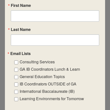
First Name
CASIE expands innovative practices that
educate for active global citizenship.
Last Name
Email Lists
Consulting Services
Quick Links
GA IB Coordinators Lunch & Learn
About Us
General Education Topics
FAQ
IB Coordinators OUTSIDE of GA
Visiting Us
International Baccalaureate (IB)
Learning Environments for Tomorrow
Privacy Policy
Contact Us