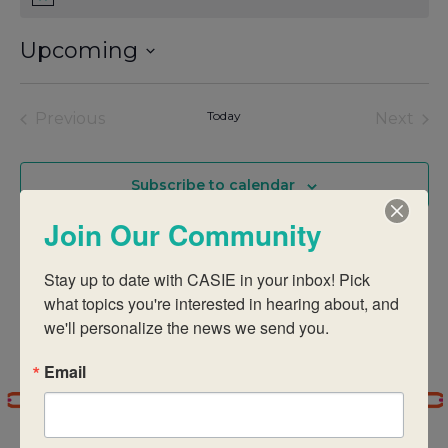
Notice
Upcoming
Select
date.
Events
Today
Eve
Previous
Next
Subscribe to calendar
Join Our Community
Stay up to date with CASIE in your inbox! Pick 
what topics you're interested in hearing about, and 
we'll personalize the news we send you.
Email