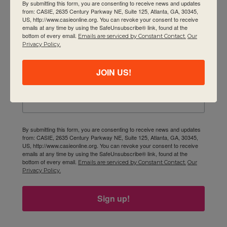
By submitting this form, you are consenting to receive news and updates
Newsletter
from: CASIE, 2635 Century Parkway NE, Suite 125, Atlanta, GA, 30345,
US, http://www.casieonline.org. You can revoke your consent to receive
emails at any time by using the SafeUnsubscribe® link, found at the
Email
bottom of every email.
Emails are serviced by Constant Contact.
Our
Privacy Policy.
JOIN US!
First Name
By submitting this form, you are consenting to receive news and updates
from: CASIE, 2635 Century Parkway NE, Suite 125, Atlanta, GA, 30345,
US, http://www.casieonline.org. You can revoke your consent to receive
emails at any time by using the SafeUnsubscribe® link, found at the
bottom of every email.
Emails are serviced by Constant Contact.
Our
Privacy Policy.
Sign up!