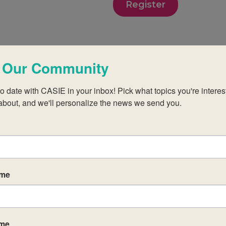
Register
 Our Community
o date with CASIE in your inbox! Pick what topics you're interest
about, and we'll personalize the news we send you.
 teachers new to the MYP at established IB World
idate schools.
those of the IB in order to create a challenging
ame
egial approach to aligning your practices with the
ct group aims and objectives.
res and principles of the subject group framework
ame