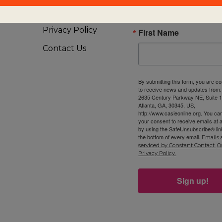
Visiting Us
Privacy Policy
First Name
Contact Us
By submitting this form, you are c
to receive news and updates from
2635 Century Parkway NE, Suite 1
Atlanta, GA, 30345, US,
http://www.casieonline.org. You ca
your consent to receive emails at 
by using the SafeUnsubscribe® link
the bottom of every email.
Emails 
serviced by Constant Contact.
O
Privacy Policy.
Sign up!