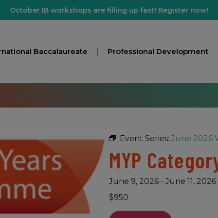
October IB workshops are filling up fast! Register now!
rnational Baccalaureate
Professional Development
Event Series:
June 2026 V
MYP Category
June 9, 2026
-
June 11, 2026
$950