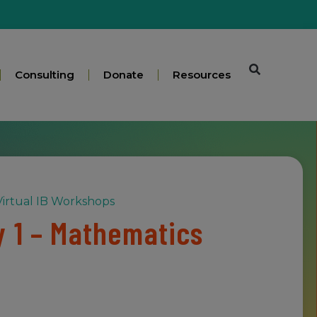
Consulting
Donate
Resources
irtual IB Workshops
 1 – Mathematics