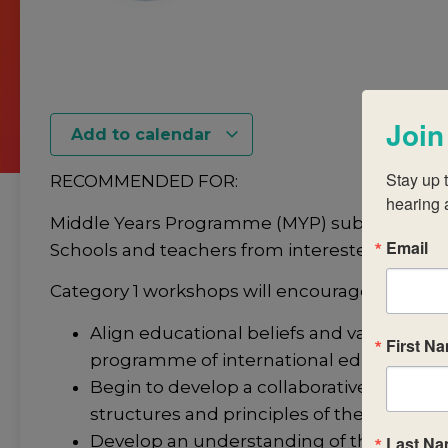
Join
Add to calendar
Stay up t
RECOMMENDED FOR:
hearing 
Middle Years Programme (MYP) subject-group
Email
Schools and teachers from interested or cand
Category 1 workshops will encourage you to:
Align educational beliefs and values with 
First N
programme of international education.
Begin to develop a collaborative and coll
structures and principles of the IB subje
Develop an understanding of the structu
Last N