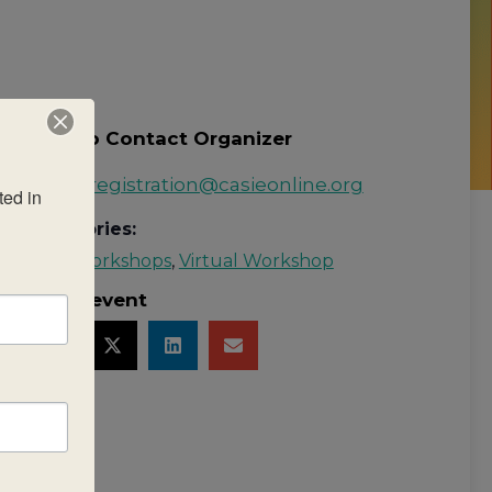
How to Contact Organizer
Email:
registration@casieonline.org
ed in 
Categories:
MYP Workshops
,
Virtual Workshop
Share event