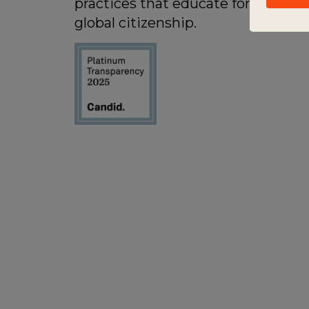
practices that educate for active
global citizenship.