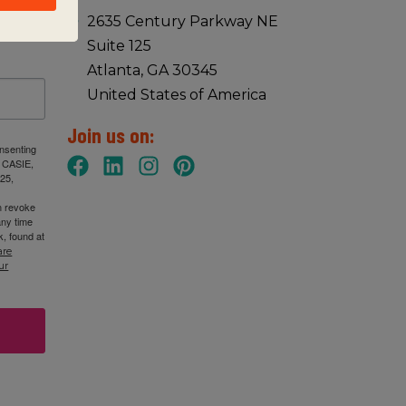
2635 Century Parkway NE
Suite 125
Atlanta, GA 30345
United States of America
Join us on:
onsenting
: CASIE,
25,
n revoke
any time
, found at
are
ur