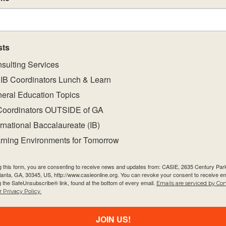
of a coherent curriculum.
t strategies that will support the implementation 
nes.
sts
nt, challenging and student-centred environments.
sulting Services
IB Coordinators Lunch & Learn
eral Education Topics
Coordinators OUTSIDE of GA
ernational Baccalaureate (IB)
rning Environments for Tomorrow
g this form, you are consenting to receive news and updates from: CASIE, 2635 Century Pa
tlanta, GA, 30345, US, http://www.casieonline.org. You can revoke your consent to receive em
g the SafeUnsubscribe® link, found at the bottom of every email.
Emails are serviced by Co
Quick Links
Newsletter
 Privacy Policy.
About Us
Email
JOIN US!
FAQ