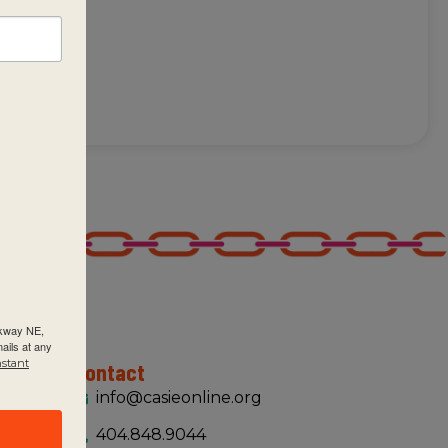
of
rkway NE,
ails at any
nstant
Contact
info@casieonline.org
404.848.9044