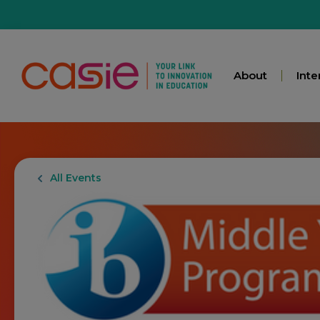
About
Inte
All Events