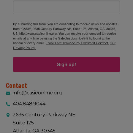
By submitting this form, you are consenting to receive news and updates
from: CASIE, 2635 Century Parkway NE, Suite 125, Atlanta, GA, 30345,
US, http://www.casieonline.org. You can revoke your consent to receive
emails at any time by using the SafeUnsubscribe® link, found at the
bottom of every email.
Emails are serviced by Constant Contact.
Our
Privacy Policy.
Sign up!
Contact
info@casieonline.org
404.848.9044
2635 Century Parkway NE
Suite 125
Atlanta, GA 30345