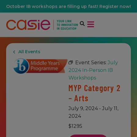
October IB workshops are filling up fast! Register now!
All Events
Event Series:
July
2024 In-Person IB
Workshops
MYP Category 2
– Arts
July 9, 2024
-
July 11,
2024
$1295