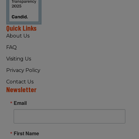
Quick Links
About Us
FAQ
Visiting Us
Privacy Policy
Contact Us
Newsletter
Email
First Name