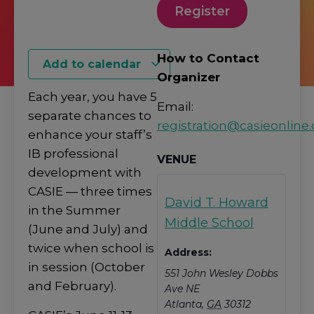
Register
How to Contact
Add to calendar
Organizer
Each year, you have 5
Email:
separate chances to
registration@casieonline.
enhance your staff’s
IB professional
VENUE
development with
CASIE — three times
David T. Howard
in the Summer
Middle School
(June and July) and
twice when school is
Address:
in session (October
551 John Wesley Dobbs
and February).
Ave NE
Atlanta
,
GA
30312