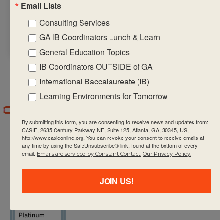
Email Lists
a copy of the in-
person
Consulting Services
schedule
HERE
.
GA IB Coordinators Lunch & Learn
General Education Topics
IB Coordinators OUTSIDE of GA
International Baccalaureate (IB)
Learning Environments for Tomorrow
By submitting this form, you are consenting to receive news and updates from:
CASIE, 2635 Century Parkway NE, Suite 125, Atlanta, GA, 30345, US,
http://www.casieonline.org. You can revoke your consent to receive emails at
any time by using the SafeUnsubscribe® link, found at the bottom of every
email.
Emails are serviced by Constant Contact.
Our Privacy Policy.
CASIE expands innovative practices that
JOIN US!
educate for active global citizenship.