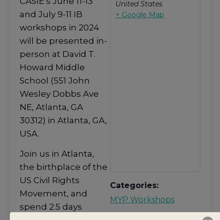
CASIE’s June 11-13
United States
and July 9-11 IB
+ Google Map
workshops in 2024
will be presented in-
person at David T.
Howard Middle
School (551 John
Wesley Dobbs Ave
NE, Atlanta, GA
30312) in Atlanta, GA,
USA.
Join us in Atlanta,
the birthplace of the
US Civil Rights
Categories:
Movement, and
MYP Workshops
spend 2.5 days
Share event