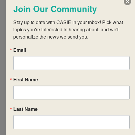
thinking, learning,
Join Our Community
and collaborating
with like-minded IB
Stay up to date with CASIE in your inbox! Pick what 
colleagues from
topics you're interested in hearing about, and we'll 
around the world.
personalize the news we send you.
Our in-person
Email
workshops are led
by highly-skilled, IB-
trained practitioners.
We provide
First Name
breakfast and snacks
on all three days and
lunch on the first
Last Name
and second days of
the workshop.
Download and print