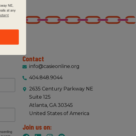
rkway NE,
ails at any
nstant
Contact
info@casieonline.org
404.848.9044
2635 Century Parkway NE
Suite 125
Atlanta, GA 30345
United States of America
Join us on:
onsenting