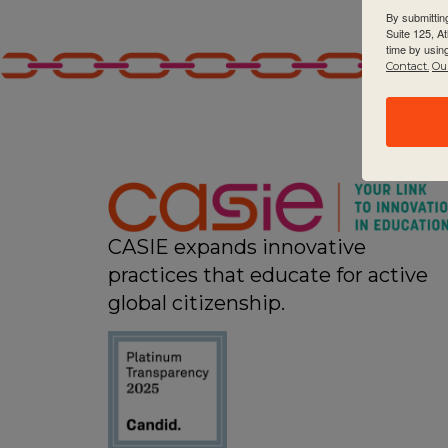
By submittin
Suite 125, A
time by usin
Contact.
Our
CASIE expands innovative
practices that educate for active
global citizenship.