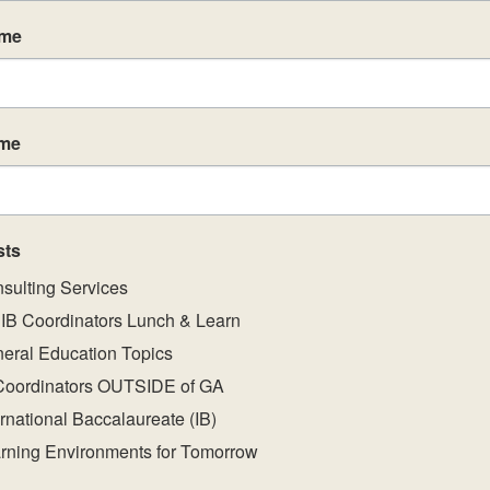
led, IB-trained practitioners. We provide breakfast 
ame
st and second days of the workshop.
schedule
HERE
.
ame
sts
sulting Services
IB Coordinators Lunch & Learn
eral Education Topics
Coordinators OUTSIDE of GA
ernational Baccalaureate (IB)
rning Environments for Tomorrow