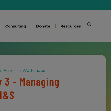
Consulting
Donate
Resources
n-Person IB Workshops
 3 – Managing
 I&S