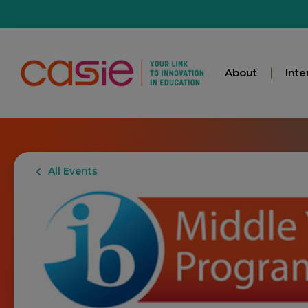
About
Inte
All Events