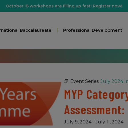
October IB workshops are filling up fast! Register now!
rnational Baccalaureate
Professional Development
Event Series:
July 2024 I
MYP Category
Assessment:
July 9, 2024
-
July 11, 2024