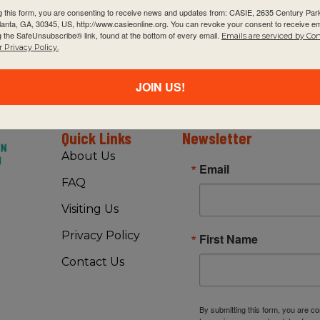
g this form, you are consenting to receive news and updates from: CASIE, 2635 Century Pa
tlanta, GA, 30345, US, http://www.casieonline.org. You can revoke your consent to receive em
g the SafeUnsubscribe® link, found at the bottom of every email.
Emails are serviced by Co
 Privacy Policy.
JOIN US!
Quick Links
Newsletter
About Us
Email
FAQ
Visiting Us
Privacy Policy
First Name
Contact Us
By submitting this form, you are c