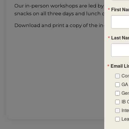
Our in-person workshops are led by highly-skil
First N
snacks on all three days and lunch on the fir
Download and print a copy of the in-person 
Last N
Email Li
Con
GA 
Gen
IB 
Int
Lea