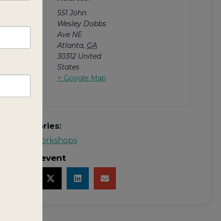
and
551 John
Wesley Dobbs
Ave NE
Atlanta
,
GA
30312
United
States
+ Google Map
Categories:
MYP Workshops
Share event