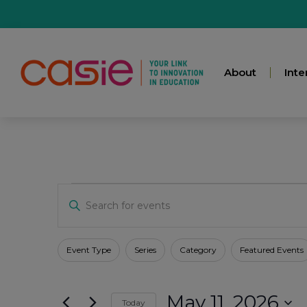
About
Inte
Events
Enter
Keyword.
Search
for
Search
Events
Filters
Changing
Event Type
Series
Category
Featured Events
by
any
Keyword.
And
of
May 11, 2026
the
Today