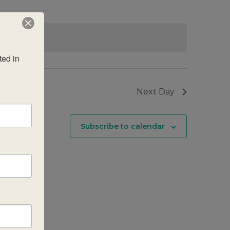
g events
.
ed in 
Next Day
Subscribe to calendar