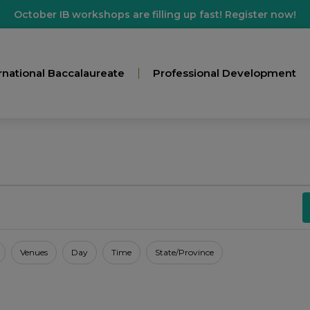
October IB workshops are filling up fast! Register now!
rnational Baccalaureate
Professional Development
Venues
Day
Time
State/Province