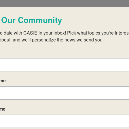
 Our Community
events scheduled for May 11, 2026. Jump to the
next upcomin
Notice
o date with CASIE in your inbox! Pick what topics you're interest
about, and we'll personalize the news we send you.
ame
ame