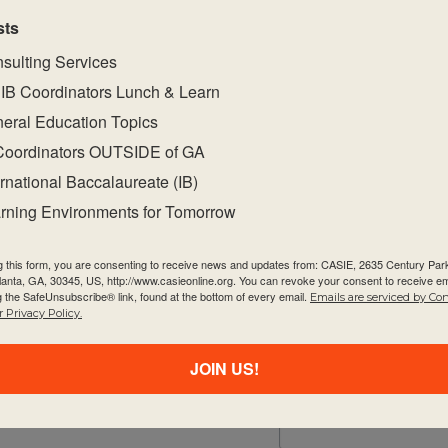
sts
sulting Services
IB Coordinators Lunch & Learn
eral Education Topics
Coordinators OUTSIDE of GA
ernational Baccalaureate (IB)
rning Environments for Tomorrow
Quick Links
Newsletter
g this form, you are consenting to receive news and updates from: CASIE, 2635 Century Pa
About Us
tlanta, GA, 30345, US, http://www.casieonline.org. You can revoke your consent to receive em
Email
g the SafeUnsubscribe® link, found at the bottom of every email.
Emails are serviced by Co
FAQ
 Privacy Policy.
Visiting Us
JOIN US!
Privacy Policy
First Name
Contact Us