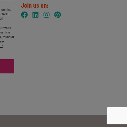
Join us on:
onsenting
: CASIE,
25,
n revoke
any time
, found at
are
ur