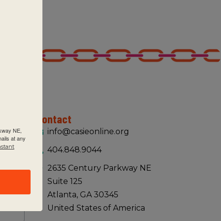
Contact
rkway NE,
info@casieonline.org
ails at any
nstant
404.848.9044
2635 Century Parkway NE
Suite 125
Atlanta, GA 30345
United States of America