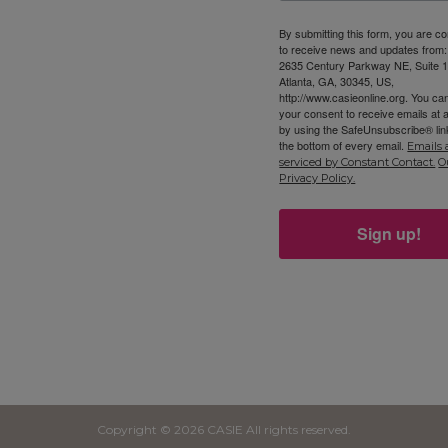
By submitting this form, you are c
to receive news and updates from
2635 Century Parkway NE, Suite 1
Atlanta, GA, 30345, US,
http://www.casieonline.org. You ca
your consent to receive emails at 
by using the SafeUnsubscribe® link
the bottom of every email.
Emails 
serviced by Constant Contact.
O
Privacy Policy.
Sign up!
Copyright © 2026 CASIE All rights reserved.