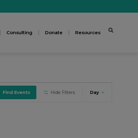
Consulting
Donate
Resources
Event
Find Events
Hide Filters
Day
Views
Navigatio