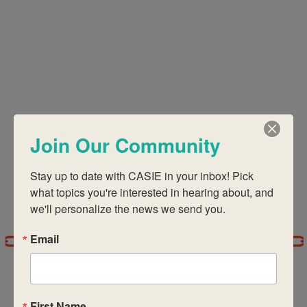
Views
Navigati
Join Our Community
Stay up to date with CASIE in your inbox! Pick 
what topics you're interested in hearing about, and 
we'll personalize the news we send you.
Email
First Name