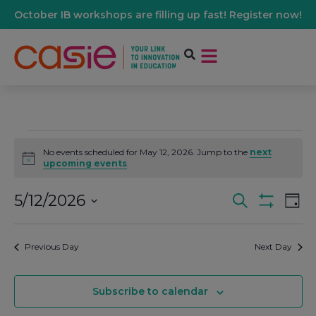
October IB workshops are filling up fast! Register now!
No events scheduled for May 12, 2026. Jump to the
next
Notice
upcoming events
.
5/12/2026
Events
Ev
Search
Day
Show Filters
Select
Vi
date.
Search
Previous Day
Next Day
Na
And
Subscribe to calendar