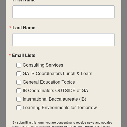
CASIE expands innovative practices that
educate for active global citizenship.
Last Name
Email Lists
Quick Links
Consulting Services
About Us
GA IB Coordinators Lunch & Learn
FAQ
General Education Topics
IB Coordinators OUTSIDE of GA
Visiting Us
International Baccalaureate (IB)
Privacy Policy
Learning Environments for Tomorrow
Contact Us
Newsletter
By submitting this form, you are consenting to receive news and updates
from: CASIE, 2635 Century Parkway NE, Suite 125, Atlanta, GA, 30345,