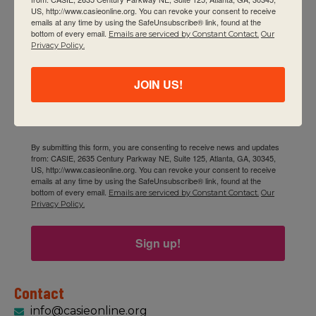
Email
US, http://www.casieonline.org. You can revoke your consent to receive
emails at any time by using the SafeUnsubscribe® link, found at the
bottom of every email.
Emails are serviced by Constant Contact.
Our
Privacy Policy.
First Name
JOIN US!
By submitting this form, you are consenting to receive news and updates
from: CASIE, 2635 Century Parkway NE, Suite 125, Atlanta, GA, 30345,
US, http://www.casieonline.org. You can revoke your consent to receive
emails at any time by using the SafeUnsubscribe® link, found at the
bottom of every email.
Emails are serviced by Constant Contact.
Our
Privacy Policy.
Sign up!
Contact
info@casieonline.org