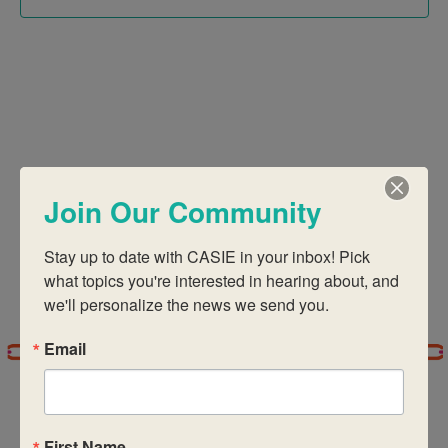
And
Views
Navigati
Join Our Community
Stay up to date with CASIE in your inbox! Pick 
what topics you're interested in hearing about, and 
we'll personalize the news we send you.
Email
First Name