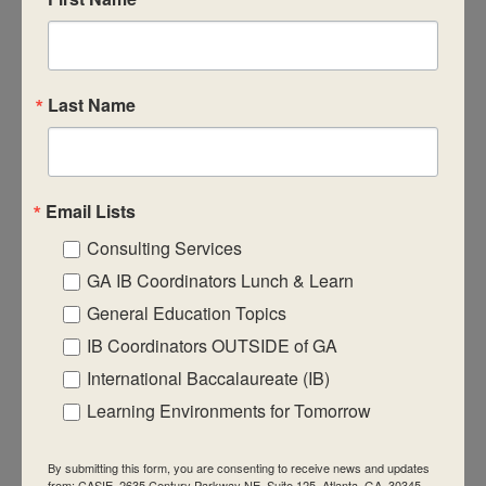
CASIE expands innovative practices that
educate for active global citizenship.
Last Name
Email Lists
Quick Links
Consulting Services
About Us
GA IB Coordinators Lunch & Learn
FAQ
General Education Topics
IB Coordinators OUTSIDE of GA
Visiting Us
International Baccalaureate (IB)
Privacy Policy
Learning Environments for Tomorrow
Contact Us
Newsletter
By submitting this form, you are consenting to receive news and updates
from: CASIE, 2635 Century Parkway NE, Suite 125, Atlanta, GA, 30345,