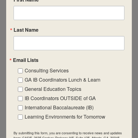
CASIE expands innovative practices that
educate for active global citizenship.
Last Name
Email Lists
Quick Links
Consulting Services
About Us
GA IB Coordinators Lunch & Learn
FAQ
General Education Topics
IB Coordinators OUTSIDE of GA
Visiting Us
International Baccalaureate (IB)
Privacy Policy
Learning Environments for Tomorrow
Contact Us
Newsletter
By submitting this form, you are consenting to receive news and updates
from: CASIE, 2635 Century Parkway NE, Suite 125, Atlanta, GA, 30345,