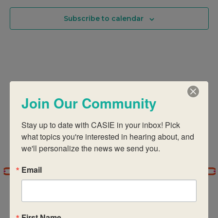
Of
And
Subscribe to calendar
Events
Views
In
Navigati
Photo
Join Our Community
View
Stay up to date with CASIE in your inbox! Pick 
what topics you're interested in hearing about, and 
we'll personalize the news we send you.
Email
First Name