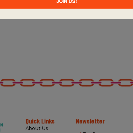
JOIN US!
Quick Links
Newsletter
About Us