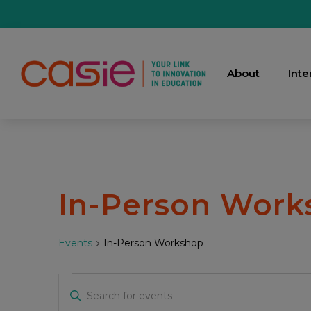
About
Inte
In-Person Work
Events
In-Person Workshop
Events
Enter
Keyword.