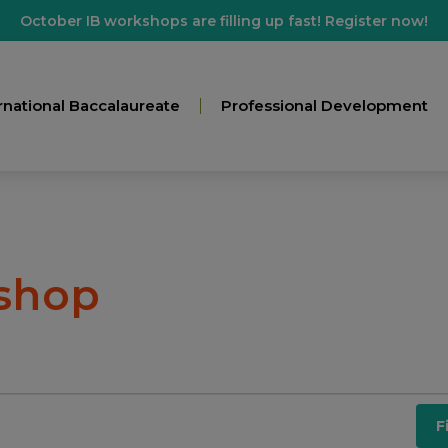
October IB workshops are filling up fast! Register now!
rnational Baccalaureate
Professional Development
shop
F