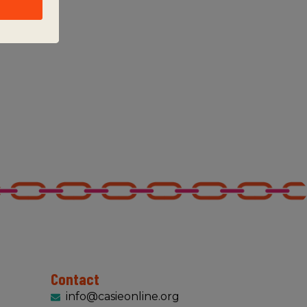
Contact
info@casieonline.org