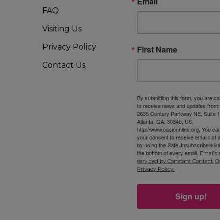
Email
FAQ
Visiting Us
Privacy Policy
First Name
Contact Us
By submitting this form, you are c
to receive news and updates from
2635 Century Parkway NE, Suite 1
Atlanta, GA, 30345, US,
http://www.casieonline.org. You ca
your consent to receive emails at 
by using the SafeUnsubscribe® link
the bottom of every email.
Emails 
serviced by Constant Contact.
O
Privacy Policy.
Sign up!