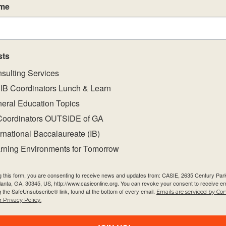
ame
0
0
0
26
27
28
events,
events,
events,
sts
sulting Services
IB Coordinators Lunch & Learn
eral Education Topics
0
0
0
2
3
4
Coordinators OUTSIDE of GA
events,
events,
events,
ernational Baccalaureate (IB)
rning Environments for Tomorrow
g this form, you are consenting to receive news and updates from: CASIE, 2635 Century Pa
tlanta, GA, 30345, US, http://www.casieonline.org. You can revoke your consent to receive em
g the SafeUnsubscribe® link, found at the bottom of every email.
Emails are serviced by Co
 Privacy Policy.