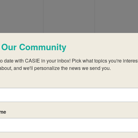
events,
events,
events,
 Our Community
0
0
0
12
13
14
events,
events,
events,
o date with CASIE in your inbox! Pick what topics you're interest
about, and we'll personalize the news we send you.
0
0
0
19
20
21
events,
events,
events,
ame