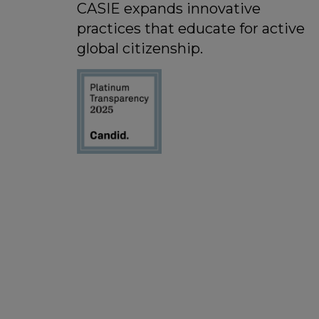
CASIE expands innovative
practices that educate for active
global citizenship.