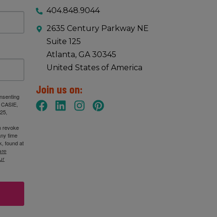
404.848.9044
2635 Century Parkway NE
Suite 125
Atlanta, GA 30345
United States of America
Join us on:
onsenting
: CASIE,
25,
n revoke
any time
, found at
are
ur