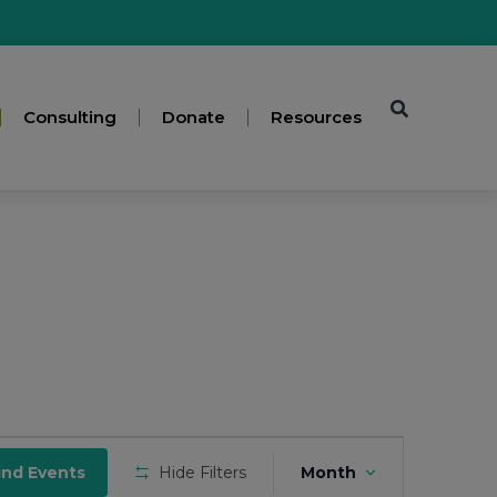
Consulting
Donate
Resources
Event
ind Events
Hide Filters
Month