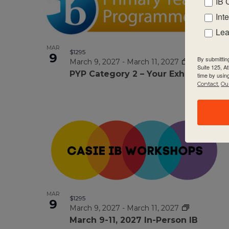
IB 
Int
Lea
MAR
$1295
9
By submittin
March 9, 2027
-
March 11, 2027
Suite 125, A
PYP Category 2 – Your Exhibition
time by usin
Contact.
Our
MAR
$1295
9
March 9, 2027
-
March 11, 2027
March 9-11, 2027 ln-Person IB