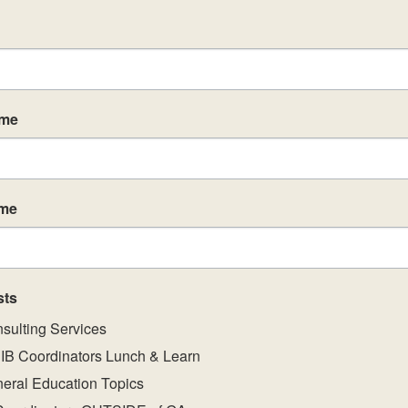
3
November 3
-
November 5
November 3-5, 2026 ln-Person IB
Workshops
ame
ame
MAR
$1295
9
March 9, 2027
-
March 11, 2027
PYP Category 1 – Building your IB
sts
Programme: Primary Years
sulting Services
IB Coordinators Lunch & Learn
eral Education Topics