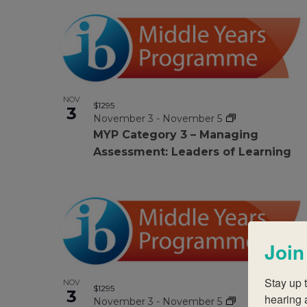
Photo
filtered
results.
View
NOV
$1295
3
November 3
-
November 5
MYP Category 3 – Managing
Assessment: Leaders of Learning
Join
Stay up t
NOV
$1295
3
hearing 
November 3
-
November 5