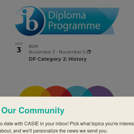
NOV
$1295
3
November 3
-
November 5
DP Category 2: History
 Our Community
o date with CASIE in your inbox! Pick what topics you're interest
NOV
about, and we'll personalize the news we send you.
$1295