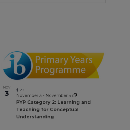
Views
Navigation
NOV
$1295
3
November 3
-
November 5
PYP Category 2: Learning and
Teaching for Conceptual
Understanding