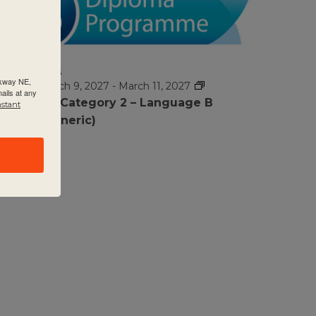
MAR
$1295
9
rkway NE,
March 9, 2027
-
March 11, 2027
ails at any
DP Category 2 – Language B
nstant
(Generic)