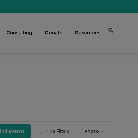
Consulting
Donate
Resources
Event
ind Events
Hide Filters
Photo