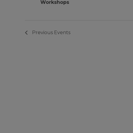
Workshops
Previous
Events