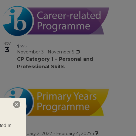
NOV
$1295
3
November 3
-
November 5
CP Category 1 – Personal and
Professional Skills
ed in 
FEB
$995
2
February 2, 2027
-
February 4, 2027