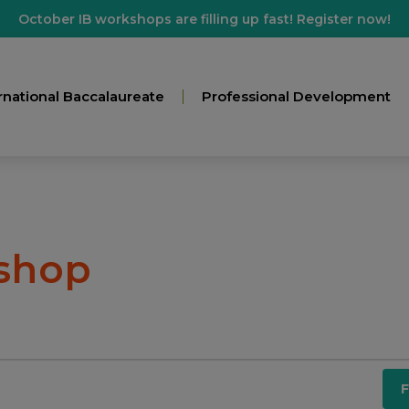
October IB workshops are filling up fast! Register now!
rnational Baccalaureate
Professional Development
shop
F