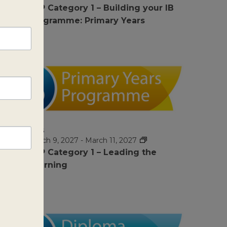
PYP Category 1 – Building your IB
Programme: Primary Years
MAR
$1295
9
March 9, 2027
-
March 11, 2027
PYP Category 1 – Leading the
Learning