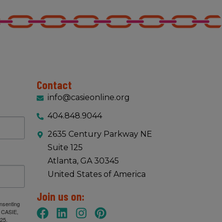
Contact
info@casieonline.org
404.848.9044
2635 Century Parkway NE
Suite 125
Atlanta, GA 30345
United States of America
Join us on:
onsenting
: CASIE,
25,