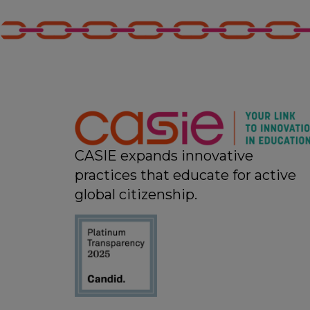
CASIE expands innovative
practices that educate for active
global citizenship.