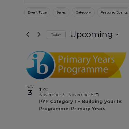
Search
for
Search
Events
Filters
Changing
Event Type
Series
Category
Featured Events
by
any
Keyword.
And
of
Upcoming
the
Today
form
Select
Views
date.
inputs
List
will
Navigation
cause
Of
the
list
NOV
of
Events
$1295
3
November 3
-
November 5
events
PYP Category 1 – Building your IB
to
In
Programme: Primary Years
refresh
with
the