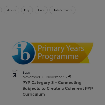
Venues
Day
Time
State/Province
NOV
$1295
3
November 3
-
November 5
PYP Category 3 – Connecting
Subjects to Create a Coherent PYP
Curriculum