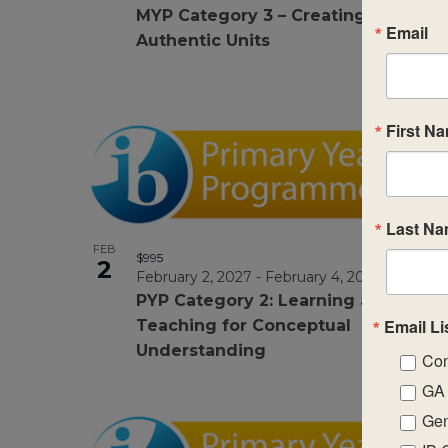
MYP Category 3 – Creating
Email
Authentic Units
First N
Last N
FEB
$995
2
February 2, 2027
-
February 4, 2027
PYP Category 2: Learning and
Email Li
Teaching for Conceptual
Understanding
Con
GA 
Gen