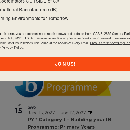
Coordinators OUTSIDE of GA
ernational Baccalaureate (IB)
rning Environments for Tomorrow
MAR
$1295
9
g this form, you are consenting to receive news and updates from: CASIE, 2635 Century Pa
March 9, 2027
-
March 11, 2027
tlanta, GA, 30345, US, http://www.casieonline.org. You can revoke your consent to receive em
MYP Category 2 – Arts
g the SafeUnsubscribe® link, found at the bottom of every email.
Emails are serviced by Co
 Privacy Policy.
JOIN US!
JUN
$995
15
June 15, 2027
-
June 17, 2027
PYP Category 1 – Building your IB
Programme: Primary Years