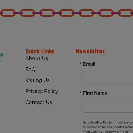
Quick Links
Newsletter
About Us
Email
FAQ
Visiting Us
Privacy Policy
First Name
Contact Us
By submitting this form, you are c
to receive news and updates from
2635 Century Parkway NE, Suite 1