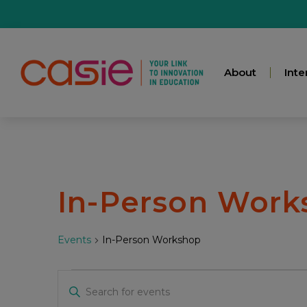
About
Inte
In-Person Work
Events
In-Person Workshop
Events
Enter
Keyword.