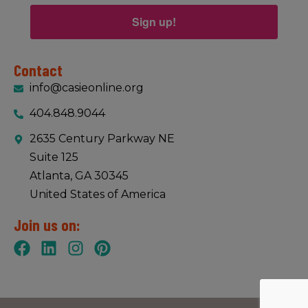
Sign up!
Contact
info@casieonline.org
404.848.9044
2635 Century Parkway NE
Suite 125
Atlanta, GA 30345
United States of America
Join us on: