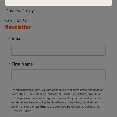
Visiting Us
Privacy Policy
Contact Us
Newsletter
Email
First Name
By submitting this form, you are consenting to receive news and updates
from: CASIE, 2635 Century Parkway NE, Suite 125, Atlanta, GA, 30345,
US, http://www.casieonline.org. You can revoke your consent to receive
emails at any time by using the SafeUnsubscribe® link, found at the
bottom of every email.
Emails are serviced by Constant Contact.
Our
Privacy Policy.