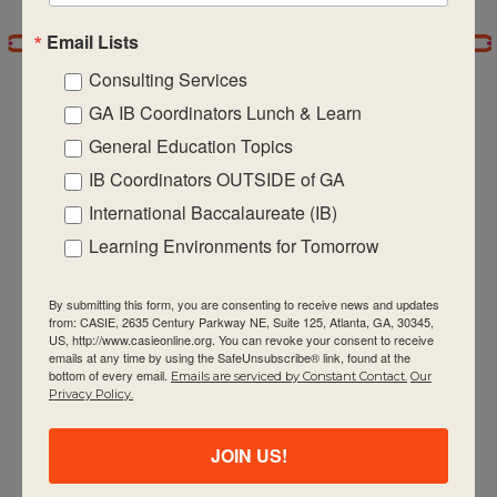
Email Lists
7:00 pm
Consulting Services
8:00 pm
GA IB Coordinators Lunch & Learn
General Education Topics
9:00 pm
IB Coordinators OUTSIDE of GA
CASIE expands innovative practices that
10:00
International Baccalaureate (IB)
pm
educate for active global citizenship.
Learning Environments for Tomorrow
11:00 pm
:00
m
By submitting this form, you are consenting to receive news and updates
from: CASIE, 2635 Century Parkway NE, Suite 125, Atlanta, GA, 30345,
US, http://www.casieonline.org. You can revoke your consent to receive
emails at any time by using the SafeUnsubscribe® link, found at the
bottom of every email.
Emails are serviced by Constant Contact.
Our
Quick Links
Privacy Policy.
About Us
JOIN US!
FAQ