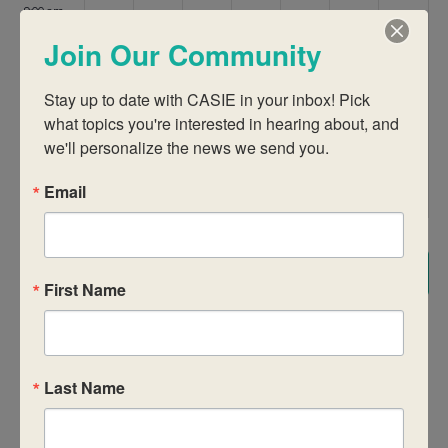
9:00 am
Join Our Community
10:00 am
Stay up to date with CASIE in your inbox! Pick 
11:00 am
what topics you're interested in hearing about, and 
we'll personalize the news we send you.
12:00
pm
Email
1:00 pm
2:00 pm
Subscribe to calendar
First Name
3:00 pm
4:00 pm
Last Name
5:00 pm
6:00 pm