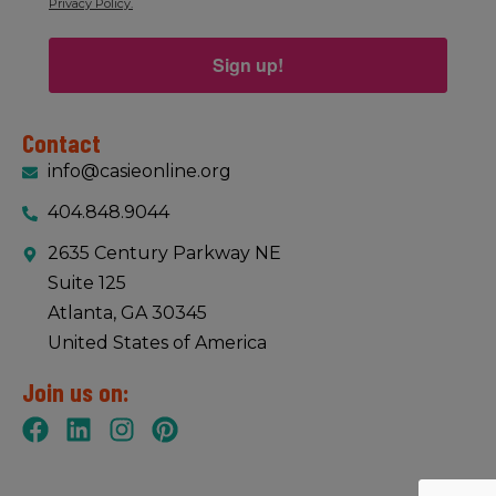
Privacy Policy.
Sign up!
Contact
info@casieonline.org
404.848.9044
2635 Century Parkway NE
Suite 125
Atlanta, GA 30345
United States of America
Join us on: