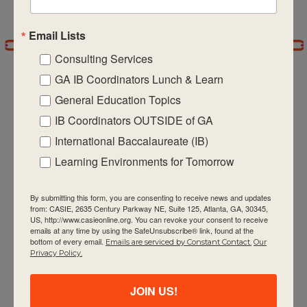
6:00 pm
Email Lists
7:00 pm
Consulting Services
GA IB Coordinators Lunch & Learn
8:00 pm
General Education Topics
9:00 pm
IB Coordinators OUTSIDE of GA
CASIE expands innovative practices that
International Baccalaureate (IB)
10:00
pm
educate for active global citizenship.
Learning Environments for Tomorrow
11:00 pm
:00
By submitting this form, you are consenting to receive news and updates
m
from: CASIE, 2635 Century Parkway NE, Suite 125, Atlanta, GA, 30345,
US, http://www.casieonline.org. You can revoke your consent to receive
emails at any time by using the SafeUnsubscribe® link, found at the
bottom of every email.
Emails are serviced by Constant Contact.
Our
Privacy Policy.
Quick Links
About Us
JOIN US!
FAQ