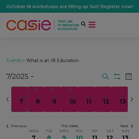
October IB workshops are filling up fast! Register now!
Events
What is an IB Education
7/2025
Events
Ev
Search
Wee
Show Filters
Select
Vi
date.
Search
Previous
Nex
MON
TUE
WED
THU
FRI
SAT
SUN
7
8
9
10
11
12
13
Na
week
wee
And
Views
Previous
This Week
Next
MON
TUE
WED
THU
FRI
SAT
SUN
Week
7
8
9
10
11
12
13