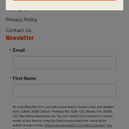
Visiting Us
Privacy Policy
Contact Us
Newsletter
Email
First Name
By submitting this form, you are consenting to receive news and updates
from: CASIE, 2635 Century Parkway NE, Suite 125, Atlanta, GA, 30345,
US, http://www.casieonline.org. You can revoke your consent to receive
emails at any time by using the SafeUnsubscribe® link, found at the
bottom of every email.
Emails are serviced by Constant Contact.
Our