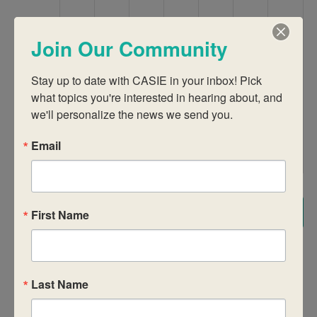
9:00 am
Join Our Community
10:00 am
Stay up to date with CASIE in your inbox! Pick 
what topics you're interested in hearing about, and 
11:00 am
we'll personalize the news we send you.
12:00
pm
Email
1:00 pm
2:00 pm
Subscribe to calendar
First Name
3:00 pm
4:00 pm
Last Name
5:00 pm