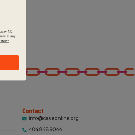
rkway NE,
ails at any
ptember 9, 2025 @ 9:00 am
-
September 11, 2025 @ 3:00 pm
nstant
YP Category 2: Learning and Teaching for Conceptual Und
SIE
2635 Century Pkwy NE Suite 125, Atlanta
ptember 9, 2025 @ 9:00 am
-
September 11, 2025 @ 3:00 pm
P Category 1: Building Your IB Programme (formerly Maki
SIE
2635 Century Pkwy NE Suite 125, Atlanta
Contact
00 am
-
2:00 pm
info@casieonline.org
C Leadership Academy session 1 (in-person) – 9/12/2025
404.848.9044
SIE
2635 Century Pkwy NE Suite 125, Atlanta