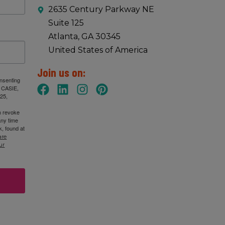
2635 Century Parkway NE
Suite 125
:00 am
-
1:00 pm
Atlanta, GA 30345
October, 2025 IB Coordinators Chat
United States of America
SIE
2635 Century Pkwy NE Suite 125, Atlanta
Join us on:
onsenting
: CASIE,
25,
:00 am
-
1:00 pm
n revoke
tober 9, 2025 GA IB Lunch & Learn
any time
, found at
SIE
2635 Century Pkwy NE Suite 125, Atlanta
are
ur
30 am
-
11:00 am
C Leadership Academy session 2 (virutal) – 10/10/2025
SIE
2635 Century Pkwy NE Suite 125, Atlanta