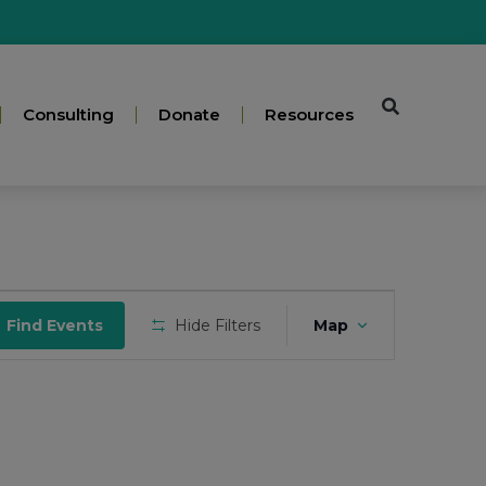
Consulting
Donate
Resources
Event
Find Events
Hide Filters
Map
Views
Navigation