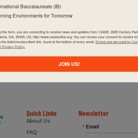
ernational Baccalaureate (IB)
rning Environments for Tomorrow
g this form, you are consenting to receive news and updates from: CASIE, 2635 Century Pa
tlanta, GA, 30345, US, http://www.casieonline.org. You can revoke your consent to receive em
Se
SEP
g the SafeUnsubscribe® link, found at the bottom of every email.
9
Emails are serviced by Co
P
 Privacy Policy.
CA
JOIN US!
Se
SEP
9
PY
CA
Quick Links
Newsletter
8:
SEP
About Us
12
IB
Email
FAQ
CA