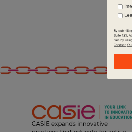
Int
Lea
By submittin
Suite 125, A
time by usin
Contact.
Our
CASIE expands innovative