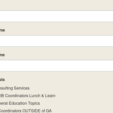
Se
SEP
9
DP
ame
CA
Se
SEP
ame
9
IB
CA
Previous
Eve
sts
sulting Services
IB Coordinators Lunch & Learn
Se
SEP
9
eral Education Topics
IB
CA
Coordinators OUTSIDE of GA