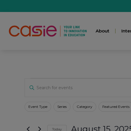
About
Inte
Events
Enter
Keyword.
Search
for
Search
Events
Filters
Changing
Event Type
Series
Category
Featured Events
by
any
Keyword.
And
of
August 15, 202
the
Today