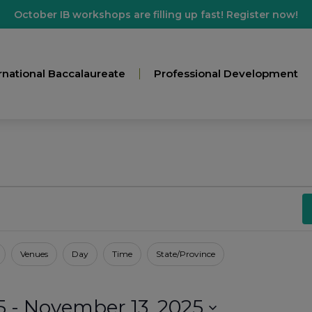
October IB workshops are filling up fast! Register now!
rnational Baccalaureate
Professional Development
Venues
Day
Time
State/Province
5
 - 
November 13, 2025