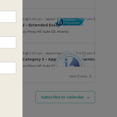
ptember 9, 2025 @ 9:00 am
-
September 11, 2025 @ 3:00 pm
 Category 2 – Extended Essay
SIE
2635 Century Pkwy NE Suite 125, Atlanta
ptember 9, 2025 @ 9:00 am
-
September 11, 2025 @ 3:00 pm
 Education Category 3 – Approaches to Learning
SIE
2635 Century Pkwy NE Suite 125, Atlanta
nts
Next
Events
Subscribe to calendar
ptember 9, 2025 @ 9:00 am
-
September 11, 2025 @ 3:00 pm
 Education Category 3 – Approaches to Learning
SIE
2635 Century Pkwy NE Suite 125, Atlanta