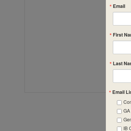
Email
First N
Last N
Email Li
Con
GA 
Gen
IB 