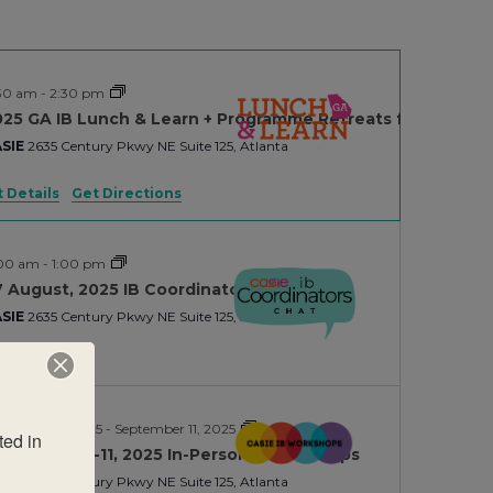
30 am
-
2:30 pm
025 GA IB Lunch & Learn + Programme Retreats for PYP/MY
SIE
2635 Century Pkwy NE Suite 125, Atlanta
 Details
Get Directions
:00 am
-
1:00 pm
 August, 2025 IB Coordinators Chat
SIE
2635 Century Pkwy NE Suite 125, Atlanta
ptember 9, 2025
-
September 11, 2025
ed in 
ptember 9-11, 2025 In-Person IB Workhops
SIE
2635 Century Pkwy NE Suite 125, Atlanta