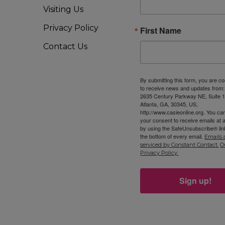
Visiting Us
Privacy Policy
First Name
11
OCT
8
8 
Contact Us
CA
By submitting this form, you are c
to receive news and updates from
2635 Century Parkway NE, Suite 1
Atlanta, GA, 30345, US,
11
OCT
http://www.casieonline.org. You ca
9
Oc
your consent to receive emails at 
by using the SafeUnsubscribe® link
CA
the bottom of every email.
Emails 
serviced by Constant Contact.
O
Privacy Policy.
9:
OCT
Sign up!
10
IB
CA