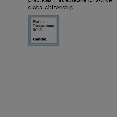
practices that educate for active
global citizenship.