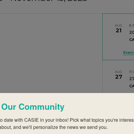
8:
AUG
21
2
CA
Event
11
AUG
27
27
CA
 Our Community
Se
SEP
o date with CASIE in your inbox! Pick what topics you're interest
9
Se
about, and we'll personalize the news we send you.
CA