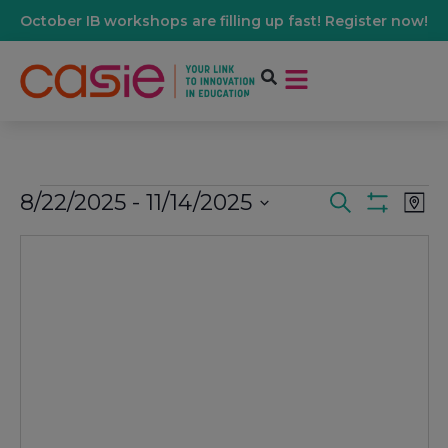
October IB workshops are filling up fast! Register now!
8/22/2025
 - 
11/14/2025
Events
Ev
Search
Map
Show Filters
Select
Vi
date.
Search
Na
And
Views
Navigati