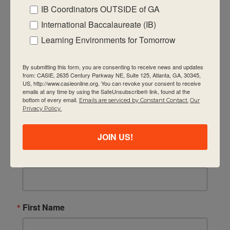
September 9, 2025 @ 9:00 am
-
September 11, 2025 @ 3
SEP
IB Coordinators OUTSIDE of GA
9
PYP Category 1: Building Your IB Programme (for
International Baccalaureate (IB)
CASIE
2635 Century Pkwy NE Suite 125, Atlanta
Quick Links
Learning Environments for Tomorrow
About Us
FAQ
By submitting this form, you are consenting to receive news and updates
8:00 am
-
2:00 pm
SEP
12
from: CASIE, 2635 Century Parkway NE, Suite 125, Atlanta, GA, 30345,
IBC Leadership Academy session 1 (in-person) – 9/
US, http://www.casieonline.org. You can revoke your consent to receive
Visiting Us
CASIE
2635 Century Pkwy NE Suite 125, Atlanta
emails at any time by using the SafeUnsubscribe® link, found at the
bottom of every email.
Emails are serviced by Constant Contact.
Our
Privacy Policy
Privacy Policy.
Contact Us
11:00 am
-
1:00 pm
Newsletter
OCT
JOIN US!
8
8 October, 2025 IB Coordinators Chat
CASIE
2635 Century Pkwy NE Suite 125, Atlanta
Email
11:00 am
-
1:00 pm
OCT
9
First Name
October 9, 2025 GA IB Lunch & Learn
CASIE
2635 Century Pkwy NE Suite 125, Atlanta