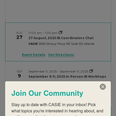
11:00 am
-
1:00 pm
AUG
27
27 August, 2025 IB Coordinators Chat
CASIE
2635 Century Pkwy NE Suite 125, Atlanta
Event Details
Get Directions
September 9, 2025
-
September 11, 2025
SEP
9
September 9-11, 2025 In-Person IB Workhops
CASIE
2635 Century Pkwy NE Suite 125, Atlanta
Join Our Community
Events
Events
Previous
Today
Next
Stay up to date with CASIE in your inbox! Pick 
September 9, 2025 @ 9:00 am
-
September 11, 2025 @ 3
SEP
9
DP Category 2 – Extended Essay
what topics you're interested in hearing about, and 
Subscribe to calendar
CASIE
2635 Century Pkwy NE Suite 125, Atlanta