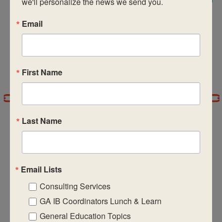
we'll personalize the news we send you.
Email
September 9, 2025 @ 9:00 am
-
September 11, 2025 @ 3
SEP
9
IB Education Category 3 – Approaches to Learnin
CASIE
2635 Century Pkwy NE Suite 125, Atlanta
First Name
September 9, 2025 @ 9:00 am
-
September 11, 2025 @ 3
SEP
9
IB Education Category 3 – Approaches to Learnin
Last Name
CASIE
2635 Century Pkwy NE Suite 125, Atlanta
September 9, 2025 @ 9:00 am
-
September 11, 2025 @ 3
SEP
CASIE expands innovative practices that
Email Lists
9
PYP Category 2: Learning and Teaching for Conc
educate for active global citizenship.
CASIE
2635 Century Pkwy NE Suite 125, Atlanta
Consulting Services
GA IB Coordinators Lunch & Learn
General Education Topics