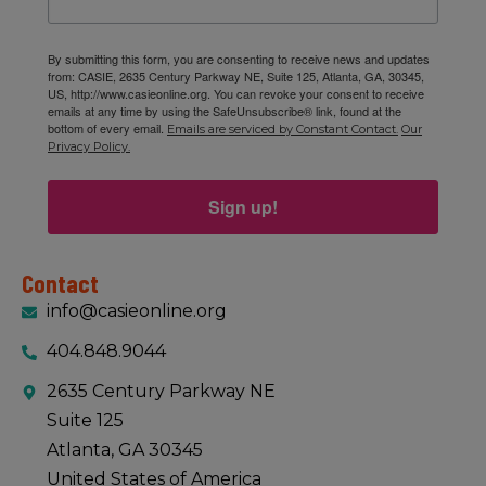
By submitting this form, you are consenting to receive news and updates
9:30 am
-
11:00 am
OCT
from: CASIE, 2635 Century Parkway NE, Suite 125, Atlanta, GA, 30345,
10
IBC Leadership Academy session 2 (virutal) – 10/10
US, http://www.casieonline.org. You can revoke your consent to receive
CASIE
2635 Century Pkwy NE Suite 125, Atlanta
emails at any time by using the SafeUnsubscribe® link, found at the
bottom of every email.
Emails are serviced by Constant Contact.
Our
Privacy Policy.
11:00 am
-
1:00 pm
NOV
Sign up!
12
12 November, 2025 IB Coordinators Chat
CASIE
2635 Century Pkwy NE Suite 125, Atlanta
Contact
info@casieonline.org
11:00 am
-
1:00 pm
NOV
13
404.848.9044
November 13, 2025 GA IB Lunch & Learn
CASIE
2635 Century Pkwy NE Suite 125, Atlanta
2635 Century Parkway NE
Suite 125
Atlanta, GA 30345
9:30 am
-
11:00 am
NOV
United States of America