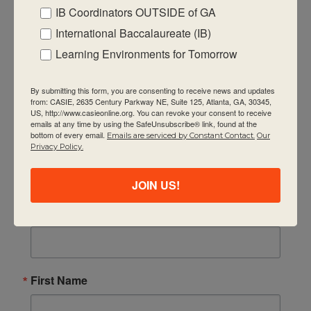
11:00 am
-
1:00 pm
DEC
IB Coordinators OUTSIDE of GA
10
10 December, 2025 IB Coordinators Chat
International Baccalaureate (IB)
CASIE
2635 Century Pkwy NE Suite 125, Atlanta
Quick Links
Learning Environments for Tomorrow
About Us
FAQ
By submitting this form, you are consenting to receive news and updates
11:00 am
-
1:00 pm
DEC
11
from: CASIE, 2635 Century Parkway NE, Suite 125, Atlanta, GA, 30345,
December 11, 2025 GA IB Lunch & Learn
US, http://www.casieonline.org. You can revoke your consent to receive
Visiting Us
CASIE
2635 Century Pkwy NE Suite 125, Atlanta
emails at any time by using the SafeUnsubscribe® link, found at the
bottom of every email.
Emails are serviced by Constant Contact.
Our
Privacy Policy
Privacy Policy.
Contact Us
9:30 am
-
11:00 am
Newsletter
JAN
JOIN US!
9
IBC Leadership Academy session 4 (virtual) – 1/9/
CASIE
2635 Century Pkwy NE Suite 125, Atlanta
Email
11:00 am
-
1:00 pm
JAN
14
First Name
14 January, 2026 IB Coordinators Chat
CASIE
2635 Century Pkwy NE Suite 125, Atlanta