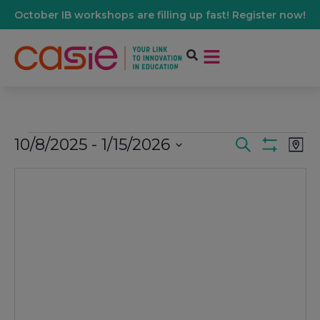
October IB workshops are filling up fast! Register now!
10/8/2025
 - 
1/15/2026
Events
Ev
Search
Map
Show Filters
Select
Vi
date.
Search
Na
And
Views
Navigati