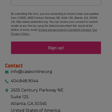
By submitting this form, you are consenting to receive news and updates
11:00 am
-
1:00 pm
JAN
from: CASIE, 2635 Century Parkway NE, Suite 125, Atlanta, GA, 30345,
15
January 15, 2026 GA IB Lunch & Learn
US, http://www.casieonline.org. You can revoke your consent to receive
CASIE
2635 Century Pkwy NE Suite 125, Atlanta
emails at any time by using the SafeUnsubscribe® link, found at the
bottom of every email.
Emails are serviced by Constant Contact.
Our
Privacy Policy.
Sign up!
Contact
info@casieonline.org
404.848.9044
2635 Century Parkway NE
Suite 125
Atlanta, GA 30345
United States of America