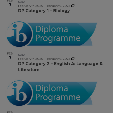
FEB
$950
7
February 7, 2025
-
February 9, 2025
DP Category 1 – Biology
FEB
$950
7
February 7, 2025
-
February 9, 2025
DP Category 2 – English A: Language &
Literature
FEB