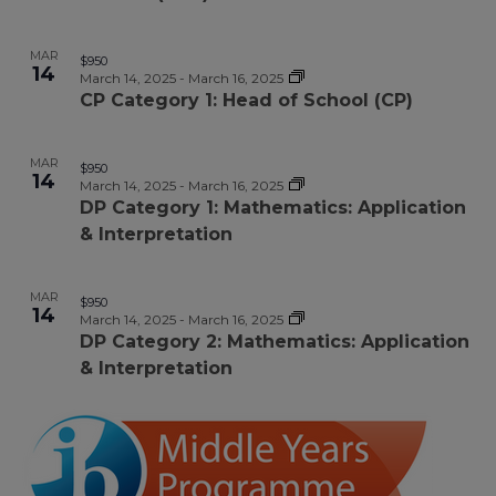
MAR
$950
14
March 14, 2025
-
March 16, 2025
CP Category 1: Head of School (CP)
MAR
$950
14
March 14, 2025
-
March 16, 2025
DP Category 1: Mathematics: Application
& Interpretation
MAR
$950
14
March 14, 2025
-
March 16, 2025
DP Category 2: Mathematics: Application
& Interpretation