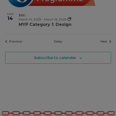
MAR
$950
14
March 14, 2025
-
March 16, 2025
MYP Category 1: Design
Events
Event
Previous
Today
Next
Subscribe to calendar