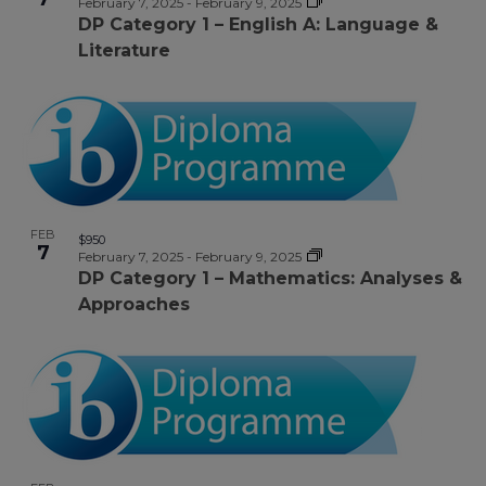
February 7, 2025
-
February 9, 2025
DP Category 1 – English A: Language &
Literature
FEB
$950
7
February 7, 2025
-
February 9, 2025
DP Category 1 – Mathematics: Analyses &
Approaches