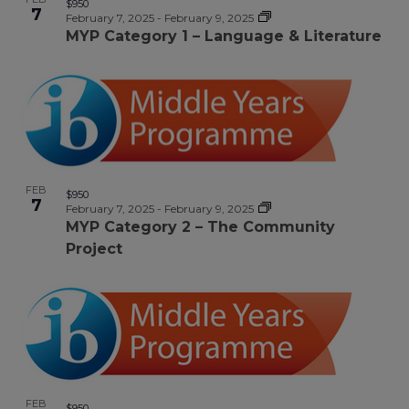
$950
7
February 7, 2025
-
February 9, 2025
MYP Category 1 – Language & Literature
FEB
$950
7
February 7, 2025
-
February 9, 2025
MYP Category 2 – The Community
Project
FEB
$950