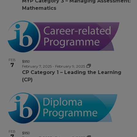
MYP Category 3 – Managing Assessment:
Mathematics
FEB
$950
7
February 7, 2025
-
February 9, 2025
CP Category 1 – Leading the Learning
(CP)
FEB
$950
7