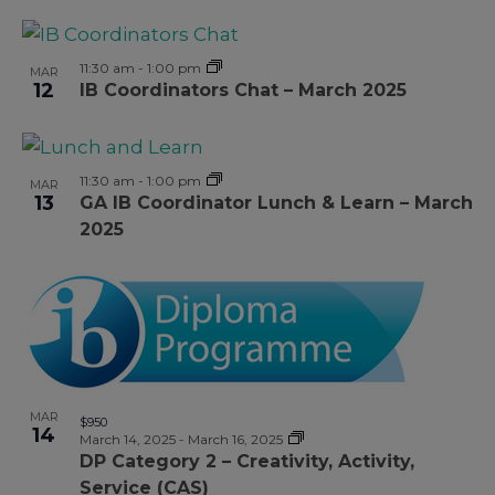
11:30 am
-
1:00 pm
MAR
12
IB Coordinators Chat – March 2025
11:30 am
-
1:00 pm
MAR
13
GA IB Coordinator Lunch & Learn – March
2025
MAR
$950
14
March 14, 2025
-
March 16, 2025
DP Category 2 – Creativity, Activity,
Service (CAS)