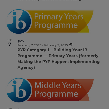
FEB
$950
7
February 7, 2025
-
February 9, 2025
PYP Category 1 – Building Your IB
Programme — Primary Years (formerly
Making the PYP Happen: Implementing
Agency)
FEB