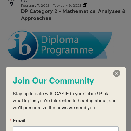
$950
7
February 7, 2025
-
February 9, 2025
DP Category 2 – Mathematics: Analyses &
Approaches
FEB
$950
7
February 7, 2025
-
February 9, 2025
Join Our Community
DP Category 2 – Biology
Stay up to date with CASIE in your inbox! Pick 
what topics you're interested in hearing about, and 
we'll personalize the news we send you.
Email
FEB
$950