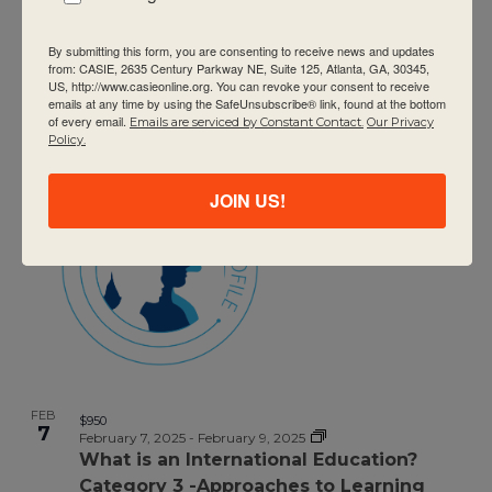
By submitting this form, you are consenting to receive news and updates
FEB
$950
7
from: CASIE, 2635 Century Parkway NE, Suite 125, Atlanta, GA, 30345,
February 7, 2025
-
February 9, 2025
US, http://www.casieonline.org. You can revoke your consent to receive
DP Category 2 – Theory of Knowledge
emails at any time by using the SafeUnsubscribe® link, found at the bottom
of every email.
Emails are serviced by Constant Contact.
Our Privacy
Policy.
JOIN US!
FEB
$950
7
February 7, 2025
-
February 9, 2025
What is an International Education?
Category 3 -Approaches to Learning