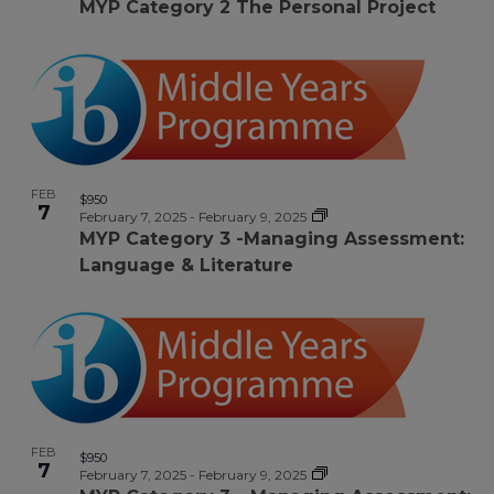
MYP Category 2 The Personal Project
FEB
$950
7
February 7, 2025
-
February 9, 2025
MYP Category 3 -Managing Assessment:
Language & Literature
FEB
$950
7
February 7, 2025
-
February 9, 2025