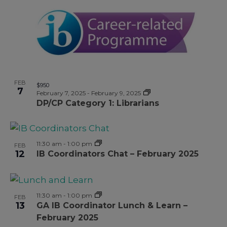
FEB
$950
7
February 7, 2025
-
February 9, 2025
DP/CP Category 1: Librarians
11:30 am
-
1:00 pm
FEB
12
IB Coordinators Chat – February 2025
11:30 am
-
1:00 pm
FEB
13
GA IB Coordinator Lunch & Learn –
February 2025