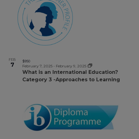
FEB
$950
7
February 7, 2025
-
February 9, 2025
What is an International Education?
Category 3 -Approaches to Learning