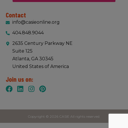
Contact
info@casieonline.org
404.848.9044
2635 Century Parkway NE
Suite 125
Atlanta, GA 30345
United States of America
Join us on:
Copyright © 2026 CASIE All rights reserved.