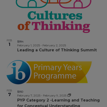
Photo
View
FEB
$994
1
February 1, 2025
-
February 2, 2025
Leading a Culture of Thinking Summit
FEB
$950
7
February 7, 2025
-
February 9, 2025
PYP Category 2 -Learning and Teaching
for Conceptual Understanding