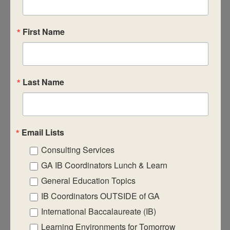
7
February 7, 2025
-
February 9, 2025
DP Category 1&2 – Chemistry
First Name
Last Name
FEB
$950
7
February 7, 2025
-
February 9, 2025
DP Category 1&2 – Physics
Email Lists
Consulting Services
FEB
$950
7
GA IB Coordinators Lunch & Learn
February 7, 2025
-
February 9, 2025
DP Category 2: Film
General Education Topics
IB Coordinators OUTSIDE of GA
FEB
$950
International Baccalaureate (IB)
7
February 7, 2025
-
February 9, 2025
DP Category 1 – Theory of Knowledge
Learning Environments for Tomorrow