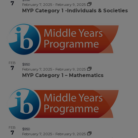
7
February 7, 2025
-
February 9, 2025
MYP Category 1 -Individuals & Societies
FEB
$950
7
February 7, 2025
-
February 9, 2025
MYP Category 1 – Mathematics
FEB
$950
7
February 7, 2025
-
February 9, 2025