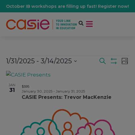
October IB workshops are filling up fast! Register now!
1/31/2025
 - 
3/14/2025
Events
Ev
Search
Phot
Show Filters
Select
Vi
date.
List
Search
Na
JAN
$595
31
Of
January 30, 2025
-
January 31, 2025
And
CASIE Presents: Trevor MacKenzie
Events
Views
In
Navigati