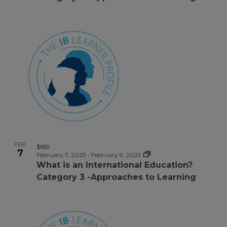
FEB
$950
7
February 7, 2025
-
February 9, 2025
What is an International Education?
Category 3 -Approaches to Learning