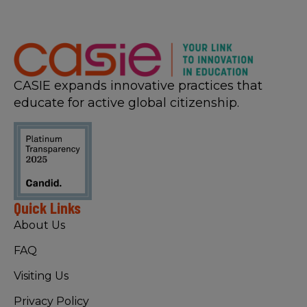
CASIE expands innovative practices that
educate for active global citizenship.
Quick Links
About Us
FAQ
Visiting Us
Privacy Policy