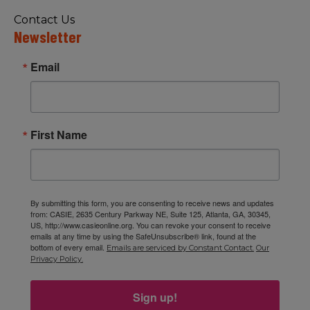
Contact Us
Newsletter
Email
First Name
By submitting this form, you are consenting to receive news and updates
from: CASIE, 2635 Century Parkway NE, Suite 125, Atlanta, GA, 30345,
US, http://www.casieonline.org. You can revoke your consent to receive
emails at any time by using the SafeUnsubscribe® link, found at the
bottom of every email.
Emails are serviced by Constant Contact.
Our
Privacy Policy.
Sign up!