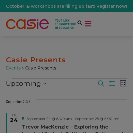
October IB workshops are filling up fast! Register now!
Casie Presents
Events
Casie Presents
Upcoming
Events
Ev
Search
List
Show Filters
Select
Vi
date.
Search
September 2026
Na
And
THU
Featured
September 24 @ 8:00 am
-
September 25 @ 5:00 pm
24
Trevor MacKenzie – Exploring the