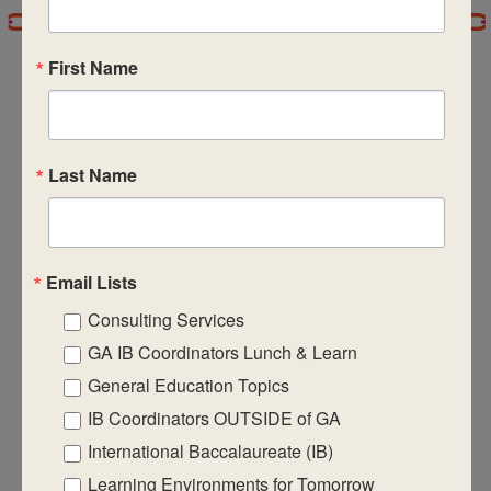
First Name
CASIE expands innovative practices that
Last Name
educate for active global citizenship.
Email Lists
Consulting Services
GA IB Coordinators Lunch & Learn
Quick Links
General Education Topics
About Us
IB Coordinators OUTSIDE of GA
FAQ
International Baccalaureate (IB)
Visiting Us
Learning Environments for Tomorrow