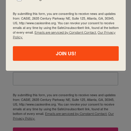
Privacy Policy
By submitting this form, you are consenting to receive news and updates
Contact Us
from: CASIE, 2635 Century Parkway NE, Suite 125, Atlanta, GA, 30345,
US, http://www.casieonline.org. You can revoke your consent to receive
Newsletter
emails at any time by using the SafeUnsubscribe® link, found at the bottom
of every email.
Emails are serviced by Constant Contact.
Our Privacy
Email
Policy.
JOIN US!
First Name
By submitting this form, you are consenting to receive news and updates
from: CASIE, 2635 Century Parkway NE, Suite 125, Atlanta, GA, 30345,
US, http://www.casieonline.org. You can revoke your consent to receive
emails at any time by using the SafeUnsubscribe® link, found at the
bottom of every email.
Emails are serviced by Constant Contact.
Our
Privacy Policy.