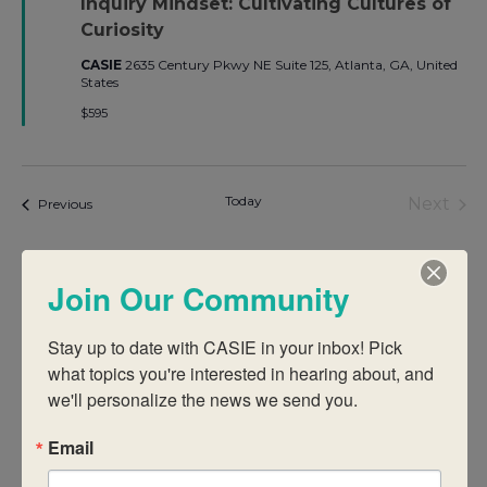
Views
Inquiry Mindset: Cultivating Cultures of
Curiosity
Navigati
CASIE
2635 Century Pkwy NE Suite 125, Atlanta, GA, United
States
$595
Today
Eve
Next
Events
Previous
Subscribe to calendar
Join Our Community
Stay up to date with CASIE in your inbox! Pick 
what topics you're interested in hearing about, and 
we'll personalize the news we send you.
Email