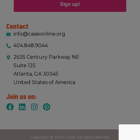
Sign up!
Contact
info@casieonline.org
404.848.9044
2635 Century Parkway NE
Suite 125
Atlanta, GA 30345
United States of America
Join us on:
Copyright © 2026 CASIE All rights reserved.