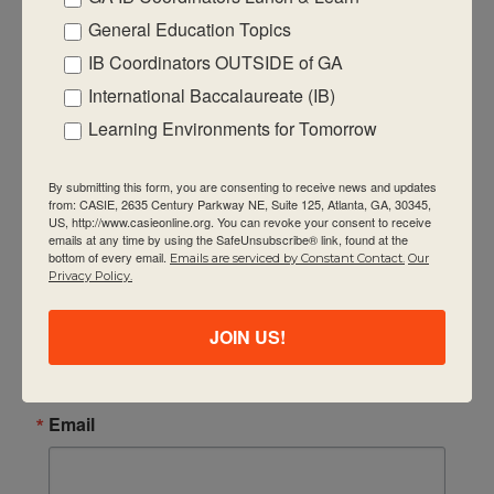
General Education Topics
IB Coordinators OUTSIDE of GA
International Baccalaureate (IB)
Learning Environments for Tomorrow
Quick Links
About Us
By submitting this form, you are consenting to receive news and updates
from: CASIE, 2635 Century Parkway NE, Suite 125, Atlanta, GA, 30345,
US, http://www.casieonline.org. You can revoke your consent to receive
FAQ
emails at any time by using the SafeUnsubscribe® link, found at the
bottom of every email.
Emails are serviced by Constant Contact.
Our
Visiting Us
Privacy Policy.
Privacy Policy
JOIN US!
Contact Us
Newsletter
Email