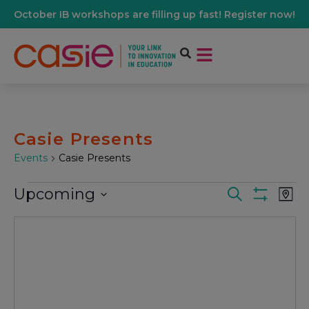
October IB workshops are filling up fast! Register now!
Casie Presents
Events
Casie Presents
Upcoming
Events
Ev
Search
Map
Show Filters
Select
Vi
date.
Search
Na
And