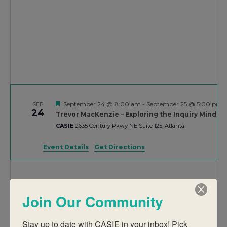
Views
Navigati
Featured
September 24 @ 8:00 am
-
September 25 @ 5:00 pm
SEP
24
Trevor MacKenzie – Exploring the Inquiry Mindset:
CASIE
2635 Century Pkwy NE Suite 125, Atlanta
Event Details
Get Directions
Join Our Community
Today
Event
Next
Events
Previous
Stay up to date with CASIE in your inbox! Pick 