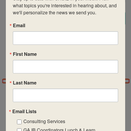
what topics you're interested in hearing about, and 
we'll personalize the news we send you.
Subscribe to calendar
Email
First Name
Last Name
Email Lists
CASIE expands innovative practices that
Consulting Services
educate for active global citizenship.
GA IB Coordinators Lunch & Learn