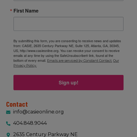
First Name
By submitting this form, you are consenting to receive news and updates
from: CASIE, 2635 Century Parkway NE, Suite 125, Atlanta, GA, 30345,
US, http://www.casieonline.org. You can revoke your consent to receive
emails at any time by using the SafeUnsubscribe® link, found at the
bottom of every email.
Emails are serviced by Constant Contact.
Our
Privacy Policy.
Sign up!
Contact
info@casieonline.org
404.848.9044
2635 Century Parkway NE