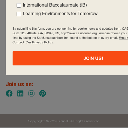
International Baccalaureate (IB)
Learning Environments for Tomorrow
Contact
info@casieonline.org
By submitting this form, you are consenting to receive news and updates from: C
Suite 125, Atlanta, GA, 30345, US, http://www.casieonline.org. You can revoke your
404.848.9044
time by using the SafeUnsubscribe® link, found at the bottom of every email.
Email
Contact.
Our Privacy Policy.
2635 Century Parkway NE
Suite 125
JOIN US!
Atlanta, GA 30345
United States of America
Join us on:
Copyright © 2026 CASIE All rights reserved.