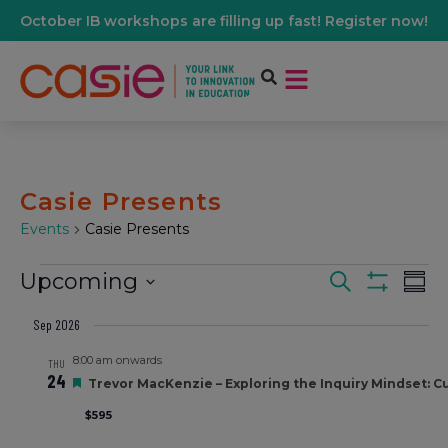
October IB workshops are filling up fast! Register now!
Casie Presents
Events
Casie Presents
Upcoming
Events
Ev
Search
Summ
Show Filters
Select
Vi
date.
Sep 2026
Search
8:00 am onwards
Na
THU
24
Featured
And
Trevor MacKenzie – Exploring the Inquiry Mindset: Cul
$595