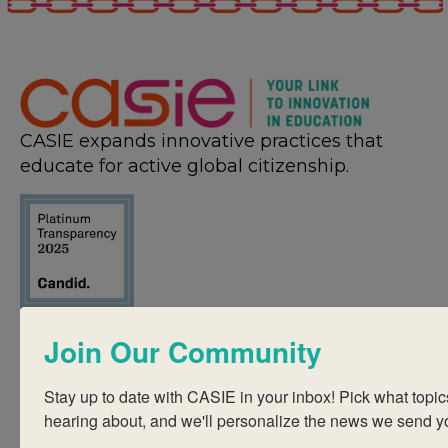
CASIE expands innovative practices that
educate for active global citizenship.
Quick Links
Join Our Community
About Us
FAQ
Stay up to date with CASIE in your inbox! Pick what topics
hearing about, and we'll personalize the news we send y
Visiting Us