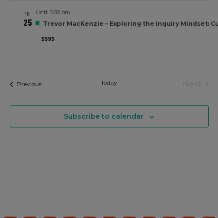
Views
Until 5:00 pm
FRI
Navigati
25
Featured
Trevor MacKenzie – Exploring the Inquiry Mindset: Cul
$595
Today
Eve
Next
Events
Previous
Subscribe to calendar