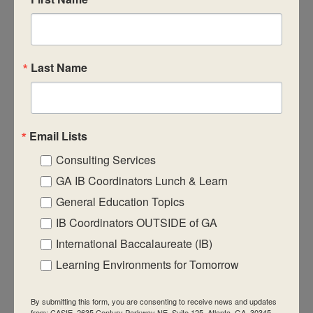
CASIE expands innovative practices that
educate for active global citizenship.
Last Name
Email Lists
Quick Links
Consulting Services
About Us
GA IB Coordinators Lunch & Learn
FAQ
General Education Topics
IB Coordinators OUTSIDE of GA
Visiting Us
International Baccalaureate (IB)
Privacy Policy
Learning Environments for Tomorrow
Contact Us
Newsletter
By submitting this form, you are consenting to receive news and updates
from: CASIE, 2635 Century Parkway NE, Suite 125, Atlanta, GA, 30345,