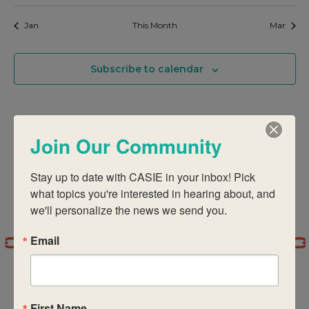
Jan
This Month
Mar
Subscribe to calendar
Join Our Community
Stay up to date with CASIE in your inbox! Pick 
what topics you're interested in hearing about, and 
we'll personalize the news we send you.
Email
First Name