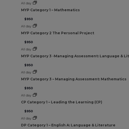
All day
MYP Category 1 – Mathematics
$950
All day
MYP Category 2 The Personal Project
$950
All day
MYP Category 3 -Managing Assessment: Language & Li
$950
All day
MYP Category 3 – Managing Assessment: Mathematics
$950
All day
CP Category 1 – Leading the Learning (CP)
$950
All day
DP Category 1 – English A: Language & Literature