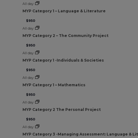
All day
MYP Category 1 – Language & Literature
$950
All day
MYP Category 2 – The Community Project
$950
All day
MYP Category 1 -Individuals & Societies
$950
All day
MYP Category 1 – Mathematics
$950
All day
MYP Category 2 The Personal Project
$950
All day
MYP Category 3 -Managing Assessment: Language & Li