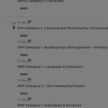
DP/CP Category 1: Librarians
$950
All day
SUN
9
PYP Category 2 -Learning and Teaching for Conceptua
$950
All day
PYP Category 1 – Building Your IB Programme — Primar
$950
All day
MYP Category 1 – Language & Literature
$950
All day
MYP Category 2 – The Community Project
$950
All day
MYP Category 1 -Individuals & Societies