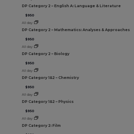
DP Category 2 – English A: Language & Literature
$950
All day
DP Category 2 – Mathematics: Analyses & Approaches
$950
All day
DP Category 2 – Biology
$950
All day
DP Category 1&2 – Chemistry
$950
All day
DP Category 1&2 – Physics
$950
All day
DP Category 2: Film