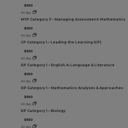
$950
All day
MYP Category 3 – Managing Assessment: Mathematics
$950
All day
CP Category 1 – Leading the Learning (CP)
$950
All day
DP Category 1 – English A: Language & Literature
$950
All day
DP Category 1 – Mathematics: Analyses & Approaches
$950
All day
DP Category 1 – Biology
$950
All day