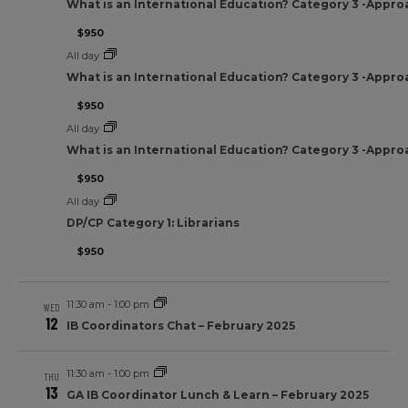
What is an International Education? Category 3 -Appro
$950
All day
What is an International Education? Category 3 -Appro
$950
All day
What is an International Education? Category 3 -Appro
$950
All day
DP/CP Category 1: Librarians
$950
11:30 am
-
1:00 pm
WED
12
IB Coordinators Chat – February 2025
11:30 am
-
1:00 pm
THU
13
GA IB Coordinator Lunch & Learn – February 2025