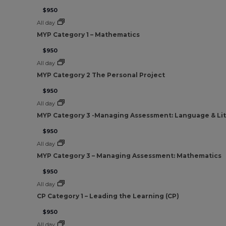
$950
All day
MYP Category 1 – Mathematics
$950
All day
MYP Category 2 The Personal Project
$950
All day
MYP Category 3 -Managing Assessment: Language & Li
$950
All day
MYP Category 3 – Managing Assessment: Mathematics
$950
All day
CP Category 1 – Leading the Learning (CP)
$950
All day