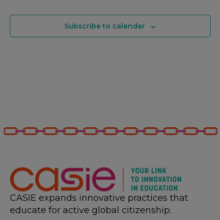
Subscribe to calendar
CASIE expands innovative practices that
educate for active global citizenship.