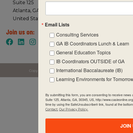
Suite 125
Atlanta, GA 30345
United States of America
Email Lists
Join us on:
Consulting Services
GA IB Coordinators Lunch & Learn
General Education Topics
IB Coordinators OUTSIDE of GA
International Baccalaureate (IB)
Copyright © 2026 CASIE All rights reserved.
Learning Environments for Tomorro
By submitting this form, you are consenting to receive new
Suite 125, Atlanta, GA, 30345, US, http://www.casieonline.or
time by using the SafeUnsubscribe® link, found at the bottom
Contact.
Our Privacy Policy.
JOIN 