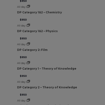
$950
All day
DP Category 1&2 – Chemistry
$950
All day
DP Category 1&2 – Physics
$950
All day
DP Category 2: Film
$950
All day
DP Category 1 – Theory of Knowledge
$950
All day
DP Category 2 – Theory of Knowledge
$950
All day