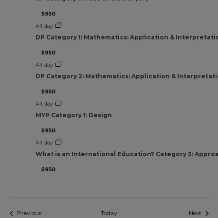
$950
All day
DP Category 1: Mathematics: Application & Interpretati
$950
All day
DP Category 2: Mathematics: Application & Interpretat
$950
All day
MYP Category 1: Design
$950
All day
What is an International Education? Category 3: Appro
$950
Events
Event
Previous
Today
Next