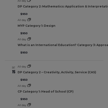
All day
DP Category 2: Mathematics: Application & Interpretat
$950
All day
MYP Category 1: Design
$950
All day
What is an International Education? Category 3: Appro
$950
All day
SAT
15
DP Category 2 – Creativity, Activity, Service (CAS)
$950
All day
CP Category 1: Head of School (CP)
$950
All day