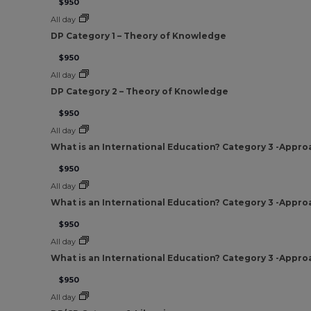
$950
All day
DP Category 1 – Theory of Knowledge
$950
All day
DP Category 2 – Theory of Knowledge
$950
All day
What is an International Education? Category 3 -Appro
$950
All day
What is an International Education? Category 3 -Appro
$950
All day
What is an International Education? Category 3 -Appro
$950
All day