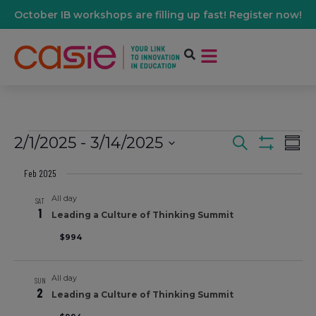
October IB workshops are filling up fast! Register now!
2/1/2025
 - 
3/14/2025
Events
Ev
Search
Summ
Show Filters
Select
Vi
date.
Feb 2025
Search
All day
Na
SAT
1
And
Leading a Culture of Thinking Summit
$994
Views
All day
SUN
Navigati
2
Leading a Culture of Thinking Summit