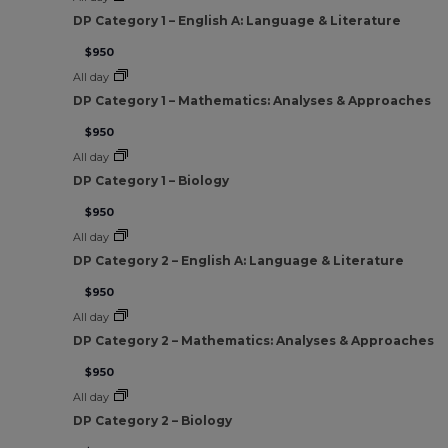
DP Category 1 – English A: Language & Literature
$950
All day
DP Category 1 – Mathematics: Analyses & Approaches
$950
All day
DP Category 1 – Biology
$950
All day
DP Category 2 – English A: Language & Literature
$950
All day
DP Category 2 – Mathematics: Analyses & Approaches
$950
All day
DP Category 2 – Biology