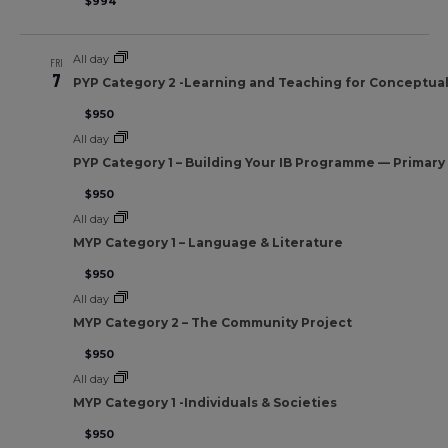
$994
All day
FRI
7
PYP Category 2 -Learning and Teaching for Conceptua
$950
All day
PYP Category 1 – Building Your IB Programme — Primar
$950
All day
MYP Category 1 – Language & Literature
$950
All day
MYP Category 2 – The Community Project
$950
All day
MYP Category 1 -Individuals & Societies
$950