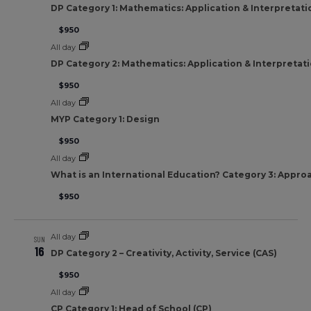
DP Category 1: Mathematics: Application & Interpretati
$950
All day
DP Category 2: Mathematics: Application & Interpretat
$950
All day
MYP Category 1: Design
$950
All day
What is an International Education? Category 3: Appro
$950
All day
SUN
16
DP Category 2 – Creativity, Activity, Service (CAS)
$950
All day
CP Category 1: Head of School (CP)