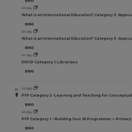
$950
All day
What is an International Education? Category 3 -Appro
$950
All day
What is an International Education? Category 3 -Appro
$950
All day
DP/CP Category 1: Librarians
$950
All day
SAT
8
PYP Category 2 -Learning and Teaching for Conceptua
$950
All day
PYP Category 1 – Building Your IB Programme — Primar
$950