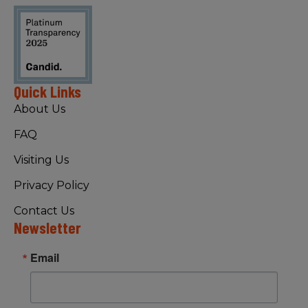
Quick Links
About Us
FAQ
Visiting Us
Privacy Policy
Contact Us
Newsletter
Email