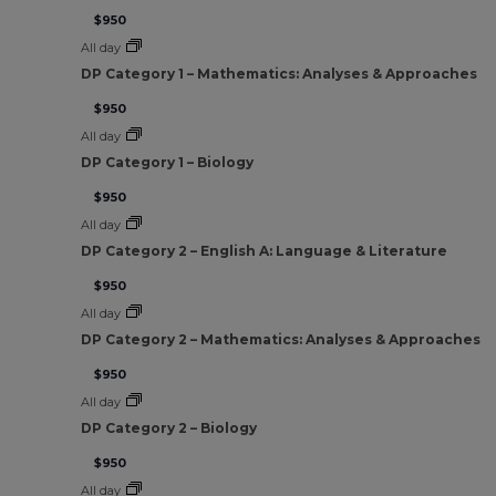
$950
All day
DP Category 1 – Mathematics: Analyses & Approaches
$950
All day
DP Category 1 – Biology
$950
All day
DP Category 2 – English A: Language & Literature
$950
All day
DP Category 2 – Mathematics: Analyses & Approaches
$950
All day
DP Category 2 – Biology
$950
All day