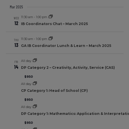
Mar 2025
11:30 am
-
1:00 pm
WED
12
IB Coordinators Chat – March 2025
11:30 am
-
1:00 pm
THU
13
GA IB Coordinator Lunch & Learn – March 2025
All day
FRI
14
DP Category 2 – Creativity, Activity, Service (CAS)
$950
All day
CP Category 1: Head of School (CP)
$950
All day
DP Category 1: Mathematics: Application & Interpretati
$950