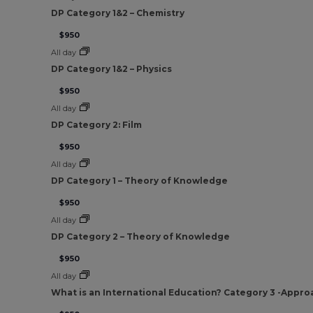
DP Category 1&2 – Chemistry
$950
All day
DP Category 1&2 – Physics
$950
All day
DP Category 2: Film
$950
All day
DP Category 1 – Theory of Knowledge
$950
All day
DP Category 2 – Theory of Knowledge
$950
All day
What is an International Education? Category 3 -Appro