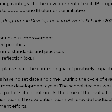
g is integral to the development of each IB progr
to develop one IB element or initiative.
n,
Programme Development in IB World Schools
(202
 continuous improvement
d priorities
amme standards and practices
reflection (pg. 1).
plans share the common goal of positively impact
ave no set date and time. During the cycle of ev
gramme development cycles.The school decides what 
 part of school culture. At the time of the evaluation
tion team. The evaluation team will provide feedba
ment efforts.