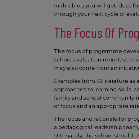
In this blog you will get idea
through your next cycle of eva
The Focus Of Pro
The focus of programme develo
school evaluation report, site
may also come from an initiative
Examples from IB literature as
approaches to learning skills, c
family and school community me
of focus and an appropriate r
The focus and rationale for p
a pedagogical leadership team,
Ultimately, the school should c