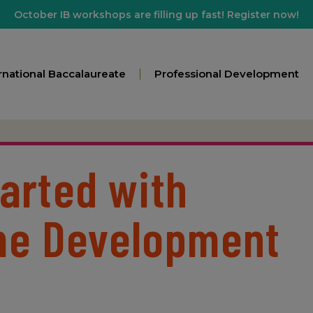
October IB workshops are filling up fast! Register now!
rnational Baccalaureate
Professional Development
tarted with
e Development