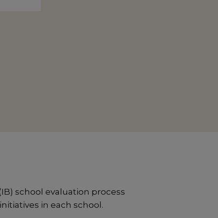
IB) school evaluation process
itiatives in each school.