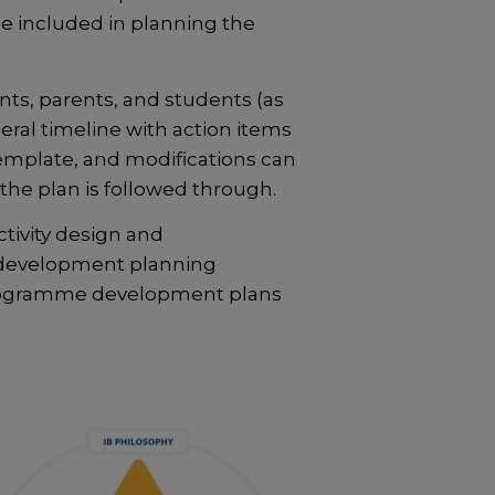
e included in planning the
nts, parents, and students (as
ral timeline with action items
mplate, and modifications can
the plan is followed through.
tivity design and
e development planning
programme development plans