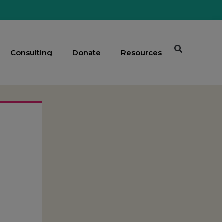
Consulting
Donate
Resources