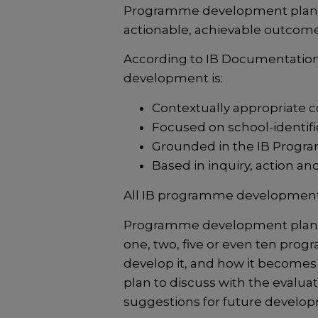
Programme development plannin
actionable, achievable outcome 
According to IB Documentatio
development is:
Contextually appropriate
Focused on school-identifie
Grounded in the IB Progr
Based in inquiry, action and 
All IB programme development 
Programme development plans h
one, two, five or even ten pro
develop it, and how it becomes a
plan to discuss with the evalua
suggestions for future develop