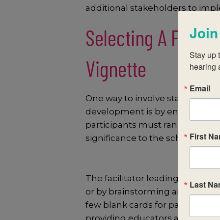
additional stakeholders to imp
Join
Selecting A Focu
Stay up t
Vignette
hearing 
Email
One way to involve stakeholder
development is by engaging parti
participants must rank the ide
First N
significance to the school.
The facilitator leading this con
Last N
or by brainstorming and recordin
few blank cards for participants
providing educators agency to 