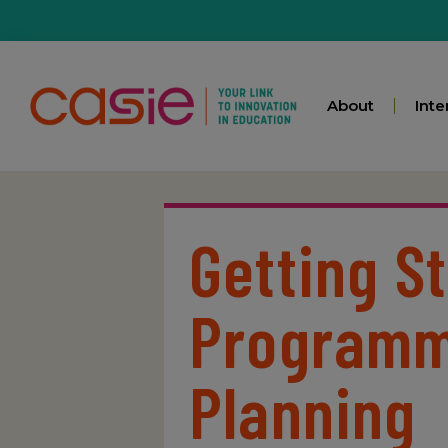
About
Inte
Getting S
Programm
Planning