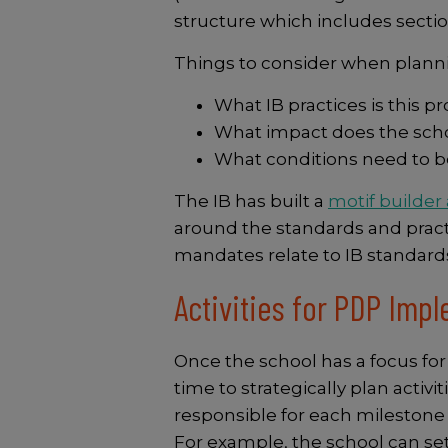
structure which includes sectio
Things to consider when plann
What IB practices is thi
What impact does the scho
What conditions need to be
The IB has built a
motif builder
around the standards and practic
mandates relate to IB standard
Activities for PDP Imp
Once the school has a focus for
time to strategically plan activ
responsible for each milestone 
For example, the school can set