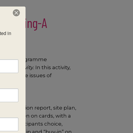
Planning-A
ed in 
ocus for programme
ing Activity.
In this activity,
nking nine issues of
B evaluation report, site plan,
deas written on cards, with a
 give participants choice,
es ownership and “buy-in” on