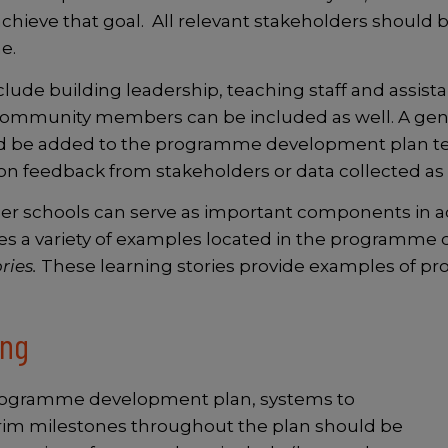
ieve that goal. All relevant stakeholders should b
me.
lude building leadership, teaching staff and assista
 community members can be included as well. A gene
d be added to the programme development plan te
n feedback from stakeholders or data collected as 
r schools can serve as important components in ac
es a variety of examples located in the programm
ries.
These learning stories provide examples of 
ing
ogramme development plan, systems to
terim milestones throughout the plan should be