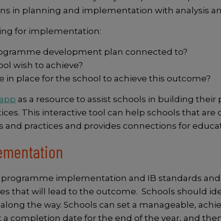
ns in planning and implementation with analysis and
ing for implementation:
s programme development plan connected to?
ol wish to achieve?
 in place for the school to achieve this outcome?
 app
as a resource to assist schools in building th
es. This interactive tool can help schools that are c
s and practices and provides connections for educa
lementation
 programme implementation and IB standards and prac
ities that will lead to the outcome. Schools should i
along the way. Schools can set a manageable, achiev
 a completion date for the end of the year, and then