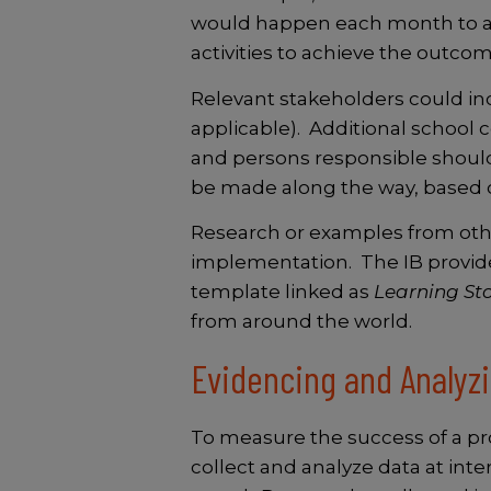
would happen each month to ach
activities to achieve the outco
Relevant stakeholders could inc
applicable). Additional school
and persons responsible shoul
be made along the way, based o
Research or examples from othe
implementation. The IB provid
template linked as
Learning Sto
from around the world.
Evidencing and Analyz
To measure the success of a
pr
collect and analyze data at in