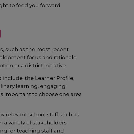
ght to feed you forward
g
, such as the most recent
velopment focus and rationale
n or a district initiative.
nclude: the Learner Profile,
plinary learning, engaging
is important to choose one area
relevant school staff such as
a variety of stakeholders.
ng for teaching staff and