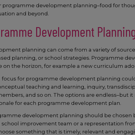
s for programme development planning–food for thou
luation and beyond.
gramme Development Plannin
pment planning can come from a variety of sources
 based planning, or school strategies. Programme de
 on the horizon, for example a new curriculum adoptio
 a focus for programme development planning could i
onceptual teaching and learning, inquiry, transdisci
mbers, and so on. The options are endless–but it 
ationale for each programme development plan.
rogramme development planning should be chosen by 
 school improvement team or a representation from 
hoose something that is timely, relevant and engagi