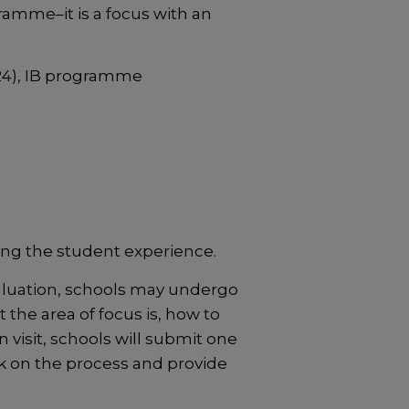
amme–it is a focus with an
4), IB programme
ing the student experience.
aluation, schools may undergo
the area of focus is, how to
 visit, schools will submit one
ck on the process and provide