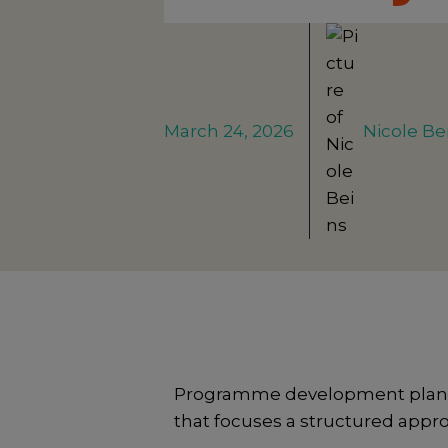
March 24, 2026
Nicole Be
Programme development planning
that focuses a structured appr