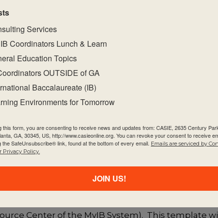
sts
sulting Services
ctivity with a large group of participants, it is rec
IB Coordinators Lunch & Learn
nts. This will help engage them in conversation an
eral Education Topics
s such as “what do you think?” and “why do you say t
at is important to them in developing their school c
Coordinators OUTSIDE of GA
ernational Baccalaureate (IB)
will have a diamond shaped structure with the most i
rning Environments for Tomorrow
g what each groups’ most important idea was, and w
ctivity, it is interesting to see if everyone selected
g this form, you are consenting to receive news and updates from: CASIE, 2635 Century Pa
ideas and rationales can be discussed as a possibl
tlanta, GA, 30345, US, http://www.casieonline.org. You can revoke your consent to receive em
g the SafeUnsubscribe® link, found at the bottom of every email.
Emails are serviced by Co
 Privacy Policy.
velopment (PDP) Structure
JOIN US!
 programme development, utilize the
Programme De
urce Center of the MyIB System). This template wil