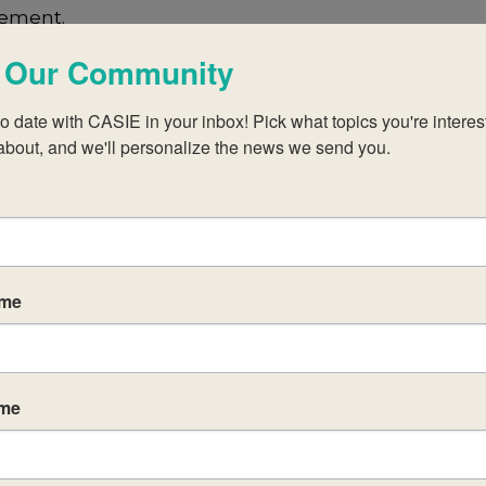
lement.
 Our Community
s For Programme Development 
o date with CASIE in your inbox! Pick what topics you're interest
about, and we'll personalize the news we send you.
s in having meaningful conversations to select a f
cipants in an inquiry activity called a
Diamond Rank
a of most importance down to least importance by ra
ame
versation can choose these nine ideas from a recent I
ame
g ideas of initiatives. There could be six or seven i
 to record their own thoughts as well. The idea is to
select the items most relevant to them. This creat