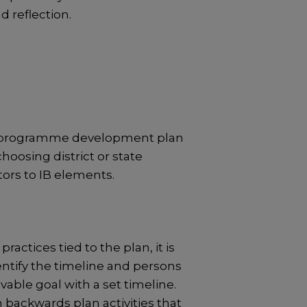
 reflection.
eir programme development plan
hoosing district or state
tors to IB elements.
tices tied to the plan, it is
dentify the timeline and persons
able goal with a set timeline.
 backwards plan activities that