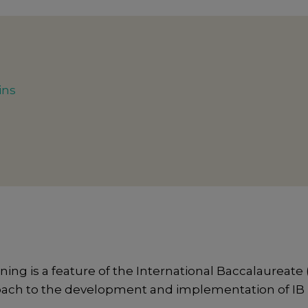
ins
 is a feature of the International Baccalaureate (
oach to the development and implementation of IB in