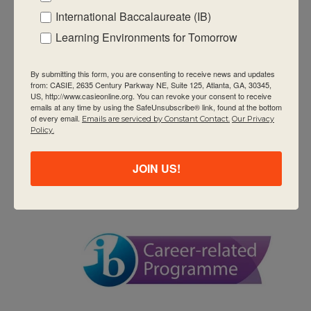
Workshops
International Baccalaureate (IB)
DP Category 3 – The Role of the
Learning Environments for Tomorrow
Coordinator (DP)
David T. Howard Middle School
551 John Wesley Dobbs
By submitting this form, you are consenting to receive news and updates
Ave NE, Atlanta, GA, United States
from: CASIE, 2635 Century Parkway NE, Suite 125, Atlanta, GA, 30345,
US, http://www.casieonline.org. You can revoke your consent to receive
$1295
emails at any time by using the SafeUnsubscribe® link, found at the bottom
of every email.
Emails are serviced by Constant Contact.
Our Privacy
Policy.
TUE
9
JOIN US!