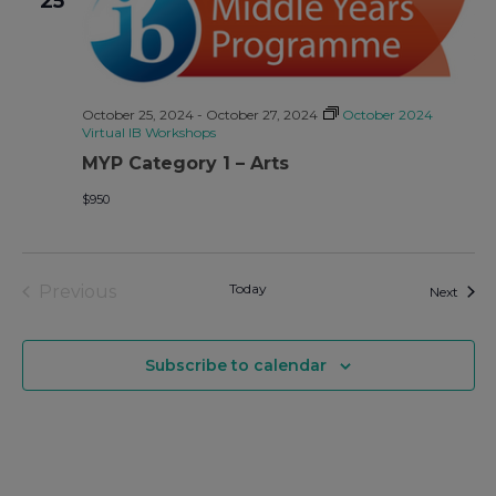
25
October 25, 2024
-
October 27, 2024
October 2024
Virtual IB Workshops
MYP Category 1 – Arts
$950
Events
Today
Previous
Event
Next
Subscribe to calendar