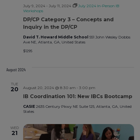
July 9, 2024
-
July 11, 2024
July 2024 In-Person IB
Workshops
DP/CP Category 3 – Concepts and
Inquiry in the DP/CP
David T. Howard Middle School
551 John Wesley Dobbs
Ave NE, Atlanta, GA, United States
$1295
August 2024
TUE
August 20, 2024 @ 8:30 am
-
3:00 pm
20
IB Coordination 101: New IBCs Bootcamp
CASIE
2635 Century Pkwy NE Suite 125, Atlanta, GA, United
States
WED
21