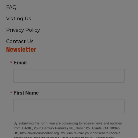
FAQ
Visiting Us
Privacy Policy
Contact Us
Newsletter
Email
First Name
By submitting this form, you are consenting to receive news and updates
from: CASIE, 2635 Century Parkway NE, Suite 125, Atlanta, GA, 30345,
US, http://www.casieonline.org. You can revoke your consent to receive
emails at any time by using the SafeUnsubscribe® link, found at the