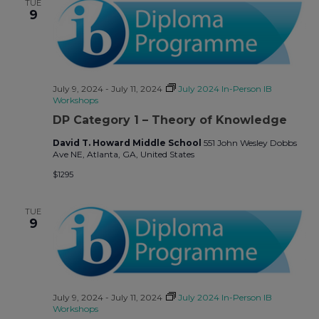
TUE
9
July 9, 2024
-
July 11, 2024
July 2024 In-Person IB
Workshops
DP Category 1 – Theory of Knowledge
David T. Howard Middle School
551 John Wesley Dobbs
Ave NE, Atlanta, GA, United States
$1295
TUE
9
July 9, 2024
-
July 11, 2024
July 2024 In-Person IB
Workshops