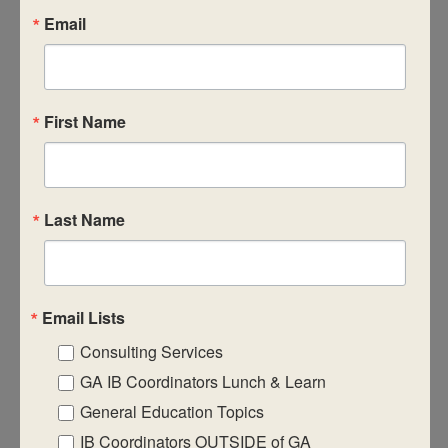
Email
TUE
9
First Name
July 9, 2024
-
July 11, 2024
July 2024 In-Person IB
Workshops
DP Category 2 – Theory of Knowledge
Last Name
David T. Howard Middle School
551 John Wesley Dobbs
Ave NE, Atlanta, GA, United States
$1295
Email Lists
TUE
9
Consulting Services
GA IB Coordinators Lunch & Learn
General Education Topics
IB Coordinators OUTSIDE of GA
July 9, 2024
-
July 11, 2024
July 2024 In-Person IB