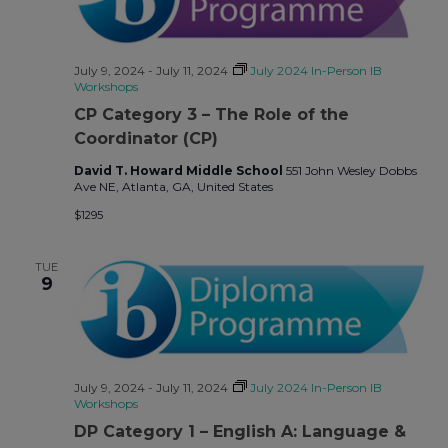
July 9, 2024
-
July 11, 2024
July 2024 In-Person IB
Workshops
CP Category 3 – The Role of the
Coordinator (CP)
David T. Howard Middle School
551 John Wesley Dobbs
Ave NE, Atlanta, GA, United States
$1295
TUE
9
July 9, 2024
-
July 11, 2024
July 2024 In-Person IB
Workshops
DP Category 1 – English A: Language &