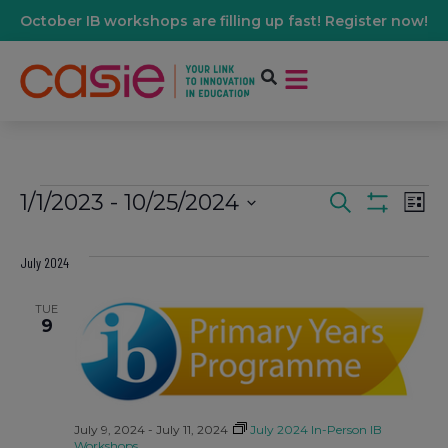
October IB workshops are filling up fast! Register now!
1/1/2023
 - 
10/25/2024
Events
Ev
Search
List
Show Filters
Select
Vi
date.
Search
July 2024
Na
And
TUE
9
Views
Navigati
July 9, 2024
-
July 11, 2024
July 2024 In-Person IB
Workshops