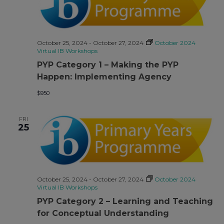
October 25, 2024
-
October 27, 2024
October 2024
Virtual IB Workshops
PYP Category 1 – Making the PYP
Happen: Implementing Agency
$950
FRI
25
October 25, 2024
-
October 27, 2024
October 2024
Virtual IB Workshops
PYP Category 2 – Learning and Teaching
for Conceptual Understanding