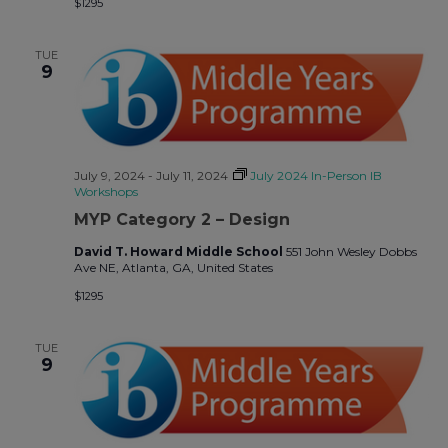
$1295
TUE
9
July 9, 2024
-
July 11, 2024
July 2024 In-Person IB
Workshops
MYP Category 2 – Design
David T. Howard Middle School
551 John Wesley Dobbs
Ave NE, Atlanta, GA, United States
$1295
TUE
9