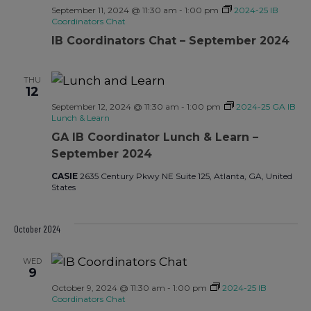
September 11, 2024 @ 11:30 am
-
1:00 pm
2024-25 IB
Coordinators Chat
IB Coordinators Chat – September 2024
THU
12
September 12, 2024 @ 11:30 am
-
1:00 pm
2024-25 GA IB
Lunch & Learn
GA IB Coordinator Lunch & Learn –
September 2024
CASIE
2635 Century Pkwy NE Suite 125, Atlanta, GA, United
States
October 2024
WED
9
October 9, 2024 @ 11:30 am
-
1:00 pm
2024-25 IB
Coordinators Chat