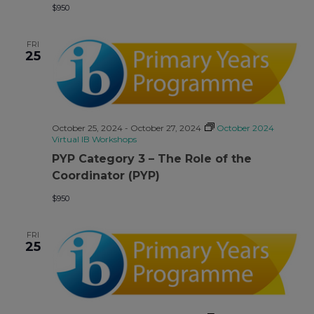
$950
FRI
25
October 25, 2024
-
October 27, 2024
October 2024
Virtual IB Workshops
PYP Category 3 – The Role of the
Coordinator (PYP)
$950
FRI
25