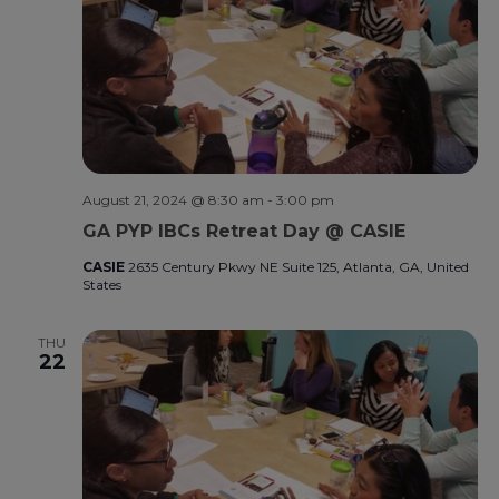
August 21, 2024 @ 8:30 am
-
3:00 pm
GA PYP IBCs Retreat Day @ CASIE
CASIE
2635 Century Pkwy NE Suite 125, Atlanta, GA, United
States
THU
22