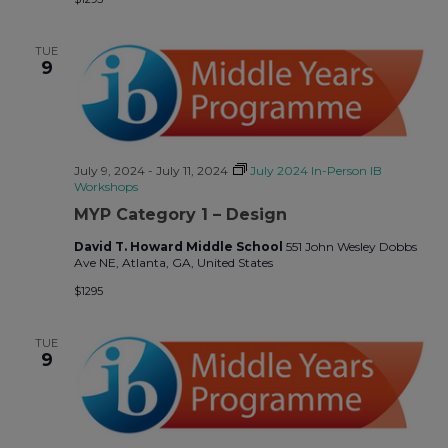
TUE
9
July 9, 2024
-
July 11, 2024
July 2024 In-Person IB
Workshops
MYP Category 1 – Design
David T. Howard Middle School
551 John Wesley Dobbs
Ave NE, Atlanta, GA, United States
$1295
TUE
9