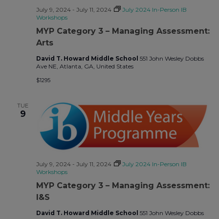
July 9, 2024
-
July 11, 2024
July 2024 In-Person IB
Workshops
MYP Category 3 – Managing Assessment:
Arts
David T. Howard Middle School
551 John Wesley Dobbs
Ave NE, Atlanta, GA, United States
$1295
TUE
9
July 9, 2024
-
July 11, 2024
July 2024 In-Person IB
Workshops
MYP Category 3 – Managing Assessment:
I&S
David T. Howard Middle School
551 John Wesley Dobbs