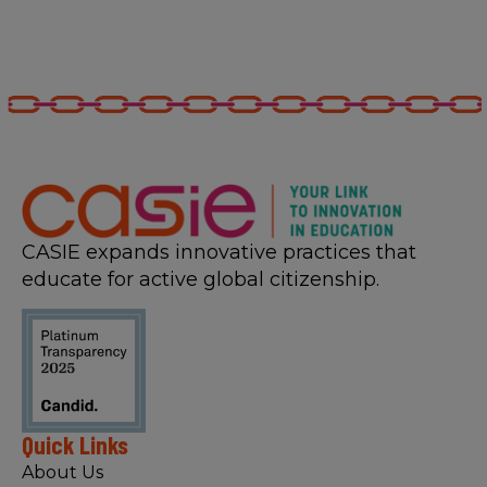
CASIE expands innovative practices that
educate for active global citizenship.
Quick Links
About Us