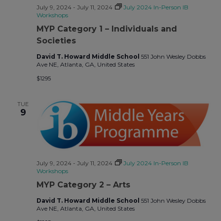
July 9, 2024
-
July 11, 2024
July 2024 In-Person IB
Workshops
MYP Category 1 – Individuals and
Societies
David T. Howard Middle School
551 John Wesley Dobbs
Ave NE, Atlanta, GA, United States
$1295
TUE
9
July 9, 2024
-
July 11, 2024
July 2024 In-Person IB
Workshops
MYP Category 2 – Arts
David T. Howard Middle School
551 John Wesley Dobbs
Ave NE, Atlanta, GA, United States