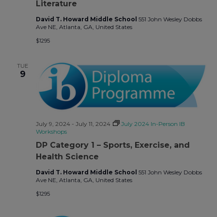
Literature
David T. Howard Middle School
551 John Wesley Dobbs
Ave NE, Atlanta, GA, United States
$1295
TUE
9
July 9, 2024
-
July 11, 2024
July 2024 In-Person IB
Workshops
DP Category 1 – Sports, Exercise, and
Health Science
David T. Howard Middle School
551 John Wesley Dobbs
Ave NE, Atlanta, GA, United States
$1295