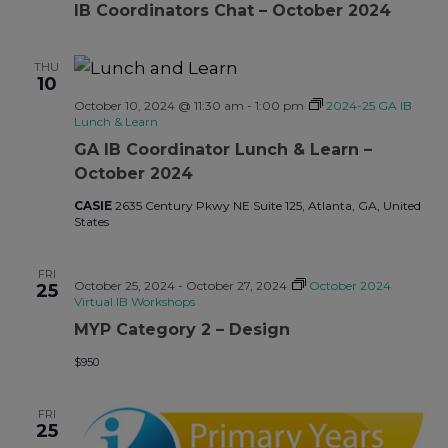
IB Coordinators Chat – October 2024
THU
10
October 10, 2024 @ 11:30 am
-
1:00 pm
2024-25 GA IB
Lunch & Learn
GA IB Coordinator Lunch & Learn –
October 2024
CASIE
2635 Century Pkwy NE Suite 125, Atlanta, GA, United
States
FRI
October 25, 2024
-
October 27, 2024
October 2024
25
Virtual IB Workshops
MYP Category 2 – Design
$950
FRI
25