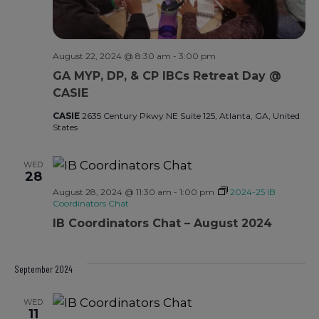
August 22, 2024 @ 8:30 am
-
3:00 pm
GA MYP, DP, & CP IBCs Retreat Day @
CASIE
CASIE
2635 Century Pkwy NE Suite 125, Atlanta, GA, United
States
WED
28
August 28, 2024 @ 11:30 am
-
1:00 pm
2024-25 IB
Coordinators Chat
IB Coordinators Chat – August 2024
September 2024
WED
11