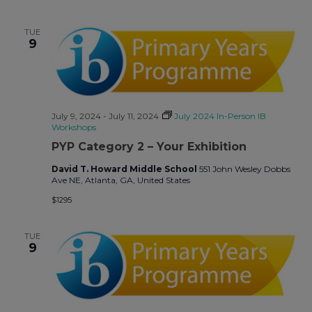
TUE
9
July 9, 2024
-
July 11, 2024
July 2024 In-Person IB
Workshops
PYP Category 2 – Your Exhibition
David T. Howard Middle School
551 John Wesley Dobbs
Ave NE, Atlanta, GA, United States
$1295
TUE
9