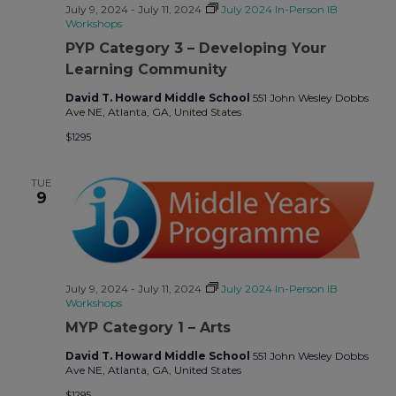
July 9, 2024
-
July 11, 2024
July 2024 In-Person IB
Workshops
PYP Category 3 – Developing Your
Learning Community
David T. Howard Middle School
551 John Wesley Dobbs
Ave NE, Atlanta, GA, United States
$1295
TUE
9
July 9, 2024
-
July 11, 2024
July 2024 In-Person IB
Workshops
MYP Category 1 – Arts
David T. Howard Middle School
551 John Wesley Dobbs
Ave NE, Atlanta, GA, United States
$1295