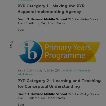
PYP Category 1 – Making the PYP
Happen: Implementing Agency
David T. Howard Middle School
551 John Wesley Dobbs
Ave NE, Atlanta, GA, United States
$1295
TUE
9
July 9, 2024
-
July 11, 2024
July 2024 In-Person IB
Workshops
PYP Category 2 – Learning and Teaching
for Conceptual Understanding
David T. Howard Middle School
551 John Wesley Dobbs
Ave NE, Atlanta, GA, United States
$1295