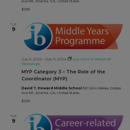
Ave NE, Atlanta, GA, United States
$1295
TUE
9
July 9, 2024
-
July 11, 2024
July 2024 In-Person IB
Workshops
MYP Category 3 – The Role of the
Coordinator (MYP)
David T. Howard Middle School
551 John Wesley Dobbs
Ave NE, Atlanta, GA, United States
$1295
TUE
9