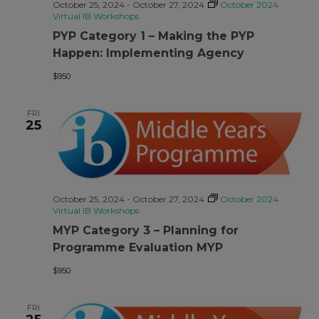
October 25, 2024
-
October 27, 2024
October 2024
Virtual IB Workshops
PYP Category 1 – Making the PYP
Happen: Implementing Agency
$950
FRI
25
October 25, 2024
-
October 27, 2024
October 2024
Virtual IB Workshops
MYP Category 3 – Planning for
Programme Evaluation MYP
$950
FRI