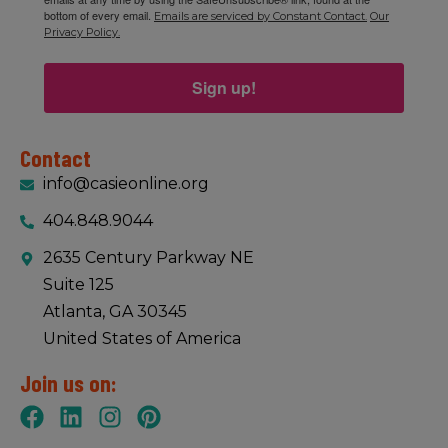
bottom of every email.
Emails are serviced by Constant Contact.
Our
Privacy Policy.
Sign up!
Contact
info@casieonline.org
404.848.9044
2635 Century Parkway NE
Suite 125
Atlanta, GA 30345
United States of America
Join us on: