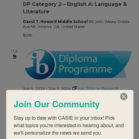
DP Category 2 – English A: Language &
Literature
David T. Howard Middle School
551 John Wesley Dobbs
Ave NE, Atlanta, GA, United States
$1295
TUE
9
July 9, 2024
-
July 11, 2024
July 2024 In-Person IB
Workshops
Join Our Community
DP Category 2 – Sports, Exercise, and
Health Science
Stay up to date with CASIE in your inbox! Pick 
David T. Howard Middle School
551 John Wesley Dobbs
what topics you're interested in hearing about, and 
Ave NE, Atlanta, GA, United States
we'll personalize the news we send you.
$1295