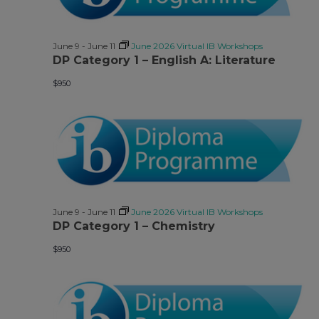
June 9
-
June 11
June 2026 Virtual IB Workshops
DP Category 1 – English A: Literature
$950
June 9
-
June 11
June 2026 Virtual IB Workshops
DP Category 1 – Chemistry
$950