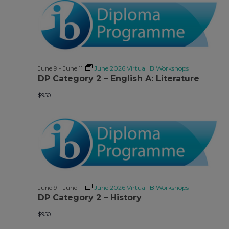
June 9
-
June 11
June 2026 Virtual IB Workshops
DP Category 2 – English A: Literature
$950
June 9
-
June 11
June 2026 Virtual IB Workshops
DP Category 2 – History
$950