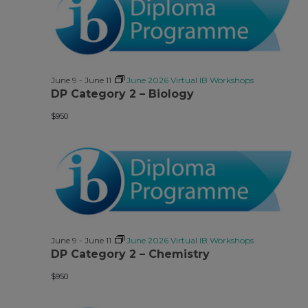
June 9
-
June 11
June 2026 Virtual IB Workshops
DP Category 2 – Biology
$950
June 9
-
June 11
June 2026 Virtual IB Workshops
DP Category 2 – Chemistry
$950