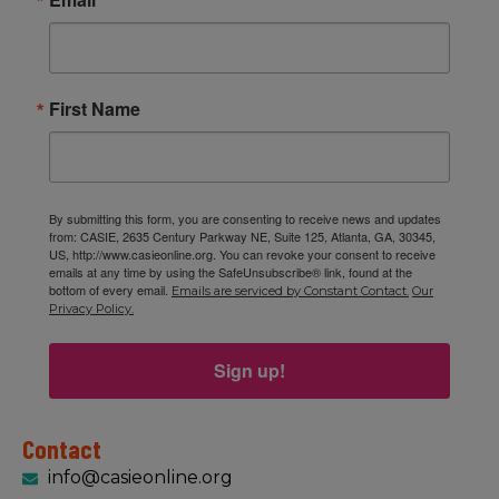
First Name
By submitting this form, you are consenting to receive news and updates
from: CASIE, 2635 Century Parkway NE, Suite 125, Atlanta, GA, 30345,
US, http://www.casieonline.org. You can revoke your consent to receive
emails at any time by using the SafeUnsubscribe® link, found at the
bottom of every email.
Emails are serviced by Constant Contact.
Our
Privacy Policy.
Sign up!
Contact
info@casieonline.org