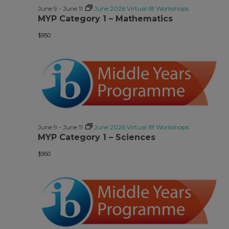
June 9
-
June 11
June 2026 Virtual IB Workshops
MYP Category 1 – Mathematics
$950
June 9
-
June 11
June 2026 Virtual IB Workshops
MYP Category 1 – Sciences
$950