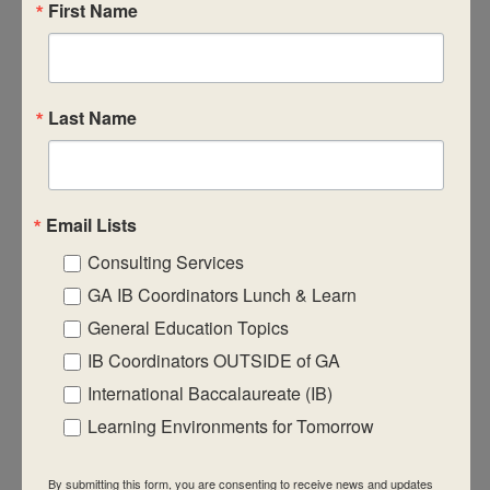
First Name
$950
Last Name
June 9
-
June 11
June 2026 Virtual IB Workshops
Email Lists
MYP Category 1 – Head of School
Consulting Services
$950
GA IB Coordinators Lunch & Learn
General Education Topics
IB Coordinators OUTSIDE of GA
International Baccalaureate (IB)
Learning Environments for Tomorrow
June 9
-
June 11
June 2026 Virtual IB Workshops
By submitting this form, you are consenting to receive news and updates
MYP Category 1 – Individuals & Societies