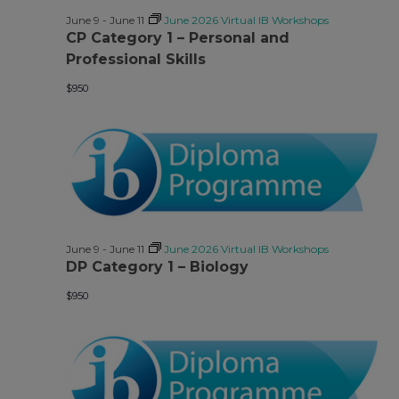
June 9
-
June 11
June 2026 Virtual IB Workshops
CP Category 1 – Personal and
Professional Skills
$950
June 9
-
June 11
June 2026 Virtual IB Workshops
DP Category 1 – Biology
$950