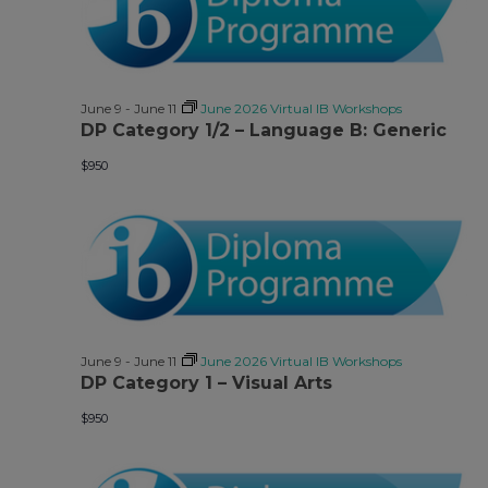
June 9
-
June 11
June 2026 Virtual IB Workshops
DP Category 1/2 – Language B: Generic
$950
June 9
-
June 11
June 2026 Virtual IB Workshops
DP Category 1 – Visual Arts
$950