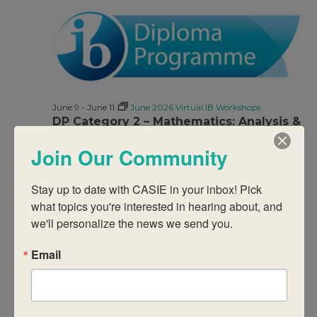
June 9
-
June 11
June 2026 Virtual IB Workshops
DP Category 2 – Mathematics: Analysis &
Approaches
Join Our Community
$950
Stay up to date with CASIE in your inbox! Pick 
what topics you're interested in hearing about, and 
we'll personalize the news we send you.
Email
June 9
-
June 11
June 2026 Virtual IB Workshops
DP Category 2 – Visual Arts