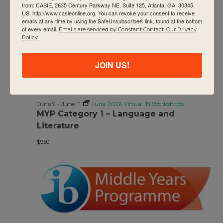
from: CASIE, 2635 Century Parkway NE, Suite 125, Atlanta, GA, 30345,
US, http://www.casieonline.org. You can revoke your consent to receive
$950
emails at any time by using the SafeUnsubscribe® link, found at the bottom
of every email.
Emails are serviced by Constant Contact.
Our Privacy
Policy.
JOIN US!
June 9
-
June 11
June 2026 Virtual IB Workshops
MYP Category 1 – Language and
Literature
$950