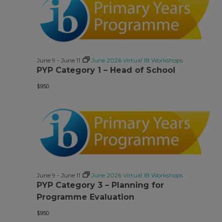
June 9
-
June 11
June 2026 Virtual IB Workshops
PYP Category 1 – Head of School
$950
June 9
-
June 11
June 2026 Virtual IB Workshops
PYP Category 3 – Planning for
Programme Evaluation
$950