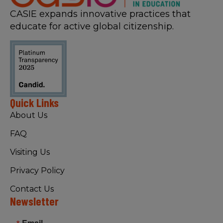
CASIE expands innovative practices that
educate for active global citizenship.
Quick Links
About Us
FAQ
Visiting Us
Privacy Policy
Contact Us
Newsletter
Email