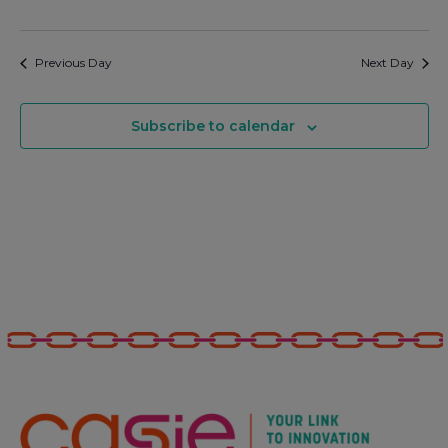
Previous Day
Next Day
Subscribe to calendar