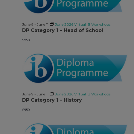
June 9
-
June 11
June 2026 Virtual IB Workshops
DP Category 1 – Head of School
$950
June 9
-
June 11
June 2026 Virtual IB Workshops
DP Category 1 – History
$950