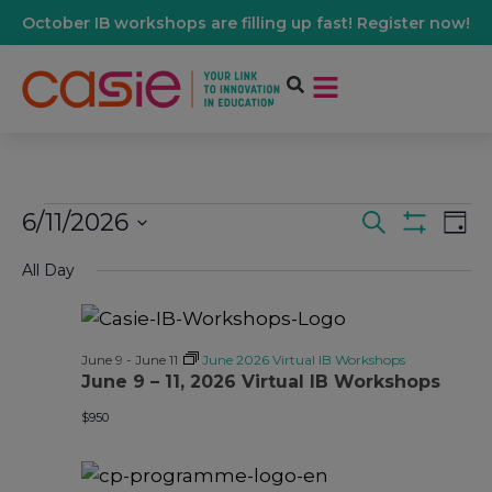
October IB workshops are filling up fast! Register now!
6/11/2026
Events
Ev
Search
Day
Show Filters
Select
Vi
date.
All Day
Search
Na
And
June 9
-
June 11
June 2026 Virtual IB Workshops
June 9 – 11, 2026 Virtual IB Workshops
Views
$950
Navigati