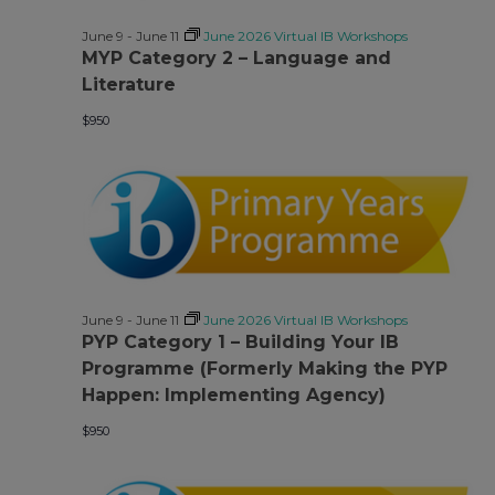
June 9
-
June 11
June 2026 Virtual IB Workshops
MYP Category 2 – Language and
Literature
$950
June 9
-
June 11
June 2026 Virtual IB Workshops
PYP Category 1 – Building Your IB
Programme (Formerly Making the PYP
Happen: Implementing Agency)
$950