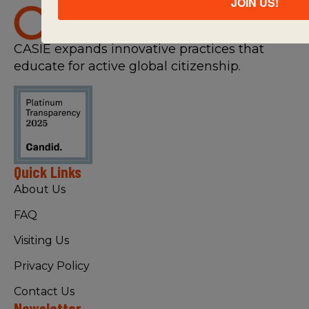
JOIN US!
CASIE expands innovative practices that
educate for active global citizenship.
Quick Links
About Us
FAQ
Visiting Us
Privacy Policy
Contact Us
Newsletter