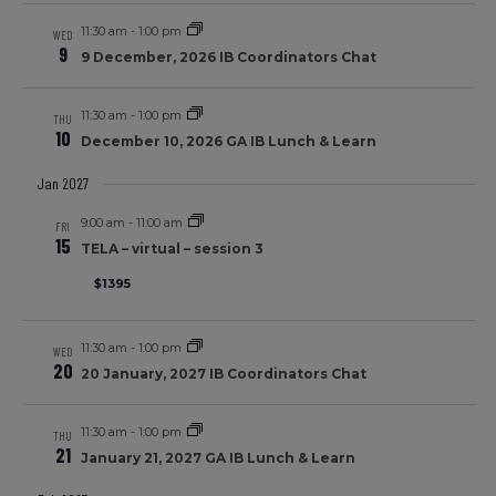
11:30 am
-
1:00 pm
WED
9
9 December, 2026 IB Coordinators Chat
11:30 am
-
1:00 pm
THU
10
December 10, 2026 GA IB Lunch & Learn
Jan 2027
9:00 am
-
11:00 am
FRI
15
TELA – virtual – session 3
$1395
11:30 am
-
1:00 pm
WED
20
20 January, 2027 IB Coordinators Chat
11:30 am
-
1:00 pm
THU
21
January 21, 2027 GA IB Lunch & Learn