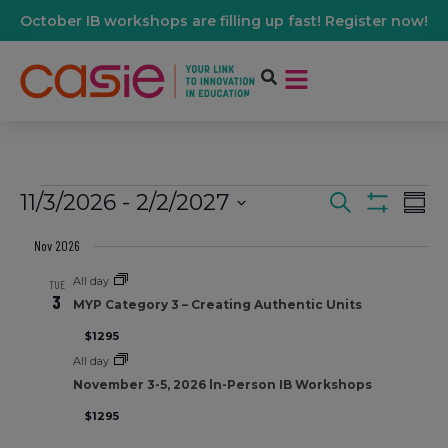
October IB workshops are filling up fast! Register now!
11/3/2026
 - 
2/2/2027
Events
Ev
Search
Summ
Show Filters
Select
Vi
date.
Nov 2026
Search
All day
Na
TUE
3
And
MYP Category 3 – Creating Authentic Units
$1295
Views
All day
November 3-5, 2026 ln-Person IB Workshops
Navigati
$1295