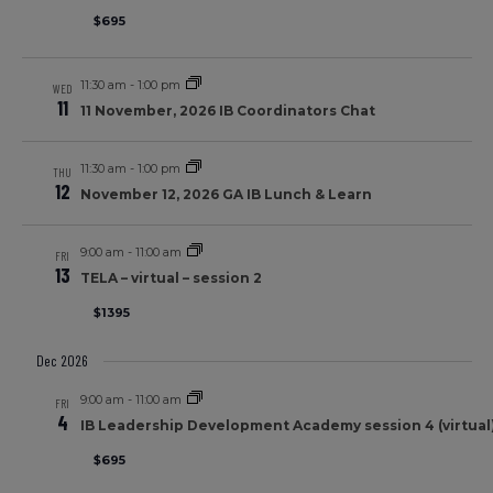
$695
11:30 am
-
1:00 pm
WED
11
11 November, 2026 IB Coordinators Chat
11:30 am
-
1:00 pm
THU
12
November 12, 2026 GA IB Lunch & Learn
9:00 am
-
11:00 am
FRI
13
TELA – virtual – session 2
$1395
Dec 2026
9:00 am
-
11:00 am
FRI
4
IB Leadership Development Academy session 4 (virtual)
$695