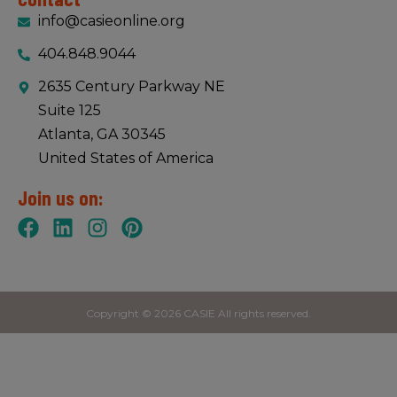
info@casieonline.org
404.848.9044
2635 Century Parkway NE
Suite 125
Atlanta, GA 30345
United States of America
Join us on:
Copyright © 2026 CASIE All rights reserved.