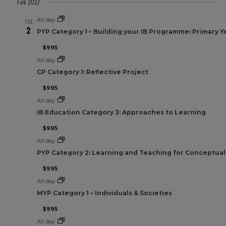
Feb 2027
All day
TUE
2
PYP Category 1 – Building your IB Programme: Primary Y
$995
All day
CP Category 1: Reflective Project
$995
All day
IB Education Category 3: Approaches to Learning
$995
All day
PYP Category 2: Learning and Teaching for Conceptua
$995
All day
MYP Category 1 – Individuals & Societies
$995
All day