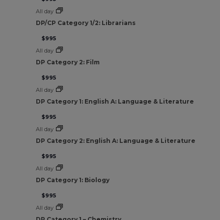
All day
DP/CP Category 1/2: Librarians
$995
All day
DP Category 2: Film
$995
All day
DP Category 1: English A: Language & Literature
$995
All day
DP Category 2: English A: Language & Literature
$995
All day
DP Category 1: Biology
$995
All day
DP Category 1 – Chemistry