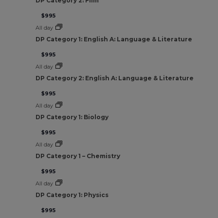
DP Category 2: Film
$995
All day
DP Category 1: English A: Language & Literature
$995
All day
DP Category 2: English A: Language & Literature
$995
All day
DP Category 1: Biology
$995
All day
DP Category 1 – Chemistry
$995
All day
DP Category 1: Physics
$995