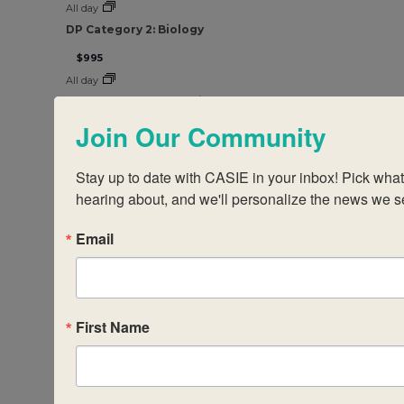
All day
DP Category 2: Biology
$995
All day
DP Category 2 – Chemistry
Join Our Community
$995
All day
Stay up to date with CASIE in your inbox! Pick what t
DP Category 2: Physics
hearing about, and we'll personalize the news we s
$995
All day
Email
DP Category 1: Theory of Knowledge
$995
All day
DP Category 2: Theory of Knowledge
First Name
$995
All day
DP Category 3: The DP Core: Improving Student Engag