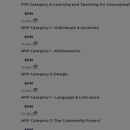
PYP Category 2: Learning and Teaching for Conceptua
$995
All day
MYP Category 1 – Individuals & Societies
$995
All day
MYP Category 1 – Mathematics
$995
All day
MYP Category 2: Design
$995
All day
MYP Category 1 – Language & Literature
$995
All day
MYP Category 2: The Community Project
$995