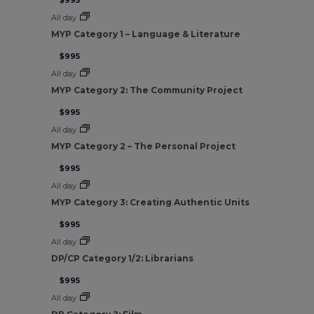
$995
All day
MYP Category 1 – Language & Literature
$995
All day
MYP Category 2: The Community Project
$995
All day
MYP Category 2 – The Personal Project
$995
All day
MYP Category 3: Creating Authentic Units
$995
All day
DP/CP Category 1/2: Librarians
$995
All day