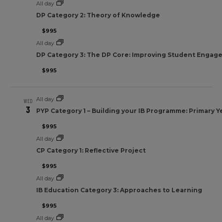
All day
DP Category 2: Theory of Knowledge
$995
All day
DP Category 3: The DP Core: Improving Student Engag
$995
All day
WED
3
PYP Category 1 – Building your IB Programme: Primary Y
$995
All day
CP Category 1: Reflective Project
$995
All day
IB Education Category 3: Approaches to Learning
$995
All day