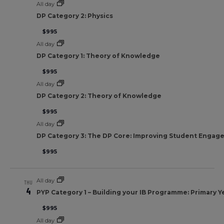
All day
DP Category 2: Physics
$995
All day
DP Category 1: Theory of Knowledge
$995
All day
DP Category 2: Theory of Knowledge
$995
All day
DP Category 3: The DP Core: Improving Student Engag
$995
All day
THU
4
PYP Category 1 – Building your IB Programme: Primary Y
$995
All day