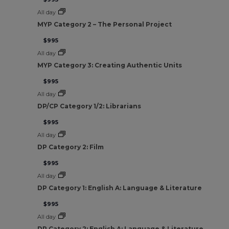
All day
MYP Category 2 – The Personal Project
$995
All day
MYP Category 3: Creating Authentic Units
$995
All day
DP/CP Category 1/2: Librarians
$995
All day
DP Category 2: Film
$995
All day
DP Category 1: English A: Language & Literature
$995
All day
DP Category 2: English A: Language & Literature