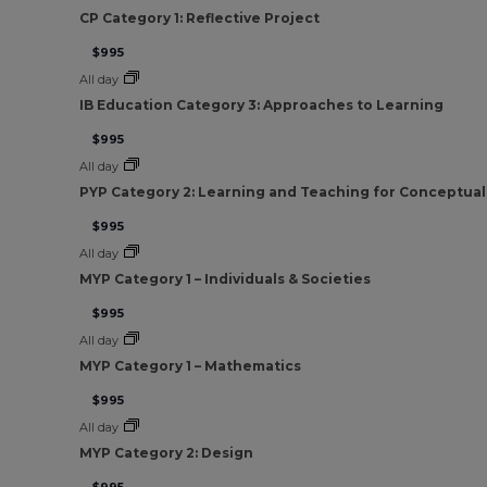
CP Category 1: Reflective Project
$995
All day
IB Education Category 3: Approaches to Learning
$995
All day
PYP Category 2: Learning and Teaching for Conceptua
$995
All day
MYP Category 1 – Individuals & Societies
$995
All day
MYP Category 1 – Mathematics
$995
All day
MYP Category 2: Design