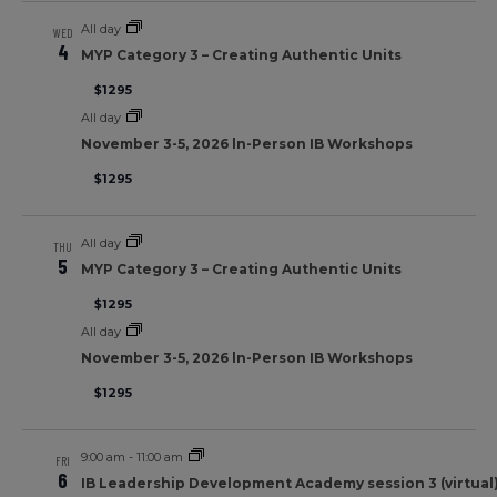
All day
WED
4
MYP Category 3 – Creating Authentic Units
$1295
All day
November 3-5, 2026 ln-Person IB Workshops
$1295
All day
THU
5
MYP Category 3 – Creating Authentic Units
$1295
All day
November 3-5, 2026 ln-Person IB Workshops
$1295
9:00 am
-
11:00 am
FRI
6
IB Leadership Development Academy session 3 (virtual) 