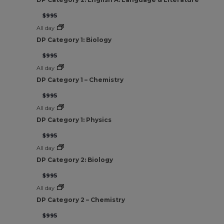
$995
All day
DP Category 1: Biology
$995
All day
DP Category 1 – Chemistry
$995
All day
DP Category 1: Physics
$995
All day
DP Category 2: Biology
$995
All day
DP Category 2 – Chemistry
$995