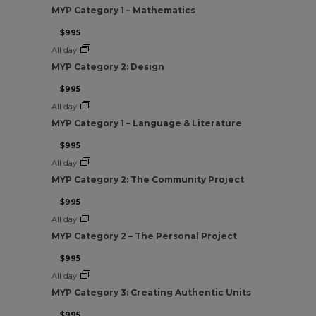
MYP Category 1 – Mathematics
$995
All day
MYP Category 2: Design
$995
All day
MYP Category 1 – Language & Literature
$995
All day
MYP Category 2: The Community Project
$995
All day
MYP Category 2 – The Personal Project
$995
All day
MYP Category 3: Creating Authentic Units
$995