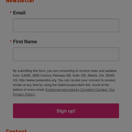
Email
First Name
By submitting this form, you are consenting to receive news and updates
from: CASIE, 2635 Century Parkway NE, Suite 125, Atlanta, GA, 30345,
US, http://www.casieonline.org. You can revoke your consent to receive
emails at any time by using the SafeUnsubscribe® link, found at the
bottom of every email.
Emails are serviced by Constant Contact.
Our
Privacy Policy.
Sign up!
Contact