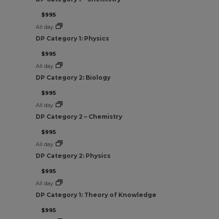
$995
All day
DP Category 1: Physics
$995
All day
DP Category 2: Biology
$995
All day
DP Category 2 – Chemistry
$995
All day
DP Category 2: Physics
$995
All day
DP Category 1: Theory of Knowledge
$995