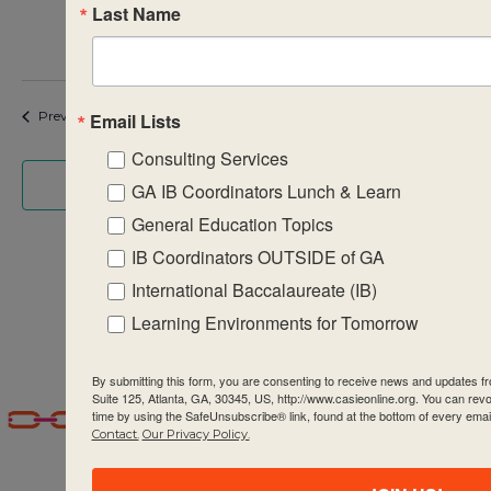
Last Name
$995
Events
Event
Previous
Today
Next
Email Lists
Consulting Services
Subscribe to calendar
GA IB Coordinators Lunch & Learn
General Education Topics
IB Coordinators OUTSIDE of GA
International Baccalaureate (IB)
Learning Environments for Tomorrow
By submitting this form, you are consenting to receive news and updates
Suite 125, Atlanta, GA, 30345, US, http://www.casieonline.org. You can rev
time by using the SafeUnsubscribe® link, found at the bottom of every emai
Contact.
Our Privacy Policy.