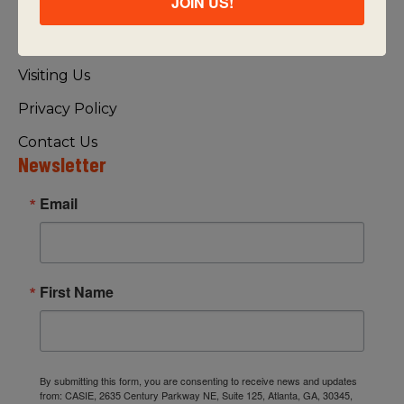
JOIN US!
About Us
FAQ
Visiting Us
Privacy Policy
Contact Us
Newsletter
Email
First Name
By submitting this form, you are consenting to receive news and updates
from: CASIE, 2635 Century Parkway NE, Suite 125, Atlanta, GA, 30345,