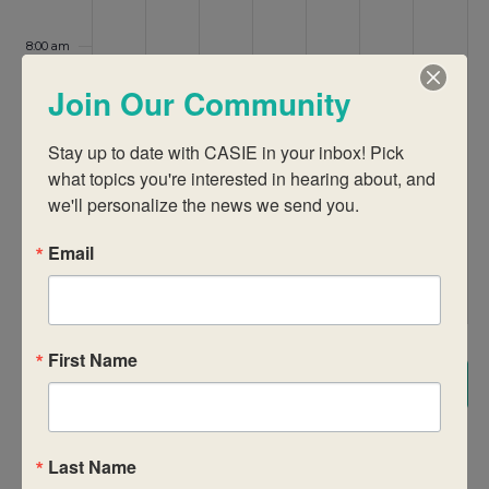
8:00 am
Join Our Community
9:00 am
Stay up to date with CASIE in your inbox! Pick 
10:00 am
what topics you're interested in hearing about, and 
we'll personalize the news we send you.
11:00 am
12:00
Email
pm
1:00 pm
First Name
2:00 pm
Subscribe to calendar
3:00 pm
Last Name
4:00 pm