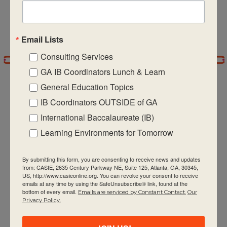
5:00 pm
Email Lists
6:00 pm
Consulting Services
7:00 pm
GA IB Coordinators Lunch & Learn
General Education Topics
8:00 pm
IB Coordinators OUTSIDE of GA
9:00 pm
International Baccalaureate (IB)
CASIE expands innovative practices that
Learning Environments for Tomorrow
10:00
pm
educate for active global citizenship.
By submitting this form, you are consenting to receive news and updates
11:00 pm
from: CASIE, 2635 Century Parkway NE, Suite 125, Atlanta, GA, 30345,
:00
US, http://www.casieonline.org. You can revoke your consent to receive
m
emails at any time by using the SafeUnsubscribe® link, found at the
bottom of every email.
Emails are serviced by Constant Contact.
Our
Privacy Policy.
Quick Links