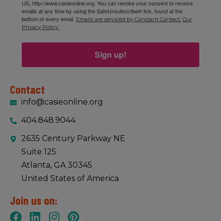
US, http://www.casieonline.org. You can revoke your consent to receive
emails at any time by using the SafeUnsubscribe® link, found at the
bottom of every email.
Emails are serviced by Constant Contact.
Our
Privacy Policy.
Sign up!
Contact
info@casieonline.org
404.848.9044
2635 Century Parkway NE
Suite 125
Atlanta, GA 30345
United States of America
Join us on: